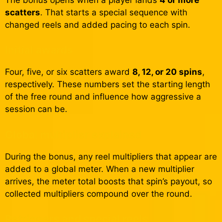
scatters
. That starts a special sequence with
changed reels and added pacing to each spin.
Initial awards
Four, five, or six scatters award
8, 12, or 20 spins
,
respectively. These numbers set the starting length
of the free round and influence how aggressive a
session can be.
Global multiplier explained
During the bonus, any reel multipliers that appear are
added to a global meter. When a new multiplier
arrives, the meter total boosts that spin’s payout, so
collected multipliers compound over the round.
Retriggers and special reels