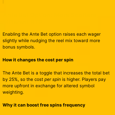
Ante Bet Option: More Scatters,
Different RTP
Enabling the Ante Bet option raises each wager
slightly while nudging the reel mix toward more
bonus symbols.
How it changes the cost per spin
The Ante Bet is a toggle that increases the total bet
by 25%, so the cost
per spin
is higher. Players pay
more upfront in exchange for altered symbol
weighting.
Why it can boost free spins frequency