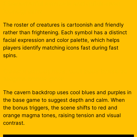
Characterful symbols and quick-read
iconography
The roster of creatures is cartoonish and friendly
rather than frightening. Each symbol has a distinct
facial expression and color palette, which helps
players identify matching icons fast during fast
spins.
Cavern atmosphere: cool base tones vs
magma bonus glow
The cavern backdrop uses cool blues and purples in
the base game to suggest depth and calm. When
the bonus triggers, the scene shifts to red and
orange magma tones, raising tension and visual
contrast.