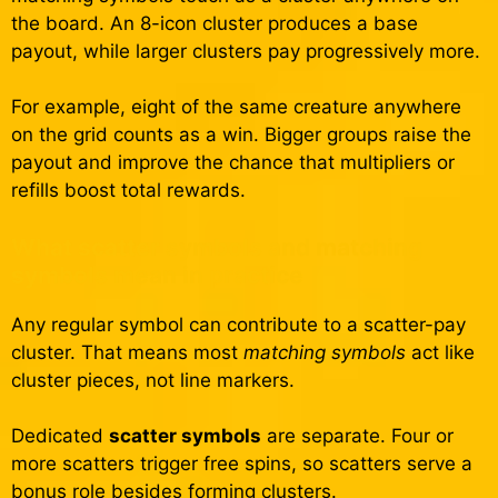
the board. An 8-icon cluster produces a base
payout, while larger clusters pay progressively more.
For example, eight of the same creature anywhere
on the grid counts as a win. Bigger groups raise the
payout and improve the chance that multipliers or
refills boost total rewards.
What scatter symbols and matching
symbols mean in practice
Any regular symbol can contribute to a scatter-pay
cluster. That means most
matching symbols
act like
cluster pieces, not line markers.
Dedicated
scatter symbols
are separate. Four or
more scatters trigger free spins, so scatters serve a
bonus role besides forming clusters.