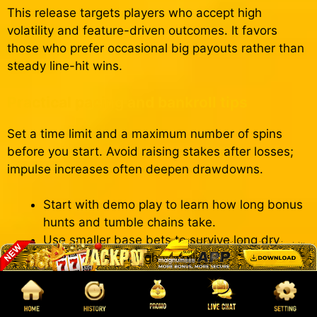
This release targets players who accept high
volatility and feature-driven outcomes. It favors
those who prefer occasional big payouts rather than
steady line-hit wins.
Practical pacing and bankroll tips
Set a time limit and a maximum number of spins
before you start. Avoid raising stakes after losses;
impulse increases often deepen drawdowns.
Start with demo play to learn how long bonus
hunts and tumble chains take.
Use smaller base bets to survive long dry
spells typical of high volatility.
Remember the max win is a ceiling, not a likely
result for most sessions.