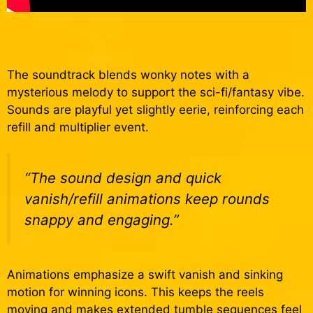
Audio and animation shaping gameplay
The soundtrack blends wonky notes with a
mysterious melody to support the sci-fi/fantasy vibe.
Sounds are playful yet slightly eerie, reinforcing each
refill and multiplier event.
“The sound design and quick
vanish/refill animations keep rounds
snappy and engaging.”
Animations emphasize a swift vanish and sinking
motion for winning icons. This keeps the reels
moving and makes extended tumble sequences feel