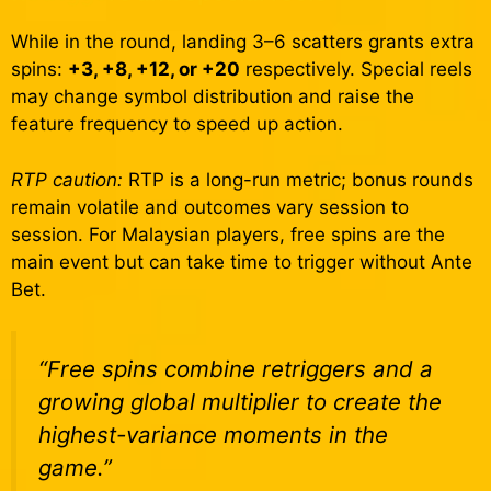
While in the round, landing 3–6 scatters grants extra
spins:
+3, +8, +12, or +20
respectively. Special reels
may change symbol distribution and raise the
feature frequency to speed up action.
RTP caution:
RTP is a long-run metric; bonus rounds
remain volatile and outcomes vary session to
session. For Malaysian players, free spins are the
main event but can take time to trigger without Ante
Bet.
“Free spins combine retriggers and a
growing global multiplier to create the
highest-variance moments in the
game.”