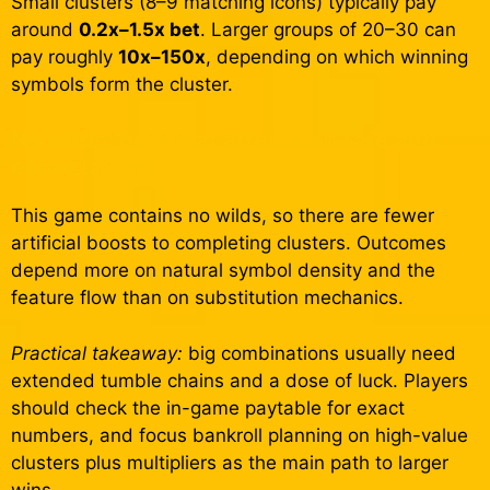
Small clusters (8–9 matching icons) typically pay
around
0.2x–1.5x bet
. Larger groups of 20–30 can
pay roughly
10x–150x
, depending on which winning
symbols form the cluster.
No wilds: how that affects hit rate and
expectations
This game contains no wilds, so there are fewer
artificial boosts to completing clusters. Outcomes
depend more on natural symbol density and the
feature flow than on substitution mechanics.
Practical takeaway:
big combinations usually need
extended tumble chains and a dose of luck. Players
should check the in-game paytable for exact
numbers, and focus bankroll planning on high-value
clusters plus multipliers as the main path to larger
wins.