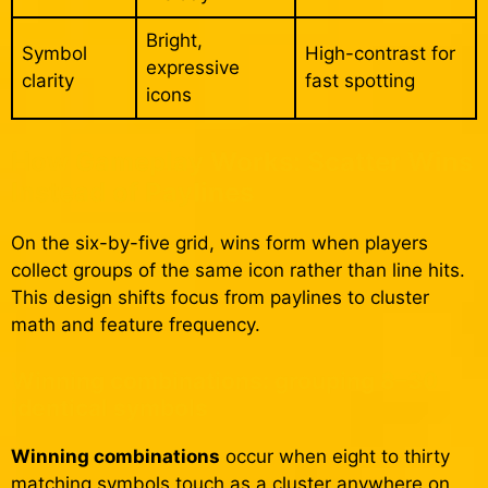
Bright,
Symbol
High-contrast for
expressive
clarity
fast spotting
icons
How Gameplay Works: Scatter Wins
Instead of Paylines
On the six-by-five grid, wins form when players
collect groups of the same icon rather than line hits.
This design shifts focus from paylines to cluster
math and feature frequency.
Winning combinations: grouping 8–30
identical symbols
Winning combinations
occur when eight to thirty
matching symbols touch as a cluster anywhere on