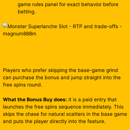
game rules panel for exact behavior before
betting.
Bonus Buy: Paying to Enter Free
Spins Instantly
Players who prefer skipping the base-game grind
can purchase the bonus and jump straight into the
free spins round.
What the Bonus Buy does:
it is a paid entry that
launches the free spins sequence immediately. This
skips the chase for natural scatters in the base game
and puts the player directly into the feature.