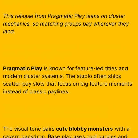
for Players in Malaysia
This release from Pragmatic Play leans on cluster
mechanics, so matching groups pay wherever they
land.
Developer background: Pragmatic Play
and scatter-pay slots
Pragmatic Play
is known for feature-led titles and
modern cluster systems. The studio often ships
scatter-pay slots that focus on big feature moments
instead of classic paylines.
Theme snapshot: cute subterranean
monsters and shifting cavern vibes
The visual tone pairs
cute blobby monsters
with a
cavern backdrop. Base play uses cool purples and