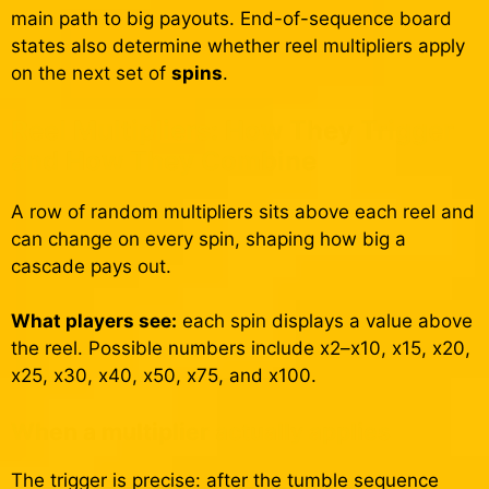
main path to big payouts. End-of-sequence board
states also determine whether reel multipliers apply
on the next set of
spins
.
Reel Multipliers: How They Trigger
and How They Combine
A row of random multipliers sits above each reel and
can change on every spin, shaping how big a
cascade pays out.
What players see:
each spin displays a value above
the reel. Possible numbers include x2–x10, x15, x20,
x25, x30, x40, x50, x75, and x100.
When a multiplier actually applies
The trigger is precise: after the tumble sequence