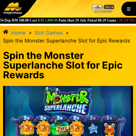
00.00
Pada Hari 29 July Pukul 00:29 Game :
PLAYTECH-Live Roulette
Home
»
Slot Games
»
Spin the Monster Superlanche Slot for Epic Rewards
Spin the Monster
Superlanche Slot for Epic
Rewards