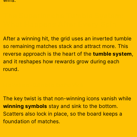
The Superlanche Tumble System:
What Happens After Every Spin
After a winning hit, the grid uses an inverted tumble
so remaining matches stack and attract more. This
reverse approach is the heart of the
tumble system
,
and it reshapes how rewards grow during each
round.
Reverse-tumble behavior
The key twist is that non-winning icons vanish while
winning symbols
stay and sink to the bottom.
Scatters also lock in place, so the board keeps a
foundation of matches.
How refills extend rounds