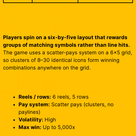
Quick Specs: Reels, Grid, RTP,
Volatility, and Max Win
Players spin on a six-by-five layout that rewards
groups of matching symbols rather than line hits.
The game uses a scatter-pays system on a 6×5 grid,
so clusters of 8–30 identical icons form winning
combinations anywhere on the grid.
Core specs
Reels / rows:
6 reels, 5 rows
Pay system:
Scatter pays (clusters, no
paylines)
Volatility:
High
Max win:
Up to 5,000x