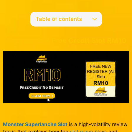
Table of contents
Magnum888 Free Credit Slot RM10
Monster Superlanche Slot
is a high-volatility review
focus that explains how the
slot game
plays and