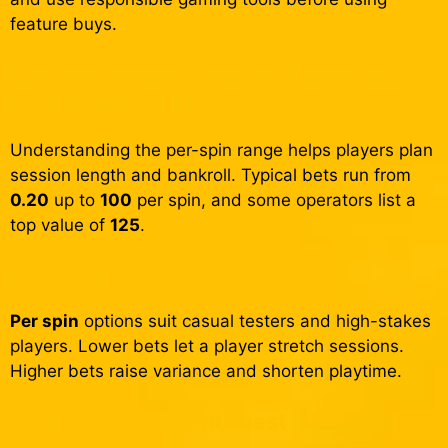
feature buys.
Betting Range, Session Planning,
and Volatility Fit
Understanding the per-spin range helps players plan
session length and bankroll. Typical bets run from
0.20
up to
100
per spin, and some operators list a
top value of
125
.
Bet sizes and observed variation
Per spin
options suit casual testers and high-stakes
players. Lower bets let a player stretch sessions.
Higher bets raise variance and shorten playtime.
Who this volatility fits best