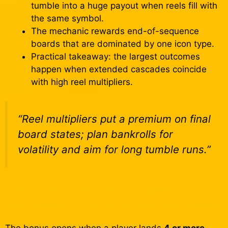
tumble into a huge payout when reels fill with
the same symbol.
The mechanic rewards end-of-sequence
boards that are dominated by one icon type.
Practical takeaway: the largest outcomes
happen when extended cascades coincide
with high reel multipliers.
“Reel multipliers put a premium on final
board states; plan bankrolls for
volatility and aim for long tumble runs.”
Free Spins Feature: Triggers,
Retriggers, and the Global Multiplier
The bonus opens when a player lands
4 or more