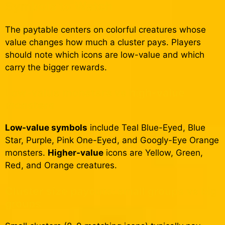
Symbols to Watch
The paytable centers on colorful creatures whose
value changes how much a cluster pays. Players
should note which icons are low-value and which
carry the bigger rewards.
Low-value monsters vs high-value
monsters
Low-value symbols
include Teal Blue-Eyed, Blue
Star, Purple, Pink One-Eyed, and Googly-Eye Orange
monsters.
Higher-value
icons are Yellow, Green,
Red, and Orange creatures.
Cluster size payouts: small groups vs big
groups