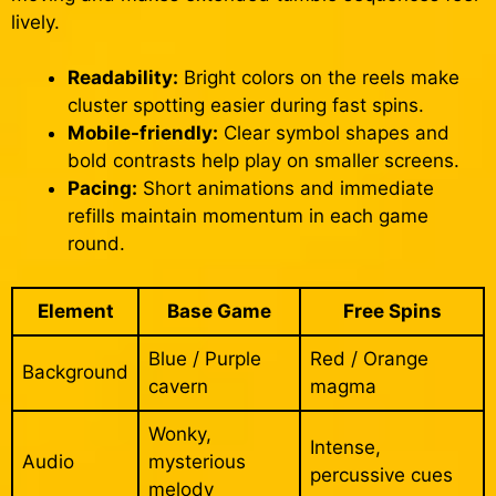
lively.
Readability:
Bright colors on the reels make
cluster spotting easier during fast spins.
Mobile-friendly:
Clear symbol shapes and
bold contrasts help play on smaller screens.
Pacing:
Short animations and immediate
refills maintain momentum in each game
round.
Element
Base Game
Free Spins
Blue / Purple
Red / Orange
Background
cavern
magma
Wonky,
Intense,
Audio
mysterious
percussive cues
melody