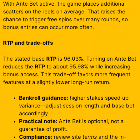
With Ante Bet active, the game places additional
scatters on the reels on average. That raises the
chance to trigger free spins over many rounds, so
bonus entries can occur more often.
RTP and trade-offs
The stated base
RTP
is 96.03%. Turning on Ante Bet
reduces the
RTP
to about 95.98% while increasing
bonus access. This trade-off favors more frequent
features at a slightly lower long-run return.
Bankroll guidance:
higher stakes speed up
variance—adjust session length and base bet
accordingly.
Practical note:
Ante Bet is optional, not a
guarantee of profit.
Compliance:
review site
terms
and the in-