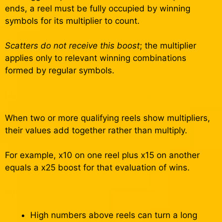
ends, a reel must be fully occupied by winning
symbols for its multiplier to count.
Scatters do not receive this boost
; the multiplier
applies only to relevant winning combinations
formed by regular symbols.
How multiple multipliers interact
When two or more qualifying reels show multipliers,
their values add together rather than multiply.
For example, x10 on one reel plus x15 on another
equals a x25 boost for that evaluation of wins.
Why this matters
High numbers above reels can turn a long