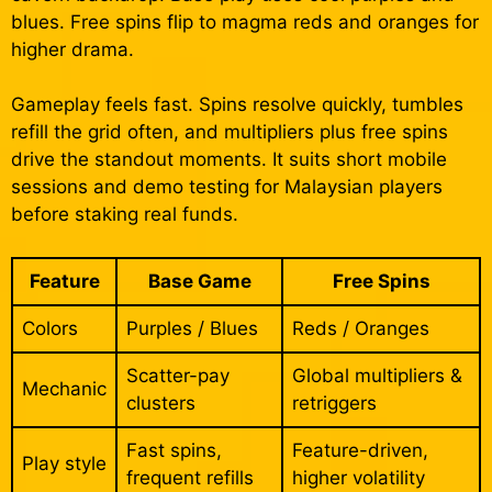
blues. Free spins flip to magma reds and oranges for
higher drama.
Gameplay feels fast. Spins resolve quickly, tumbles
refill the grid often, and multipliers plus free spins
drive the standout moments. It suits short mobile
sessions and demo testing for Malaysian players
before staking real funds.
Feature
Base Game
Free Spins
Colors
Purples / Blues
Reds / Oranges
Scatter-pay
Global multipliers &
Mechanic
clusters
retriggers
Fast spins,
Feature-driven,
Play style
frequent refills
higher volatility