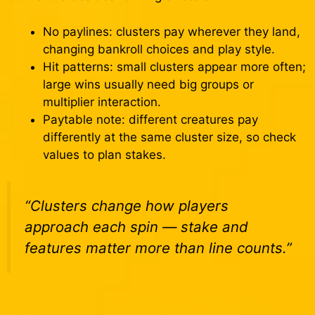
No paylines: clusters pay wherever they land,
changing bankroll choices and play style.
Hit patterns: small clusters appear more often;
large wins usually need big groups or
multiplier interaction.
Paytable note: different creatures pay
differently at the same cluster size, so check
values to plan stakes.
“Clusters change how players
approach each spin — stake and
features matter more than line counts.”
Symbols, Paytable, and Winning