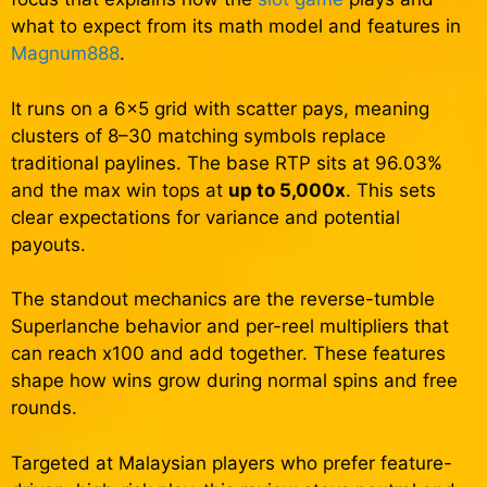
what to expect from its math model and features in
Magnum888
.
It runs on a 6×5 grid with scatter pays, meaning
clusters of 8–30 matching symbols replace
traditional paylines. The base RTP sits at 96.03%
and the max win tops at
up to 5,000x
. This sets
clear expectations for variance and potential
payouts.
The standout mechanics are the reverse-tumble
Superlanche behavior and per-reel multipliers that
can reach x100 and add together. These features
shape how wins grow during normal spins and free
rounds.
Targeted at Malaysian players who prefer feature-