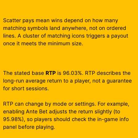
How scatter pays work
Scatter pays mean wins depend on how many
matching symbols land anywhere, not on ordered
lines. A cluster of matching icons triggers a payout
once it meets the minimum size.
RTP and return expectations
The stated base
RTP
is 96.03%. RTP describes the
long-run average return to a player, not a guarantee
for short sessions.
RTP can change by mode or settings. For example,
enabling Ante Bet adjusts the return slightly (to
95.98%), so players should check the in-game info
panel before playing.