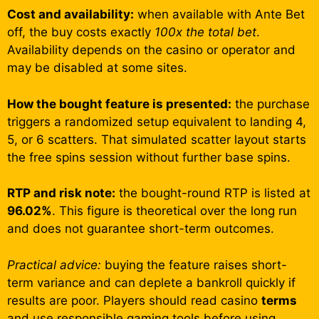
Cost and availability:
when available with Ante Bet
off, the buy costs exactly
100x the total bet
.
Availability depends on the casino or operator and
may be disabled at some sites.
How the bought feature is presented:
the purchase
triggers a randomized setup equivalent to landing 4,
5, or 6 scatters. That simulated scatter layout starts
the free spins session without further base spins.
RTP and risk note:
the bought-round RTP is listed at
96.02%
. This figure is theoretical over the long run
and does not guarantee short-term outcomes.
Practical advice:
buying the feature raises short-
term variance and can deplete a bankroll quickly if
results are poor. Players should read casino
terms
and use responsible gaming tools before using