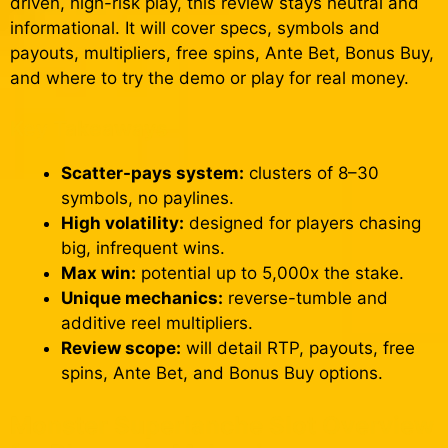
driven, high-risk play, this review stays neutral and
informational. It will cover specs, symbols and
payouts, multipliers, free spins, Ante Bet, Bonus Buy,
and where to try the demo or play for real money.
Key Takeaways
Scatter-pays system:
clusters of 8–30
symbols, no paylines.
High volatility:
designed for players chasing
big, infrequent wins.
Max win:
potential up to 5,000x the stake.
Unique mechanics:
reverse-tumble and
additive reel multipliers.
Review scope:
will detail RTP, payouts, free
spins, Ante Bet, and Bonus Buy options.
Monster Superlanche Slot Overview