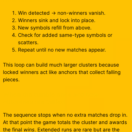
Win detected → non-winners vanish.
Winners sink and lock into place.
New symbols refill from above.
Check for added same-type symbols or
scatters.
Repeat until no new matches appear.
This loop can build much larger clusters because
locked winners act like anchors that collect falling
pieces.
When the tumble ends and how
outcomes are tallied
The sequence stops when no extra matches drop in.
At that point the game totals the cluster and awards
the final
wins
. Extended runs are rare but are the