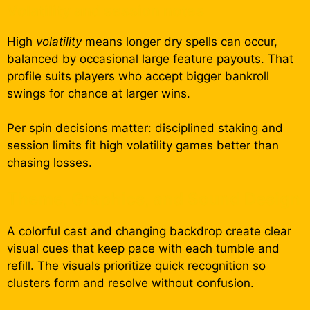
Volatility and session notes
High
volatility
means longer dry spells can occur,
balanced by occasional large feature payouts. That
profile suits players who accept bigger bankroll
swings for chance at larger wins.
Per spin decisions matter: disciplined staking and
session limits fit high volatility games better than
chasing losses.
Theme, Graphics, and Sound Design
A colorful cast and changing backdrop create clear
visual cues that keep pace with each tumble and
refill. The visuals prioritize quick recognition so
clusters form and resolve without confusion.