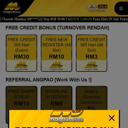
modal-check
niah Member 60****522 Dep RM 50.00 Cuci
RM 3,406.80
Pada Hari 29 July Pukul 07