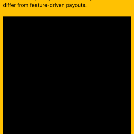
differ from feature-driven payouts.