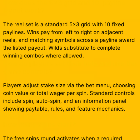
How does the 5×3 grid and 10-payline
layout work?
The reel set is a standard 5×3 grid with 10 fixed
paylines. Wins pay from left to right on adjacent
reels, and matching symbols across a payline award
the listed payout. Wilds substitute to complete
winning combos where allowed.
How do players set their bets and use the
game controls?
Players adjust stake size via the bet menu, choosing
coin value or total wager per spin. Standard controls
include spin, auto-spin, and an information panel
showing paytable, rules, and feature mechanics.
What triggers the free spins feature and
how many spins start?
The free spins round activates when a required