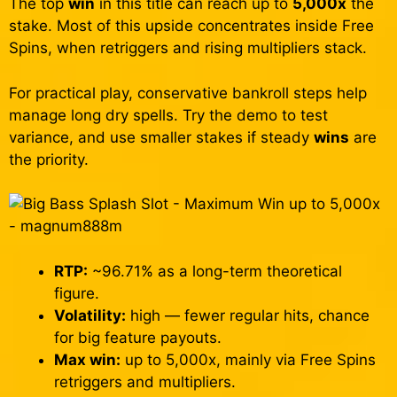
The top
win
in this title can reach up to
5,000x
the
stake. Most of this upside concentrates inside Free
Spins, when retriggers and rising multipliers stack.
For practical play, conservative bankroll steps help
manage long dry spells. Try the demo to test
variance, and use smaller stakes if steady
wins
are
the priority.
RTP:
~96.71% as a long-term theoretical
figure.
Volatility:
high — fewer regular hits, chance
for big feature payouts.
Max win:
up to 5,000x, mainly via Free Spins
retriggers and multipliers.