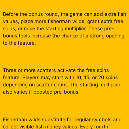
Pre-bonus Modifiers
Before the bonus round, the game can add extra fish
values, place more fisherman wilds, grant extra free
spins, or raise the starting multiplier. These pre-
bonus tools increase the chance of a strong opening
to the feature.
Free Spins Trigger and Counts
Three or more scatters activate the free spins
feature. Players may start with 10, 15, or 20 spins
depending on scatter count. The starting multiplier
also varies if boosted pre-bonus.
Fisherman Wilds and Fish Money
Fisherman wilds substitute for regular symbols and
collect visible fish money values. Every fourth