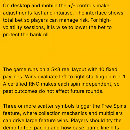
On desktop and mobile the +/- controls make
adjustments fast and intuitive. The interface shows
total bet so players can manage risk. For high-
volatility sessions, it is wise to lower the bet to
protect the bankroll.
Understanding the 5×3 Grid, 10 Paylines,
and Payout Flow
The game runs on a 5×3 reel layout with 10 fixed
paylines. Wins evaluate left to right starting on reel 1.
A certified RNG makes each spin independent, so
past outcomes do not affect future rounds.
Three or more scatter symbols trigger the Free Spins
feature, where collection mechanics and multipliers
can drive large feature wins. Players should try the
demo to feel pacing and how base-game line hits