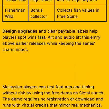
Fisherman
Bonus
Collects fish values in
Wild
collector
Free Spins
Design upgrades
and clear paytable labels help
players spot wins fast. Art and audio lift this entry
above earlier releases while keeping the series’
charm intact.
Where and How to Play in Malaysia:
Demo, Mobile, and Real-Money
Options
Malaysian players can test features and timing
without risk by using the free demo on SlotsLaunch.
The demo requires no registration or download and
runs with virtual credits that mirror real mechanics.