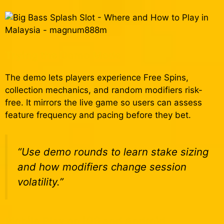
Trying the Demo Mode
The demo lets players experience Free Spins,
collection mechanics, and random modifiers risk-
free. It mirrors the live game so users can assess
feature frequency and pacing before they bet.
“Use demo rounds to learn stake sizing
and how modifiers change session
volatility.”
Mobile Play on iOS and Android