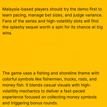
Malaysia-based players should try the demo first to
learn pacing, manage bet sizes, and judge variance.
Fans of the series and high-volatility slots will find
the splashy sequel worth a spin for its chance at big
wins.
FAQ
What is the theme and general concept
of the game?
The game uses a fishing and shoreline theme with
colorful symbols like fishermen, trucks, rods, and
money fish. It blends casual visuals with high-
volatility mechanics to deliver a fast-paced
experience focused on collecting money symbols
and triggering bonus rounds.