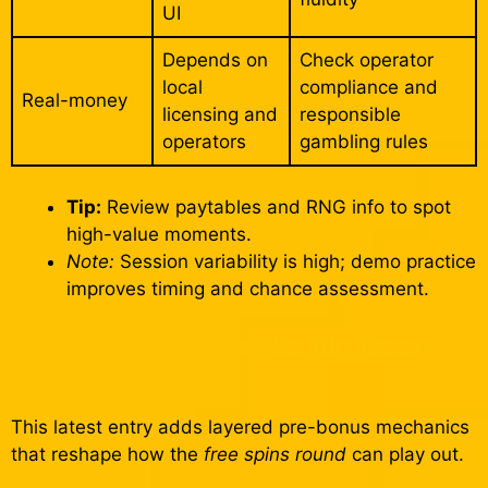
UI
Depends on
Check operator
local
compliance and
Real-money
licensing and
responsible
operators
gambling rules
Tip:
Review paytables and RNG info to spot
high-value moments.
Note:
Session variability is high; demo practice
improves timing and chance assessment.
Big Bass Splash vs. the Big Bass
Series
This latest entry adds layered pre-bonus mechanics
that reshape how the
free spins round
can play out.