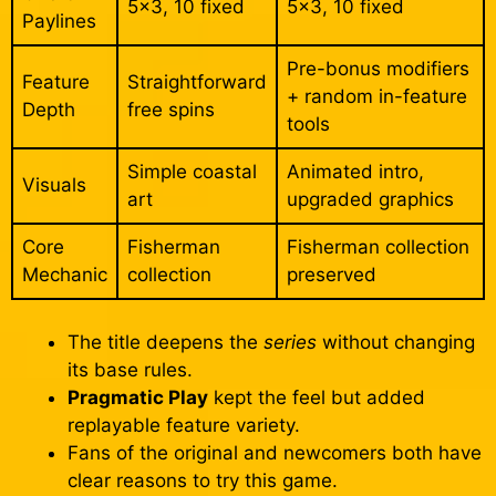
5×3, 10 fixed
5×3, 10 fixed
Paylines
Pre-bonus modifiers
Feature
Straightforward
+ random in-feature
Depth
free spins
tools
Simple coastal
Animated intro,
Visuals
art
upgraded graphics
Core
Fisherman
Fisherman collection
Mechanic
collection
preserved
The title deepens the
series
without changing
its base rules.
Pragmatic Play
kept the feel but added
replayable feature variety.
Fans of the original and newcomers both have
clear reasons to try this game.