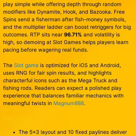
play simple while offering depth through random
modifiers like Dynamite, Hook, and Bazooka. Free
Spins send a fisherman after fish-money symbols,
and the multiplier ladder can boost retriggers for big
outcomes. RTP sits near
96.71%
and volatility is
high, so demoing at Slot Games helps players learn
pacing before wagering real funds.
The
Slot game
is optimized for iOS and Android,
uses RNG for fair spin results, and highlights
characterful icons such as the Mega Truck and
fishing rods. Readers can expect a polished play
experience that balances familiar mechanics with
meaningful twists in
Magnum888
.
Key Takeaways
The 5×3 layout and 10 fixed paylines deliver