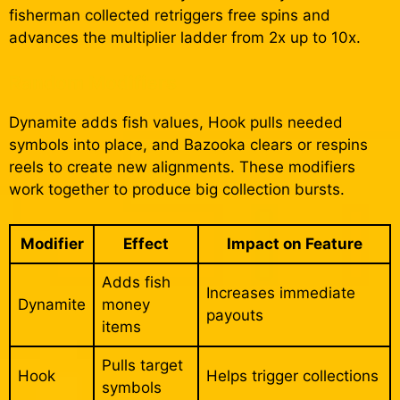
fisherman collected retriggers free spins and
advances the multiplier ladder from 2x up to 10x.
Random Modifiers
Dynamite adds fish values, Hook pulls needed
symbols into place, and Bazooka clears or respins
reels to create new alignments. These modifiers
work together to produce big collection bursts.
Modifier
Effect
Impact on Feature
Adds fish
Increases immediate
Dynamite
money
payouts
items
Pulls target
Hook
Helps trigger collections
symbols