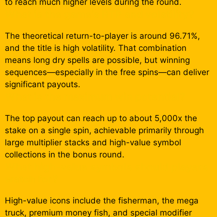
to reach much higher levels during the round.
What is the game’s RTP and volatility?
The theoretical return-to-player is around 96.71%,
and the title is high volatility. That combination
means long dry spells are possible, but winning
sequences—especially in the free spins—can deliver
significant payouts.
What is the maximum win potential?
The top payout can reach up to about 5,000x the
stake on a single spin, achievable primarily through
large multiplier stacks and high-value symbol
collections in the bonus round.
What high-value symbols should players
watch for?
High-value icons include the fisherman, the mega
truck, premium money fish, and special modifier