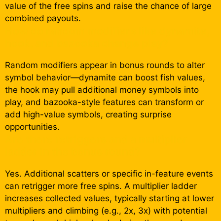
value of the free spins and raise the chance of large
combined payouts.
How do random modifiers like dynamite,
hook, and bazooka change play?
Random modifiers appear in bonus rounds to alter
symbol behavior—dynamite can boost fish values,
the hook may pull additional money symbols into
play, and bazooka-style features can transform or
add high-value symbols, creating surprise
opportunities.
Are there retriggers and a multiplier
ladder in the bonus round?
Yes. Additional scatters or specific in-feature events
can retrigger more free spins. A multiplier ladder
increases collected values, typically starting at lower
multipliers and climbing (e.g., 2x, 3x) with potential