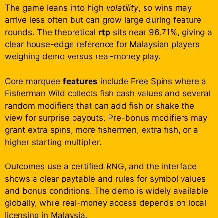
The game leans into high
volatility
, so wins may
arrive less often but can grow large during feature
rounds. The theoretical
rtp
sits near 96.71%, giving a
clear house-edge reference for Malaysian players
weighing demo versus real-money play.
Core marquee
features
include Free Spins where a
Fisherman Wild collects fish cash values and several
random modifiers that can add fish or shake the
view for surprise payouts. Pre-bonus modifiers may
grant extra spins, more fishermen, extra fish, or a
higher starting multiplier.
Outcomes use a certified RNG, and the interface
shows a clear paytable and rules for symbol values
and bonus conditions. The demo is widely available
globally, while real-money access depends on local
licensing in Malaysia.