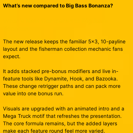
What’s new compared to Big Bass Bonanza?
What’s New Compared to Big Bass
Bonanza
The new release keeps the familiar 5×3, 10-payline
layout and the fisherman collection mechanic fans
expect.
It adds stacked pre-bonus modifiers and live in-
feature tools like Dynamite, Hook, and Bazooka.
These change retrigger paths and can pack more
value into one bonus run.
Visuals are upgraded with an animated intro and a
Mega Truck motif that refreshes the presentation.
The core formula remains, but the added layers
make each feature round feel more varied.