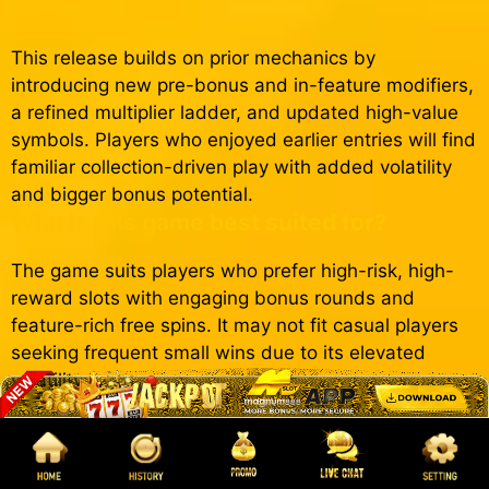
Bonanza?
This release builds on prior mechanics by
introducing new pre-bonus and in-feature modifiers,
a refined multiplier ladder, and updated high-value
symbols. Players who enjoyed earlier entries will find
familiar collection-driven play with added volatility
and bigger bonus potential.
Who is this game best suited for?
The game suits players who prefer high-risk, high-
reward slots with engaging bonus rounds and
feature-rich free spins. It may not fit casual players
seeking frequent small wins due to its elevated
volatility.
Where can players in Malaysia access
the demo and real-money versions?
Licensed online casinos that feature the provider’s