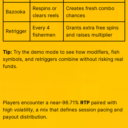
Respins or
Creates fresh combo
Bazooka
clears reels
chances
Every 4
Grants extra free spins
Retrigger
fishermen
and raises multiplier
Tip:
Try the demo mode to see how modifiers, fish
symbols, and retriggers combine without risking real
funds.
RTP, Volatility, and Max Win
Potential
Players encounter a near-96.71%
RTP
paired with
high
volatility
, a mix that defines session pacing and
payout distribution.