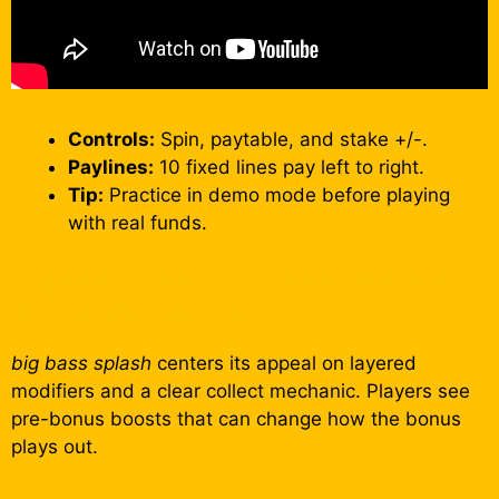
Controls:
Spin, paytable, and stake +/-.
Paylines:
10 fixed lines pay left to right.
Tip:
Practice in demo mode before playing
with real funds.
Big Bass Splash Slot Features and
Bonus Mechanics
big bass splash
centers its appeal on layered
modifiers and a clear collect mechanic. Players see
pre-bonus boosts that can change how the bonus
plays out.