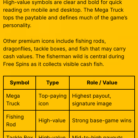
High-value symbols are clear and bold for quick
reading on mobile and desktop. The Mega Truck
tops the paytable and defines much of the game’s
personality.
Other premium icons include fishing rods,
dragonflies, tackle boxes, and fish that may carry
cash values. The fisherman wild is central during
Free Spins as it collects visible cash fish.
Symbol
Type
Role / Value
Mega
Top-paying
Highest payout,
Truck
icon
signature image
Fishing
High-value
Strong base-game wins
Rod
Tackle Box
High-value
Mid-to-high payouts