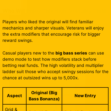
Who Will Enjoy This High-Volatility Thrill
Players who liked the original will find familiar
mechanics and sharper visuals. Veterans will enjoy
the extra modifiers that encourage risk for bigger
reward swings.
Casual players new to the
big bass series
can use
demo mode to test how modifiers stack before
betting real funds. The high volatility and multiplier
ladder suit those who accept swingy sessions for the
chance at outsized wins up to 5,000x.
Original (Big
Aspect
New Entry
Bass Bonanza)
Grid &