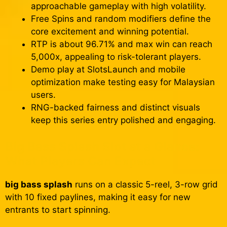
approachable gameplay with high volatility.
Free Spins and random modifiers define the
core excitement and winning potential.
RTP is about 96.71% and max win can reach
5,000x, appealing to risk-tolerant players.
Demo play at SlotsLaunch and mobile
optimization make testing easy for Malaysian
users.
RNG-backed fairness and distinct visuals
keep this series entry polished and engaging.
Big Bass Splash Slot at a Glance:
What Players Can Expect
big bass splash
runs on a classic 5-reel, 3-row grid
with 10 fixed paylines, making it easy for new
entrants to start spinning.