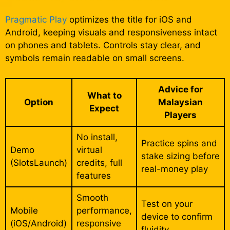
Pragmatic Play
optimizes the title for iOS and
Android, keeping visuals and responsiveness intact
on phones and tablets. Controls stay clear, and
symbols remain readable on small screens.
Advice for
What to
Option
Malaysian
Expect
Players
No install,
Practice spins and
Demo
virtual
stake sizing before
(SlotsLaunch)
credits, full
real-money play
features
Smooth
Test on your
Mobile
performance,
device to confirm
(iOS/Android)
responsive
fluidity