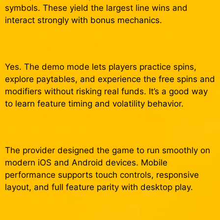
symbols. These yield the largest line wins and
interact strongly with bonus mechanics.
Can players try a demo version before
wagering real money?
Yes. The demo mode lets players practice spins,
explore paytables, and experience the free spins and
modifiers without risking real funds. It’s a good way
to learn feature timing and volatility behavior.
Is the game optimized for mobile play on
iOS and Android?
The provider designed the game to run smoothly on
modern iOS and Android devices. Mobile
performance supports touch controls, responsive
layout, and full feature parity with desktop play.
How does this title compare to earlier
entries in the same series like Big Bass