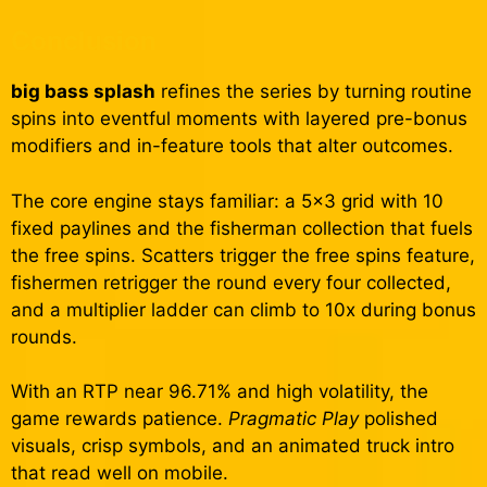
Conclusion
big bass splash
refines the series by turning routine
spins into eventful moments with layered pre-bonus
modifiers and in-feature tools that alter outcomes.
The core engine stays familiar: a 5×3 grid with 10
fixed paylines and the fisherman collection that fuels
the free spins. Scatters trigger the free spins feature,
fishermen retrigger the round every four collected,
and a multiplier ladder can climb to 10x during bonus
rounds.
With an RTP near 96.71% and high volatility, the
game rewards patience.
Pragmatic Play
polished
visuals, crisp symbols, and an animated truck intro
that read well on mobile.