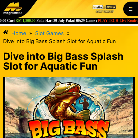
ri 29 July Pukul 00:29 Game :
PLAYTECH-Live Roulette
Home
»
Slot Games
»
Dive into Big Bass Splash Slot for Aquatic Fun
Dive into Big Bass Splash
Slot for Aquatic Fun