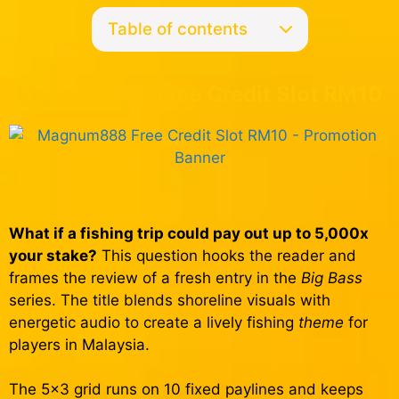
Table of contents
Magnum888 Free Credit Slot RM10
What if a fishing trip could pay out up to 5,000x
your stake?
This question hooks the reader and
frames the review of a fresh entry in the
Big Bass
series. The title blends shoreline visuals with
energetic audio to create a lively fishing
theme
for
players in Malaysia.
The 5×3 grid runs on 10 fixed paylines and keeps