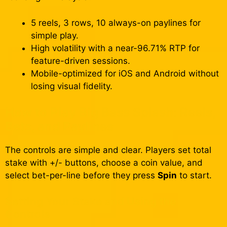
5 reels, 3 rows, 10 always-on paylines for
simple play.
High volatility with a near-96.71% RTP for
feature-driven sessions.
Mobile-optimized for iOS and Android without
losing visual fidelity.
How to Play Big Bass Splash: Reels,
Bets, and Paylines
The controls are simple and clear. Players set total
stake with +/- buttons, choose a coin value, and
select bet-per-line before they press
Spin
to start.
Setting Your Stake and Using the
Controls