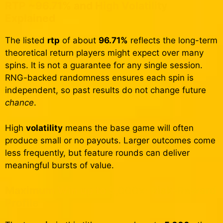
RTP ~96.71% and High Volatility
Explained
The listed
rtp
of about
96.71%
reflects the long-term
theoretical return players might expect over many
spins. It is not a guarantee for any single session.
RNG-backed randomness ensures each spin is
independent, so past results do not change future
chance
.
High
volatility
means the base game will often
produce small or no payouts. Larger outcomes come
less frequently, but feature rounds can deliver
meaningful bursts of value.
Maximum Win up to 5,000x: Risk-Reward
Profile