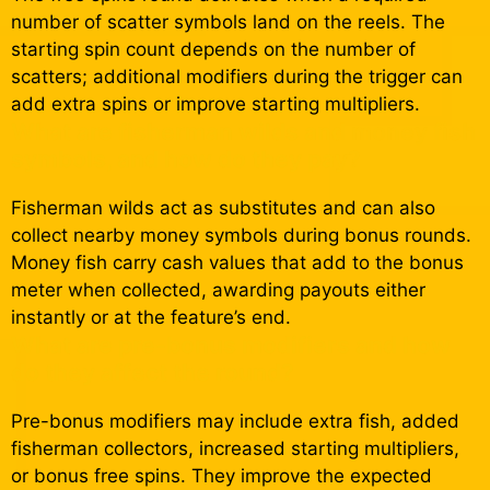
number of scatter symbols land on the reels. The
starting spin count depends on the number of
scatters; additional modifiers during the trigger can
add extra spins or improve starting multipliers.
What are fisherman wilds and money fish
symbols, and how do they pay?
Fisherman wilds act as substitutes and can also
collect nearby money symbols during bonus rounds.
Money fish carry cash values that add to the bonus
meter when collected, awarding payouts either
instantly or at the feature’s end.
What are pre-bonus modifiers and how
do they affect the round?
Pre-bonus modifiers may include extra fish, added
fisherman collectors, increased starting multipliers,
or bonus free spins. They improve the expected