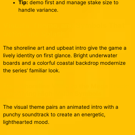
Tip:
demo first and manage stake size to
handle variance.
Visuals, Theme, and Symbols That
Define the Splash
The shoreline art and upbeat intro give the game a
lively identity on first glance. Bright underwater
boards and a colorful coastal backdrop modernize
the series’ familiar look.
From Shoreline Vibes to the Mega Truck:
Identifying High-Value Symbols
The visual theme pairs an animated intro with a
punchy soundtrack to create an energetic,
lighthearted mood.