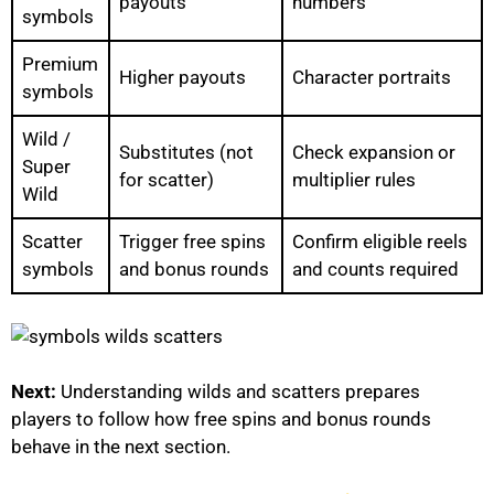
payouts
numbers
symbols
Premium
Higher payouts
Character portraits
symbols
Wild /
Substitutes (not
Check expansion or
Super
for scatter)
multiplier rules
Wild
Scatter
Trigger free spins
Confirm eligible reels
symbols
and bonus rounds
and counts required
Next:
Understanding wilds and scatters prepares
players to follow how free spins and bonus rounds
behave in the next section.