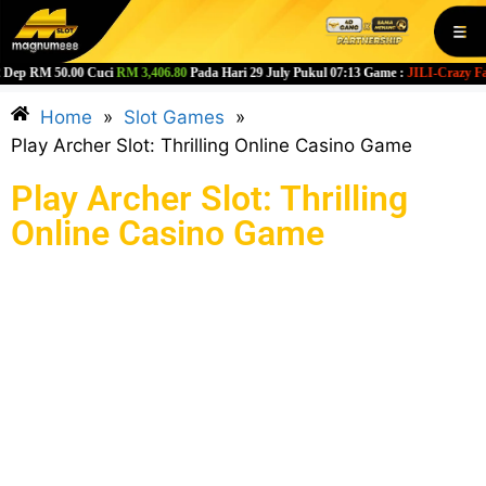
Cuci
RM 3,406.80
Pada Hari 29 July Pukul 07:13 Game :
JILI-Crazy FaFaFa
💥💥💥
Ta
Home
»
Slot Games
»
Play Archer Slot: Thrilling Online Casino Game
Play Archer Slot: Thrilling
Online Casino Game