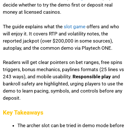
decide whether to try the demo first or deposit real
money at licensed casinos.
The guide explains what the
slot game
offers and who
will enjoy it. It covers RTP and volatility notes, the
reported jackpot (over $200,000 in some sources),
autoplay, and the common demo via Playtech ONE.
Readers will get clear pointers on bet ranges, free spins
triggers, bonus mechanics, paylines formats (25 lines vs
243 ways), and mobile usability.
Responsible play
and
bankroll safety are highlighted, urging players to use the
demo to learn pacing, symbols, and controls before any
deposit.
Key Takeaways
The archer slot can be tried in demo mode before