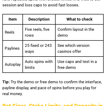
session and loss caps to avoid fast losses.
Item
Description
What to check
Five reels, five
Confirm layout in the
Reels
rows
demo
25 fixed or 243
See which version
Paylines
ways
casinos offer
Auto spins with
Use caps and test in a
Autoplay
limits
free demo
Tip:
Try the demo or free demo to confirm the interface,
payline display, and pace of spins before you play for
real money.