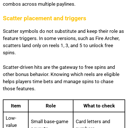
combos across multiple paylines.
Scatter placement and triggers
Scatter symbols do not substitute and keep their role as
feature triggers. In some versions, such as Fire Archer,
scatters land only on reels 1, 3, and 5 to unlock free
spins.
Scatter-driven hits are the gateway to free spins and
other bonus behavior. Knowing which reels are eligible
helps players time bets and manage spins to chase
those features.
Item
Role
What to check
Low-
Small base-game
Card letters and
value