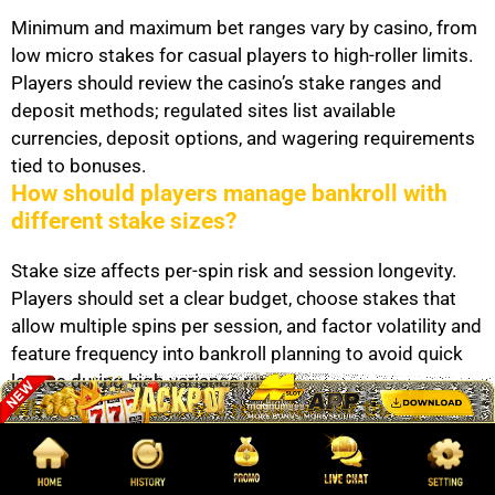
Minimum and maximum bet ranges vary by casino, from
low micro stakes for casual players to high-roller limits.
Players should review the casino’s stake ranges and
deposit methods; regulated sites list available
currencies, deposit options, and wagering requirements
tied to bonuses.
How should players manage bankroll with
different stake sizes?
Stake size affects per-spin risk and session longevity.
Players should set a clear budget, choose stakes that
allow multiple spins per session, and factor volatility and
feature frequency into bankroll planning to avoid quick
losses during high-variance runs.
What RTP values are reported for this game
and why do they matter?
Reported RTPs include figures like 94.99% and 95.12%.