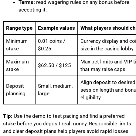
Terms:
read wagering rules on any bonus before
accepting it.
Range type
Example values
What players should c
Minimum
0.01 coins /
Currency display and co
stake
$0.25
size in the casino lobby
Maximum
Max bet limits and VIP t
$62.50 / $125
stake
that may raise caps
Align deposit to desired
Deposit
Small, medium,
session length and bon
planning
large
eligibility
Tip:
Use the demo to test pacing and find a preferred
stake before you deposit real money. Responsible limits
and clear deposit plans help players avoid rapid losses