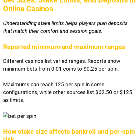
Bet Sizes, Stake Limits, and Deposits in
Online Casinos
Understanding stake limits helps players plan deposits
that match their comfort and session goals.
Reported minimum and maximum ranges
Different casinos list varied ranges. Reports show
minimum bets from 0.01 coins to $0.25 per spin.
Maximums can reach 125 per spin in some
configurations, while other sources list $62.50 or $125
as limits.
How stake size affects bankroll and per-spin
risk