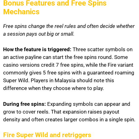
Bonus Features and Free Spins
Mechanics
Free spins change the reel rules and often decide whether
a session pays out big or small.
How the feature is triggered:
Three scatter symbols on
an active payline can start the free spins round. Some
casino versions credit 7 free spins, while the Fire variant
commonly gives 5 free spins with a guaranteed roaming
Super Wild. Players in Malaysia should note this
difference when they choose where to play.
During free spins:
Expanding symbols can appear and
grow to cover reels. That expansion raises payout
density and often creates larger combos in a single spin.
Fire Super Wild and retriggers