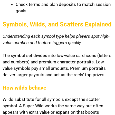
Check terms and plan deposits to match session
goals.
Symbols, Wilds, and Scatters Explained
Understanding each symbol type helps players spot high-
value combos and feature triggers quickly.
The symbol set divides into low-value card icons (letters
and numbers) and premium character portraits. Low-
value symbols pay small amounts. Premium portraits
deliver larger payouts and act as the reels’ top prizes.
How wilds behave
Wilds substitute for all symbols except the scatter
symbol. A Super Wild works the same way but often
appears with extra value or expansion that boosts