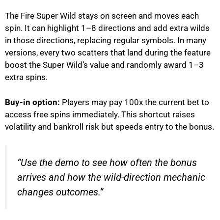
The Fire Super Wild stays on screen and moves each
spin. It can highlight 1–8 directions and add extra wilds
in those directions, replacing regular symbols. In many
versions, every two scatters that land during the feature
boost the Super Wild’s value and randomly award 1–3
extra spins.
Buy-in option:
Players may pay 100x the current bet to
access free spins immediately. This shortcut raises
volatility and bankroll risk but speeds entry to the bonus.
“Use the demo to see how often the bonus
arrives and how the wild-direction mechanic
changes outcomes.”