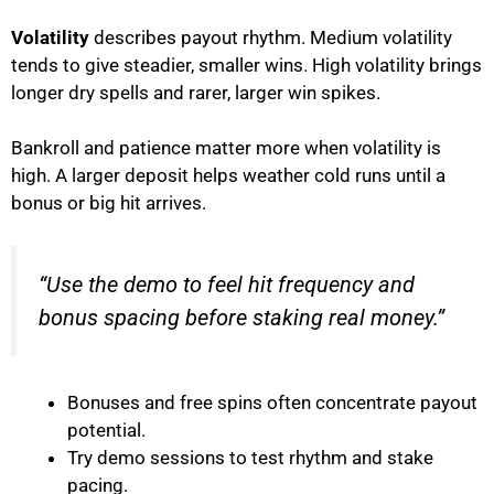
Volatility
describes payout rhythm. Medium volatility
tends to give steadier, smaller wins. High volatility brings
longer dry spells and rarer, larger win spikes.
Bankroll and patience matter more when volatility is
high. A larger deposit helps weather cold runs until a
bonus or big hit arrives.
“Use the demo to feel hit frequency and
bonus spacing before staking real money.”
Bonuses and free spins often concentrate payout
potential.
Try demo sessions to test rhythm and stake
pacing.