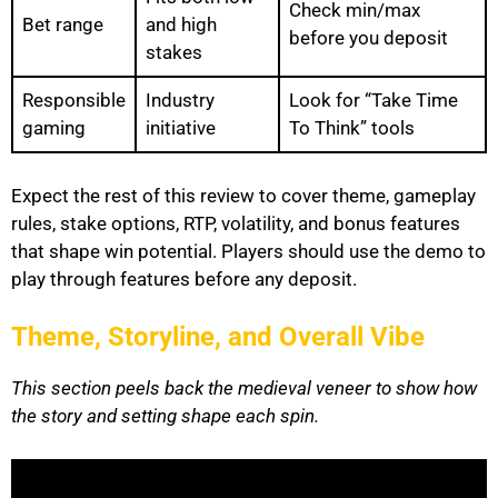
Check min/max
Bet range
and high
before you deposit
stakes
Responsible
Industry
Look for “Take Time
gaming
initiative
To Think” tools
Expect the rest of this review to cover theme, gameplay
rules, stake options, RTP, volatility, and bonus features
that shape win potential. Players should use the demo to
play through features before any deposit.
Theme, Storyline, and Overall Vibe
This section peels back the medieval veneer to show how
the story and setting shape each spin.