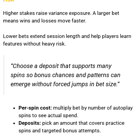
Higher stakes raise variance exposure. A larger bet
means wins and losses move faster.
Lower bets extend session length and help players learn
features without heavy risk.
“Choose a deposit that supports many
spins so bonus chances and patterns can
emerge without forced jumps in bet size.”
Per-spin cost:
multiply bet by number of autoplay
spins to see actual spend.
Deposits:
pick an amount that covers practice
spins and targeted bonus attempts.