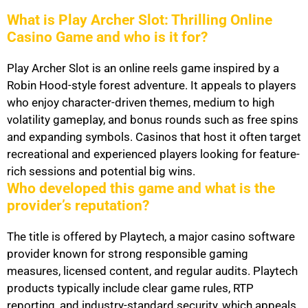
What is Play Archer Slot: Thrilling Online
Casino Game and who is it for?
Play Archer Slot is an online reels game inspired by a
Robin Hood-style forest adventure. It appeals to players
who enjoy character-driven themes, medium to high
volatility gameplay, and bonus rounds such as free spins
and expanding symbols. Casinos that host it often target
recreational and experienced players looking for feature-
rich sessions and potential big wins.
Who developed this game and what is the
provider’s reputation?
The title is offered by Playtech, a major casino software
provider known for strong responsible gaming
measures, licensed content, and regular audits. Playtech
products typically include clear game rules, RTP
reporting, and industry-standard security, which appeals