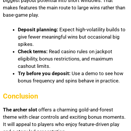
biggest payout potential into short windows. That
makes features the main route to large wins rather than
base-game play.
Deposit planning:
Expect high-volatility builds to
give fewer meaningful wins but occasional big
spikes.
Check terms:
Read casino rules on jackpot
eligibility, bonus restrictions, and maximum
cashout limits.
Try before you deposit:
Use a demo to see how
bonus frequency and spins behave in practice.
Conclusion
The archer slot
offers a charming gold-and-forest
theme with clear controls and exciting bonus moments.
It will appeal to players who enjoy feature-driven play