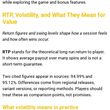
while exploring the game and bonus features.
RTP, Volatility, and What They Mean for
Value
Return figures and swing levels shape how a session feels
and how often wins occur.
RTP
stands for the theoretical long-run return to player.
It shows average payout over many spins and is not a
short-term guarantee.
Two cited figures appear in sources: 94.99% and
95.12%. Differences come from regional releases,
variant versions, or reporting methods. Players should
treat these as comparison points, not promises.
What volatility means in practice