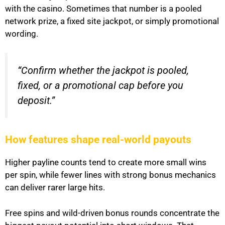
with the casino. Sometimes that number is a pooled
network prize, a fixed site jackpot, or simply promotional
wording.
“Confirm whether the jackpot is pooled,
fixed, or a promotional cap before you
deposit.”
How features shape real-world payouts
Higher payline counts tend to create more small wins
per spin, while fewer lines with strong bonus mechanics
can deliver rarer large hits.
Free spins and wild-driven bonus rounds concentrate the