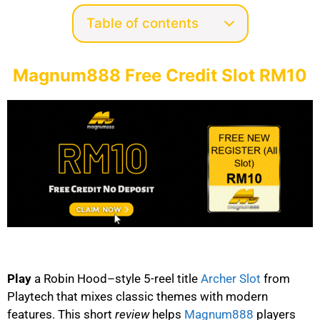
Table of contents
Magnum888 Free Credit Slot RM10
Play
a Robin Hood–style 5-reel title
Archer Slot
from
Playtech that mixes classic themes with modern
features. This short
review
helps
Magnum888
players