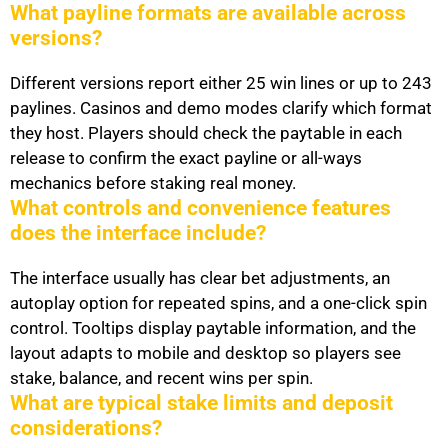
What payline formats are available across
versions?
Different versions report either 25 win lines or up to 243
paylines. Casinos and demo modes clarify which format
they host. Players should check the paytable in each
release to confirm the exact payline or all-ways
mechanics before staking real money.
What controls and convenience features
does the interface include?
The interface usually has clear bet adjustments, an
autoplay option for repeated spins, and a one-click spin
control. Tooltips display paytable information, and the
layout adapts to mobile and desktop so players see
stake, balance, and recent wins per spin.
What are typical stake limits and deposit
considerations?