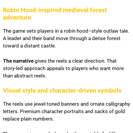
Robin Hood-inspired medieval forest
adventure
The game sets players in a robin hood–style outlaw tale.
A leader and their band move through a dense forest
toward a distant castle.
The narrative
gives the reels a clear direction. That
story-led approach appeals to players who want more
than abstract reels.
Visual style and character-driven symbols
The reels use jewel-toned banners and ornate calligraphy
letters. Premium character portraits and sacks of gold
replace plain numbers.