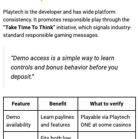
Playtech is the developer and has wide platform
consistency. It promotes responsible play through the
“Take Time To Think”
initiative, which signals industry-
standard responsible gaming messages.
“Demo access is a simple way to learn
controls and bonus behavior before you
deposit.”
Feature
Benefit
What to verify
Demo
Learn paylines
Playable via Playtech
availability
and features
ONE at some casinos
Fits both low