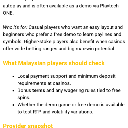
autoplay and is often available as a demo via Playtech
ONE.
Who it’s for:
Casual players who want an easy layout and
beginners who prefer a free demo to learn paylines and
symbols. Higher-stake players also benefit when casinos
offer wide betting ranges and big max-win potential.
What Malaysian players should check
Local payment support and minimum deposit
requirements at casinos.
Bonus
terms
and any wagering rules tied to free
spins.
Whether the demo game or free demo is available
to test RTP and volatility variations.
Provider snapshot