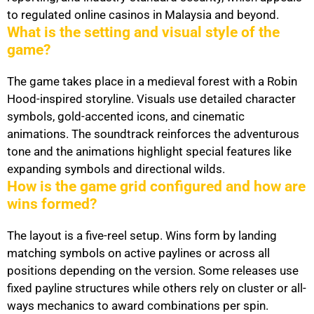
to regulated online casinos in Malaysia and beyond.
What is the setting and visual style of the
game?
The game takes place in a medieval forest with a Robin
Hood-inspired storyline. Visuals use detailed character
symbols, gold-accented icons, and cinematic
animations. The soundtrack reinforces the adventurous
tone and the animations highlight special features like
expanding symbols and directional wilds.
How is the game grid configured and how are
wins formed?
The layout is a five-reel setup. Wins form by landing
matching symbols on active paylines or across all
positions depending on the version. Some releases use
fixed payline structures while others rely on cluster or all-
ways mechanics to award combinations per spin.