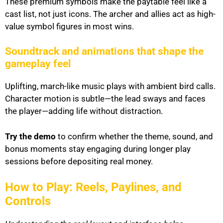
These premium symbols make the paytable feel like a
cast list, not just icons. The archer and allies act as high-
value symbol figures in most wins.
Soundtrack and animations that shape the
gameplay feel
Uplifting, march-like music plays with ambient bird calls.
Character motion is subtle—the lead sways and faces
the player—adding life without distraction.
Try the demo
to confirm whether the theme, sound, and
bonus moments stay engaging during longer play
sessions before depositing real money.
How to Play: Reels, Paylines, and
Controls