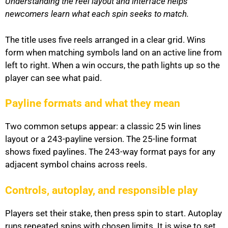
Understanding the reel layout and interface helps
newcomers learn what each spin seeks to match.
The title uses five reels arranged in a clear grid. Wins
form when matching symbols land on an active line from
left to right. When a win occurs, the path lights up so the
player can see what paid.
Payline formats and what they mean
Two common setups appear: a classic 25 win lines
layout or a 243-payline version. The 25-line format
shows fixed paylines. The 243-way format pays for any
adjacent symbol chains across reels.
Controls, autoplay, and responsible play
Players set their stake, then press spin to start. Autoplay
runs repeated spins with chosen limits. It is wise to set