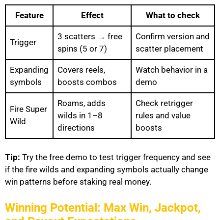
Feature
Effect
What to check
3 scatters → free
Confirm version and
Trigger
spins (5 or 7)
scatter placement
Expanding
Covers reels,
Watch behavior in a
symbols
boosts combos
demo
Roams, adds
Check retrigger
Fire Super
wilds in 1–8
rules and value
Wild
directions
boosts
Tip:
Try the free demo to test trigger frequency and see
if the fire wilds and expanding symbols actually change
win patterns before staking real money.
Winning Potential: Max Win, Jackpot,