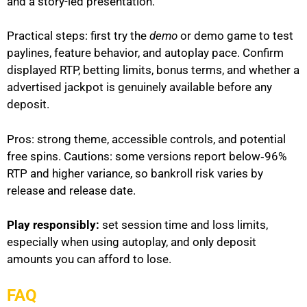
and a story-led presentation.
Practical steps: first try the
demo
or demo game to test
paylines, feature behavior, and autoplay pace. Confirm
displayed RTP, betting limits, bonus terms, and whether a
advertised jackpot is genuinely available before any
deposit.
Pros: strong theme, accessible controls, and potential
free spins. Cautions: some versions report below‑96%
RTP and higher variance, so bankroll risk varies by
release and release date.
Play responsibly:
set session time and loss limits,
especially when using autoplay, and only deposit
amounts you can afford to lose.
FAQ