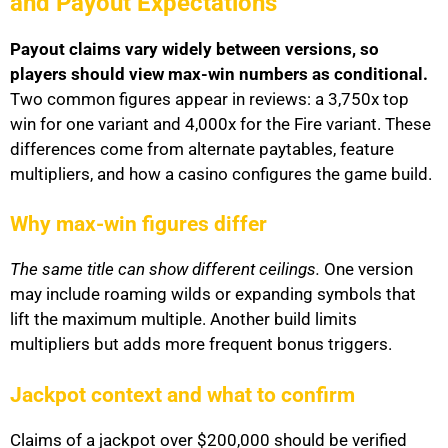
and Payout Expectations
Payout claims vary widely between versions, so
players should view max-win numbers as conditional.
Two common figures appear in reviews: a 3,750x top
win for one variant and 4,000x for the Fire variant. These
differences come from alternate paytables, feature
multipliers, and how a casino configures the game build.
Why max-win figures differ
The same title can show different ceilings.
One version
may include roaming wilds or expanding symbols that
lift the maximum multiple. Another build limits
multipliers but adds more frequent bonus triggers.
Jackpot context and what to confirm
Claims of a jackpot over $200,000 should be verified