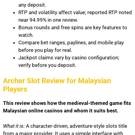
any deposit.
RTP and volatility affect value; reported RTP noted
near 94.99% in one review.
Bonus rounds and free spins are key features to
watch.
Compare bet ranges, paylines, and mobile play
before you play for real.
Jackpot claims vary by casino configuration;
verify before you deposit.
Archer Slot Review for Malaysian
Players
This review shows how the medieval-themed game fits
Malaysian online casinos and whom it suits best.
What it is:
A character-driven, adventure-style slots title
from a major provider. It uses a simple interface with