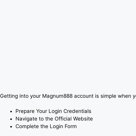
Getting into your Magnum888 account is simple when you
Prepare Your Login Credentials
Navigate to the Official Website
Complete the Login Form