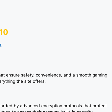
10
that ensure safety, convenience, and a smooth gaming
ything the site offers.
guarded by advanced encryption protocols that protect