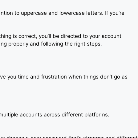
ention to uppercase and lowercase letters. If you’re
thing is correct, you’ll be directed to your account
ng properly and following the right steps.
e you time and frustration when things don’t go as
ultiple accounts across different platforms.
ays choose a new password that’s stronger and different