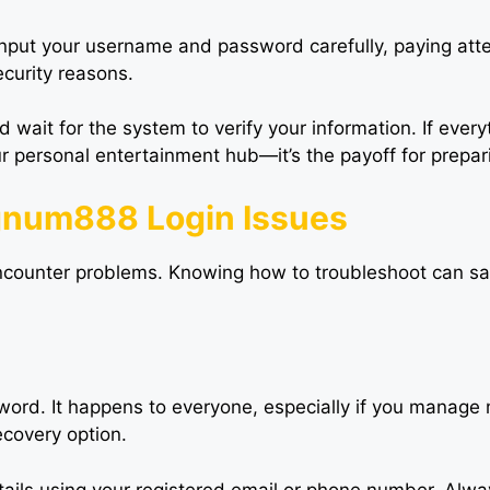
m. Input your username and password carefully, paying att
ecurity reasons.
d wait for the system to verify your information. If every
 personal entertainment hub—it’s the payoff for prepari
num888 Login Issues
ncounter problems. Knowing how to troubleshoot can sav
ord. It happens to everyone, especially if you manage m
ecovery option.
etails using your registered email or phone number. Alw