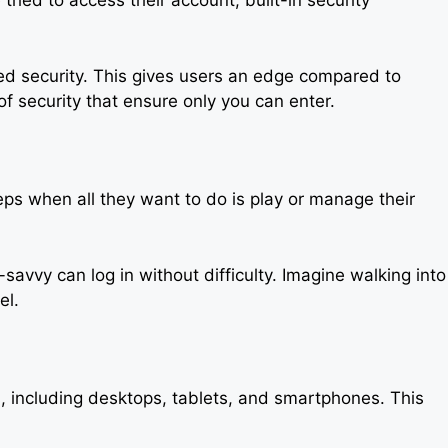
ied to access their account, built-in security
ded security. This gives users an edge compared to
of security that ensure only you can enter.
ps when all they want to do is play or manage their
savvy can log in without difficulty. Imagine walking into
el.
s, including desktops, tablets, and smartphones. This