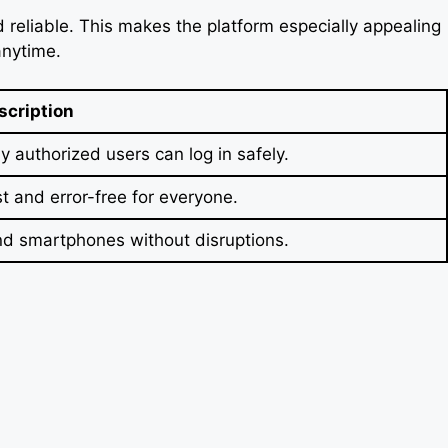
reliable. This makes the platform especially appealing
anytime.
scription
 authorized users can log in safely.
t and error-free for everyone.
nd smartphones without disruptions.