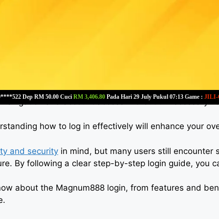
ss Access to Your Account
Play Now
APK Download
e: Seamless Access to
tforms for entertainment, gaming, and seamless account
RM 50.00 Cuci
RM 3,406.80
Pada Hari 29 July Pukul 07:13 Game :
JILI-Crazy FaFaF
th navigation and account access without unnecessary h
tanding how to log in effectively will enhance your ove
ity and security
in mind, but many users still encounter 
ure. By following a clear step-by-step login guide, you
now about the Magnum888 login, from features and benefi
e.