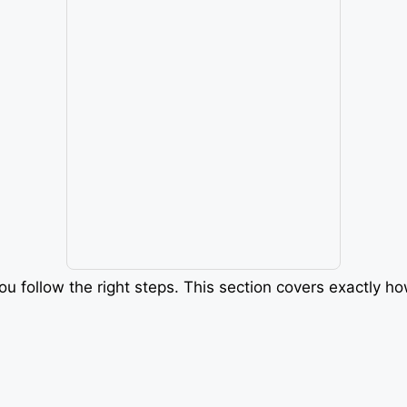
 follow the right steps. This section covers exactly h