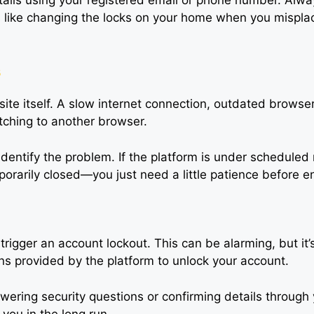
ss like changing the locks on your home when you mispla
s
ite itself. A slow internet connection, outdated browser
witching to another browser.
entify the problem. If the platform is under scheduled m
emporarily closed—you just need a little patience before e
 trigger an account lockout. This can be alarming, but i
ions provided by the platform to unlock your account.
ring security questions or confirming details through you
 you in the long run.