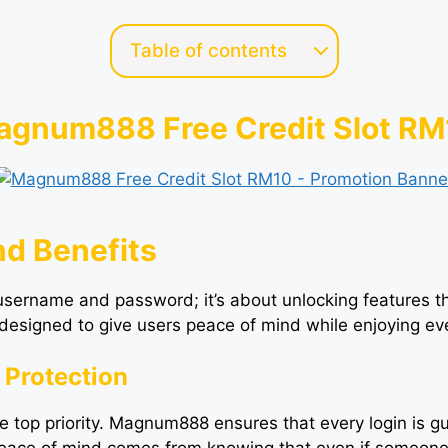
Table of contents
agnum888 Free Credit Slot RM
d Benefits
username and password; it’s about unlocking features 
designed to give users peace of mind while enjoying ever
 Protection
he top priority. Magnum888 ensures that every login is 