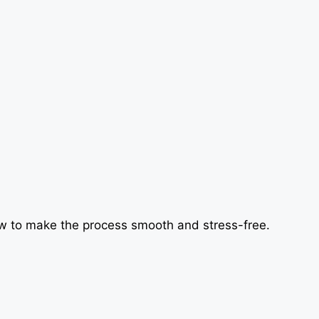
ow to make the process smooth and stress-free.