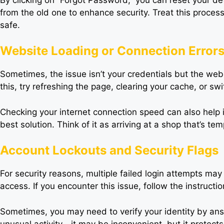
from the old one to enhance security. Treat this proce
safe.
Website Loading or Connection Error
Sometimes, the issue isn’t your credentials but the webs
this, try refreshing the page, clearing your cache, or s
Checking your internet connection speed can also help id
best solution. Think of it as arriving at a shop that’s t
Account Lockouts and Security Flags
For security reasons, multiple failed login attempts may
access. If you encounter this issue, follow the instruct
Sometimes, you may need to verify your identity by answe
unusual activity—it may be inconvenient, but it protects