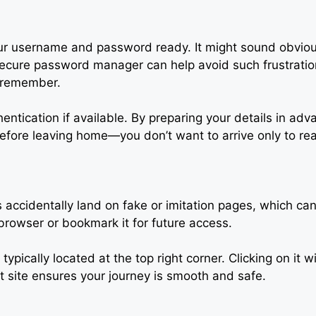
ur username and password ready. It might sound obviou
a secure password manager can help avoid such frustrati
to remember.
entication if available. By preparing your details in a
 before leaving home—you don’t want to arrive only to re
s accidentally land on fake or imitation pages, which can
browser or bookmark it for future access.
pically located at the top right corner. Clicking on it wil
ct site ensures your journey is smooth and safe.