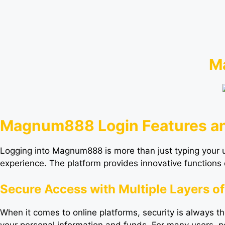
M
Magnum888 Login Features an
Logging into Magnum888 is more than just typing your 
experience. The platform provides innovative functions 
Secure Access with Multiple Layers of
When it comes to online platforms, security is always t