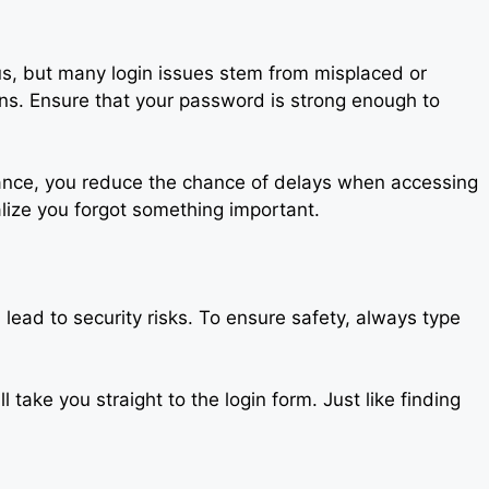
s, but many login issues stem from misplaced or
ons. Ensure that your password is strong enough to
dvance, you reduce the chance of delays when accessing
alize you forgot something important.
 lead to security risks. To ensure safety, always type
l take you straight to the login form. Just like finding