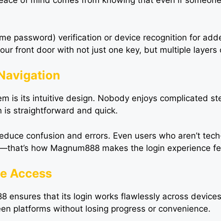
eace of mind comes from knowing that even if someone tr
ime password) verification or device recognition for ad
ur front door with not just one key, but multiple layers 
 Navigation
 is its intuitive design. Nobody enjoys complicated ste
n is straightforward and quick.
reduce confusion and errors. Even users who aren’t tech-
at—that’s how Magnum888 makes the login experience fe
le Access
88 ensures that its login works flawlessly across device
een platforms without losing progress or convenience.