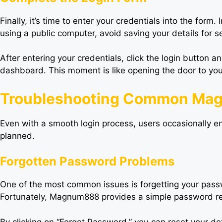
Finally, it’s time to enter your credentials into the for
using a public computer, avoid saving your details for s
After entering your credentials, click the login button an
dashboard. This moment is like opening the door to your
Troubleshooting Common Mag
Even with a smooth login process, users occasionally e
planned.
Forgotten Password Problems
One of the most common issues is forgetting your passw
Fortunately, Magnum888 provides a simple password r
By clicking on “Forgot Password,” you can reset your d