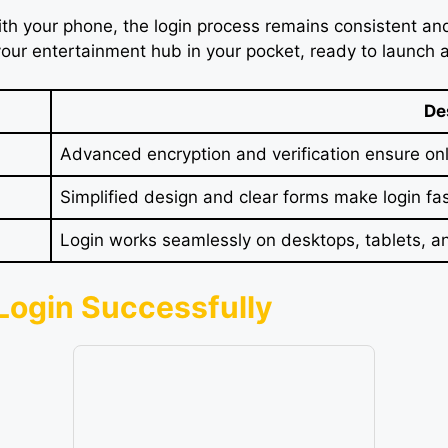
h your phone, the login process remains consistent and 
 your entertainment hub in your pocket, ready to launch 
De
Advanced encryption and verification ensure only
Simplified design and clear forms make login fas
Login works seamlessly on desktops, tablets, a
ogin Successfully