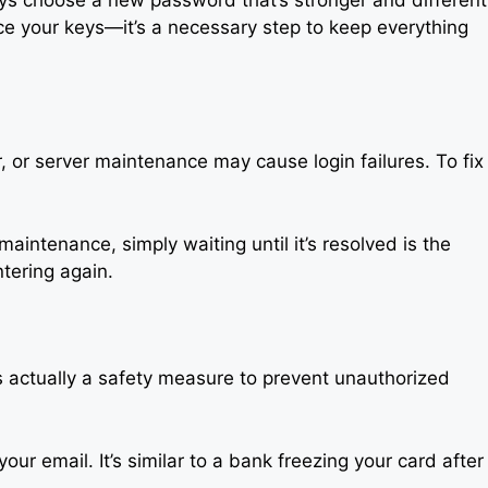
ce your keys—it’s a necessary step to keep everything
, or server maintenance may cause login failures. To fix
aintenance, simply waiting until it’s resolved is the
ntering again.
t’s actually a safety measure to prevent unauthorized
r email. It’s similar to a bank freezing your card after