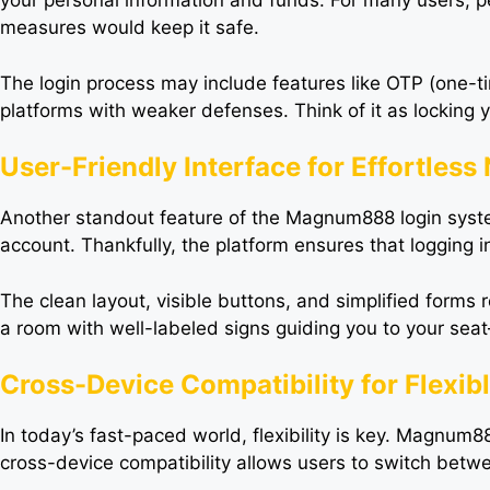
your personal information and funds. For many users, p
measures would keep it safe.
The login process may include features like OTP (one-t
platforms with weaker defenses. Think of it as locking yo
User-Friendly Interface for Effortless
Another standout feature of the Magnum888 login system
account. Thankfully, the platform ensures that logging i
The clean layout, visible buttons, and simplified forms 
a room with well-labeled signs guiding you to your se
Cross-Device Compatibility for Flexib
In today’s fast-paced world, flexibility is key. Magnum8
cross-device compatibility allows users to switch betw