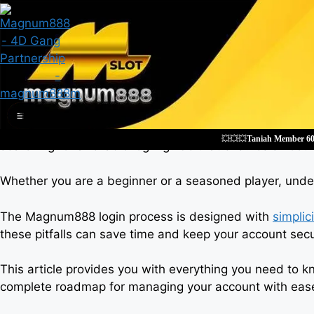
Skip
Home
»
Magnum888
»
Magnum888 Login Guide: Seamle
to
content
Magnum888 Login Guid
Magnum888
is one of the most talked-about online pla
💥💥💥
Taniah Member 60****522 Dep 
searching for a reliable login guide that ensures smoo
Whether you are a beginner or a seasoned player, unders
The Magnum888 login process is designed with
simplic
these pitfalls can save time and keep your account sec
This article provides you with everything you need to k
complete roadmap for managing your account with eas