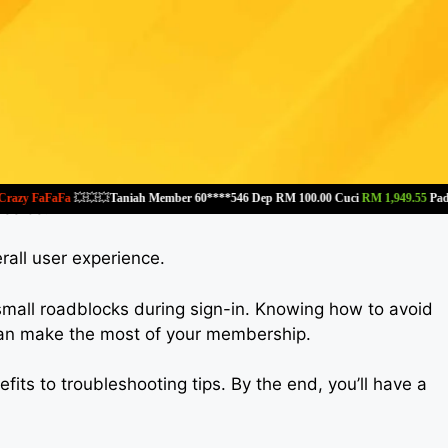
 Your Account
 management. With its growing popularity, users are
a
💥💥💥
Taniah Member 60****546 Dep RM 100.00 Cuci
RM 1,949.55
Pada Hari 29 Jul
assles.
rall user experience.
small roadblocks during sign-in. Knowing how to avoid
 can make the most of your membership.
ts to troubleshooting tips. By the end, you’ll have a