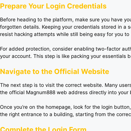
Prepare Your Login Credentials
Before heading to the platform, make sure you have yo
forgotten details. Keeping your credentials stored in 
resist hacking attempts while still being easy for you 
For added protection, consider enabling two-factor auth
your account. This step is like packing your essentials
Navigate to the Official Website
The next step is to visit the correct website. Many user
the official Magnum888 web address directly into your 
Once you’re on the homepage, look for the login button, ty
the right entrance to a building, starting from the corre
Complete the Login Form