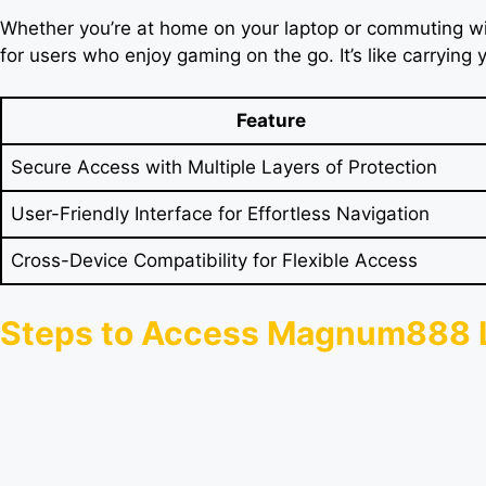
Whether you’re at home on your laptop or commuting wit
for users who enjoy gaming on the go. It’s like carrying
Feature
Secure Access with Multiple Layers of Protection
User-Friendly Interface for Effortless Navigation
Cross-Device Compatibility for Flexible Access
Steps to Access Magnum888 L