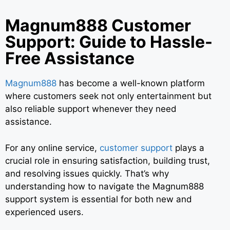
Magnum888 Customer
Support: Guide to Hassle-
Free Assistance
Magnum888
has become a well-known platform
where customers seek not only entertainment but
also reliable support whenever they need
assistance.
For any online service,
customer support
plays a
crucial role in ensuring satisfaction, building trust,
and resolving issues quickly. That’s why
understanding how to navigate the Magnum888
support system is essential for both new and
experienced users.