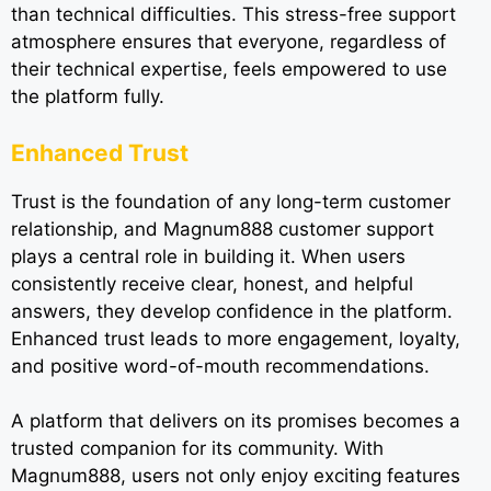
than technical difficulties. This stress-free support
atmosphere ensures that everyone, regardless of
their technical expertise, feels empowered to use
the platform fully.
Enhanced Trust
Trust is the foundation of any long-term customer
relationship, and Magnum888 customer support
plays a central role in building it. When users
consistently receive clear, honest, and helpful
answers, they develop confidence in the platform.
Enhanced trust leads to more engagement, loyalty,
and positive word-of-mouth recommendations.
A platform that delivers on its promises becomes a
trusted companion for its community. With
Magnum888, users not only enjoy exciting features