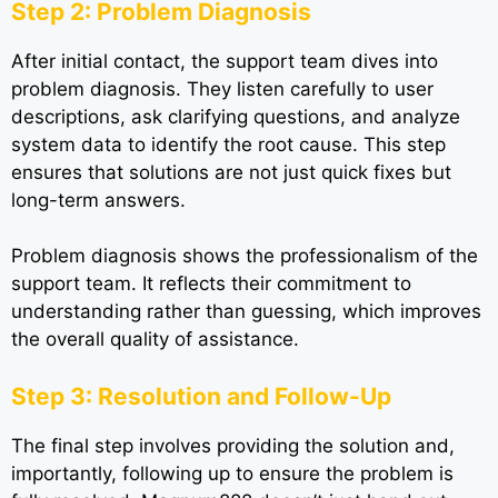
Step 2: Problem Diagnosis
After initial contact, the support team dives into
problem diagnosis. They listen carefully to user
descriptions, ask clarifying questions, and analyze
system data to identify the root cause. This step
ensures that solutions are not just quick fixes but
long-term answers.
Problem diagnosis shows the professionalism of the
support team. It reflects their commitment to
understanding rather than guessing, which improves
the overall quality of assistance.
Step 3: Resolution and Follow-Up
The final step involves providing the solution and,
importantly, following up to ensure the problem is