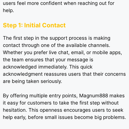
users feel more confident when reaching out for
help.
Step 1: Initial Contact
The first step in the support process is making
contact through one of the available channels.
Whether you prefer live chat, email, or mobile apps,
the team ensures that your message is
acknowledged immediately. This quick
acknowledgment reassures users that their concerns
are being taken seriously.
By offering multiple entry points, Magnum888 makes
it easy for customers to take the first step without
hesitation. This openness encourages users to seek
help early, before small issues become big problems.