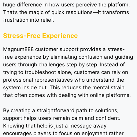
huge difference in how users perceive the platform.
That’s the magic of quick resolutions—it transforms
frustration into relief.
Stress-Free Experience
Magnum888 customer support provides a stress-
free experience by eliminating confusion and guiding
users through challenges step by step. Instead of
trying to troubleshoot alone, customers can rely on
professional representatives who understand the
system inside out. This reduces the mental strain
that often comes with dealing with online platforms.
By creating a straightforward path to solutions,
support helps users remain calm and confident.
Knowing that help is just a message away
encourages players to focus on enjoyment rather