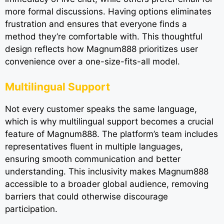
more formal discussions. Having options eliminates
frustration and ensures that everyone finds a
method they’re comfortable with. This thoughtful
design reflects how Magnum888 prioritizes user
convenience over a one-size-fits-all model.
Multilingual Support
Not every customer speaks the same language,
which is why multilingual support becomes a crucial
feature of Magnum888. The platform’s team includes
representatives fluent in multiple languages,
ensuring smooth communication and better
understanding. This inclusivity makes Magnum888
accessible to a broader global audience, removing
barriers that could otherwise discourage
participation.