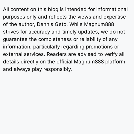
All content on this blog is intended for informational
purposes only and reflects the views and expertise
of the author, Dennis Geto. While Magnum888
strives for accuracy and timely updates, we do not
guarantee the completeness or reliability of any
information, particularly regarding promotions or
external services. Readers are advised to verify all
details directly on the official Magnum888 platform
and always play responsibly.