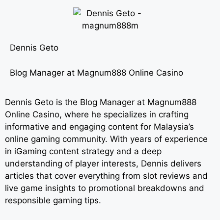
Dennis Geto
Blog Manager at Magnum888 Online Casino
Dennis Geto is the Blog Manager at Magnum888
Online Casino, where he specializes in crafting
informative and engaging content for Malaysia’s
online gaming community. With years of experience
in iGaming content strategy and a deep
understanding of player interests, Dennis delivers
articles that cover everything from slot reviews and
live game insights to promotional breakdowns and
responsible gaming tips.