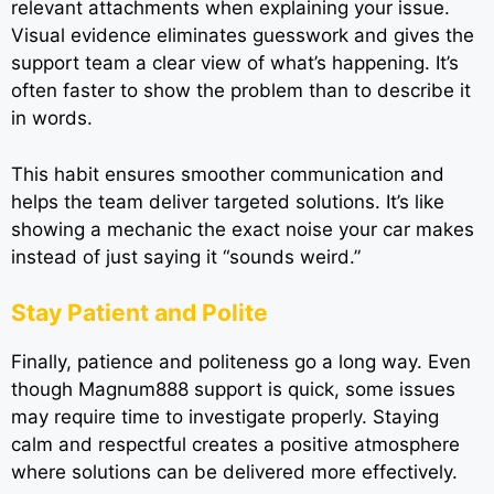
relevant attachments when explaining your issue.
Visual evidence eliminates guesswork and gives the
support team a clear view of what’s happening. It’s
often faster to show the problem than to describe it
in words.
This habit ensures smoother communication and
helps the team deliver targeted solutions. It’s like
showing a mechanic the exact noise your car makes
instead of just saying it “sounds weird.”
Stay Patient and Polite
Finally, patience and politeness go a long way. Even
though Magnum888 support is quick, some issues
may require time to investigate properly. Staying
calm and respectful creates a positive atmosphere
where solutions can be delivered more effectively.