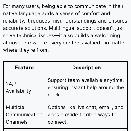
For many users, being able to communicate in their
native language adds a sense of comfort and
reliability. It reduces misunderstandings and ensures
accurate solutions. Multilingual support doesn’t just
solve technical issues—it also builds a welcoming
atmosphere where everyone feels valued, no matter
where they’re from.
Feature
Description
Support team available anytime,
24/7
ensuring instant help around the
Availability
clock.
Multiple
Options like live chat, email, and
Communication
apps provide flexible ways to
Channels
connect.