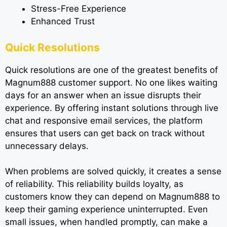
Stress-Free Experience
Enhanced Trust
Quick Resolutions
Quick resolutions are one of the greatest benefits of
Magnum888 customer support. No one likes waiting
days for an answer when an issue disrupts their
experience. By offering instant solutions through live
chat and responsive email services, the platform
ensures that users can get back on track without
unnecessary delays.
When problems are solved quickly, it creates a sense
of reliability. This reliability builds loyalty, as
customers know they can depend on Magnum888 to
keep their gaming experience uninterrupted. Even
small issues, when handled promptly, can make a