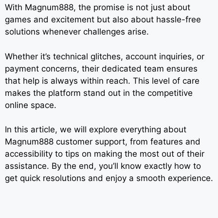
With Magnum888, the promise is not just about
games and excitement but also about hassle-free
solutions whenever challenges arise.
Whether it’s technical glitches, account inquiries, or
payment concerns, their dedicated team ensures
that help is always within reach. This level of care
makes the platform stand out in the competitive
online space.
In this article, we will explore everything about
Magnum888 customer support, from features and
accessibility to tips on making the most out of their
assistance. By the end, you’ll know exactly how to
get quick resolutions and enjoy a smooth experience.