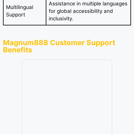
Assistance in multiple languages
Multilingual
for global accessibility and
Support
inclusivity.
Magnum888 Customer Support
Benefits