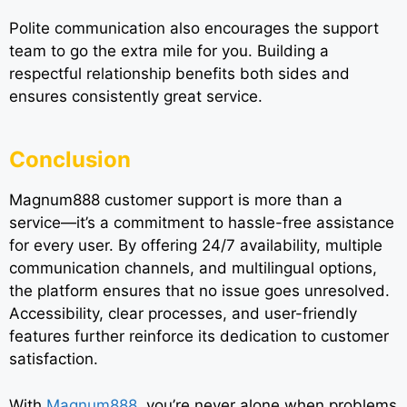
Polite communication also encourages the support
team to go the extra mile for you. Building a
respectful relationship benefits both sides and
ensures consistently great service.
Conclusion
Magnum888 customer support is more than a
service—it’s a commitment to hassle-free assistance
for every user. By offering 24/7 availability, multiple
communication channels, and multilingual options,
the platform ensures that no issue goes unresolved.
Accessibility, clear processes, and user-friendly
features further reinforce its dedication to customer
satisfaction.
With
Magnum888
, you’re never alone when problems