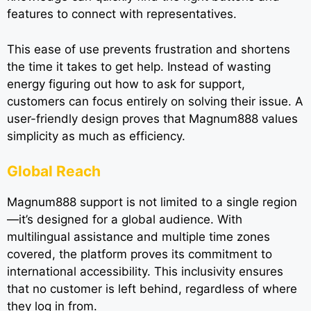
features to connect with representatives.
This ease of use prevents frustration and shortens
the time it takes to get help. Instead of wasting
energy figuring out how to ask for support,
customers can focus entirely on solving their issue. A
user-friendly design proves that Magnum888 values
simplicity as much as efficiency.
Global Reach
Magnum888 support is not limited to a single region
—it’s designed for a global audience. With
multilingual assistance and multiple time zones
covered, the platform proves its commitment to
international accessibility. This inclusivity ensures
that no customer is left behind, regardless of where
they log in from.