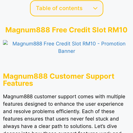
Table of contents
Magnum888 Free Credit Slot RM10
Magnum888 Customer Support
Features
Magnum888 customer support comes with multiple
features designed to enhance the user experience
and resolve problems efficiently. Each of these
features ensures that users never feel stuck and
always have a clear path to solutions. Let’s dive