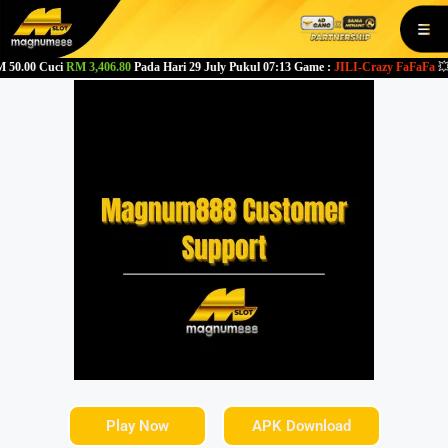
Home
»
Magnum888
»
Magnum888 Customer
Support: Guide to Hassle-Free Assistance
3,406.80
Pada Hari 29 July Pukul 07:13 Game :
JILI-Crazy FaFaFa
💥💥💥
Taniah Me
Play Now
APK Download