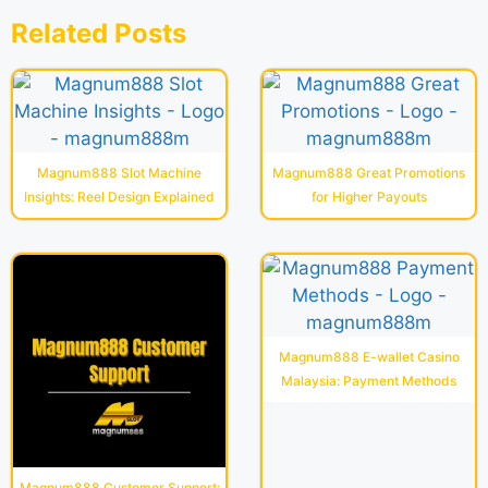
Related Posts
Magnum888 Slot Machine
Magnum888 Great Promotions
Insights: Reel Design Explained
for Higher Payouts
Magnum888 E-wallet Casino
Malaysia: Payment Methods
Magnum888 Customer Support: