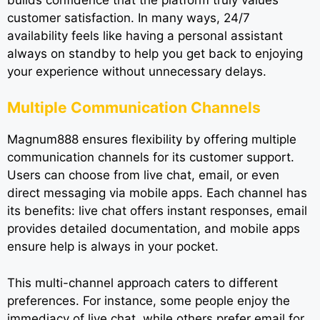
customer satisfaction. In many ways, 24/7
availability feels like having a personal assistant
always on standby to help you get back to enjoying
your experience without unnecessary delays.
Multiple Communication Channels
Magnum888 ensures flexibility by offering multiple
communication channels for its customer support.
Users can choose from live chat, email, or even
direct messaging via mobile apps. Each channel has
its benefits: live chat offers instant responses, email
provides detailed documentation, and mobile apps
ensure help is always in your pocket.
This multi-channel approach caters to different
preferences. For instance, some people enjoy the
immediacy of live chat, while others prefer email for