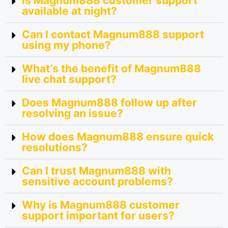
Is Magnum888 customer support
available at night?
Can I contact Magnum888 support
using my phone?
What’s the benefit of Magnum888
live chat support?
Does Magnum888 follow up after
resolving an issue?
How does Magnum888 ensure quick
resolutions?
Can I trust Magnum888 with
sensitive account problems?
Why is Magnum888 customer
support important for users?