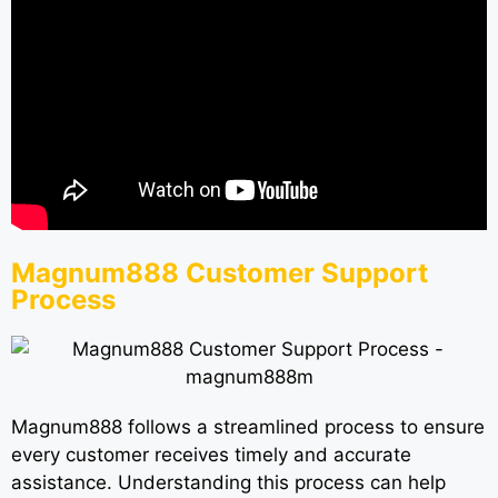
Magnum888 Customer Support
Process
Magnum888 follows a streamlined process to ensure
every customer receives timely and accurate
assistance. Understanding this process can help