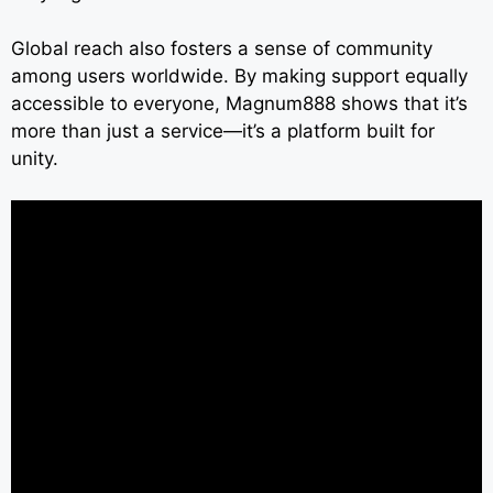
Global reach also fosters a sense of community
among users worldwide. By making support equally
accessible to everyone, Magnum888 shows that it’s
more than just a service—it’s a platform built for
unity.