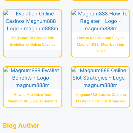
Magnum888 Casino: The
How to Register and Play at
Evolution of Online Casinos
Magnum888: Step-by-Step
Guide
How to Maximize Your
Magnum888 Casino: Guide to
Magnum888 Ewallet Benefits
Master Online Slot Strategies
Blog Author