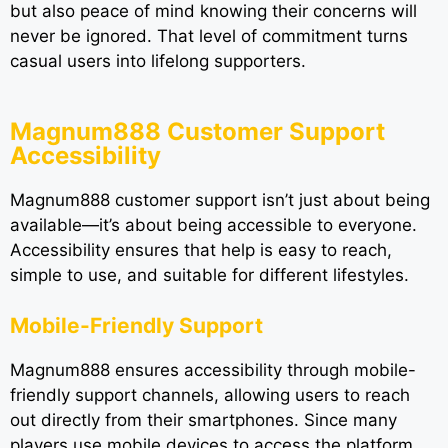
but also peace of mind knowing their concerns will
never be ignored. That level of commitment turns
casual users into lifelong supporters.
Magnum888 Customer Support
Accessibility
Magnum888 customer support isn’t just about being
available—it’s about being accessible to everyone.
Accessibility ensures that help is easy to reach,
simple to use, and suitable for different lifestyles.
Mobile-Friendly Support
Magnum888 ensures accessibility through mobile-
friendly support channels, allowing users to reach
out directly from their smartphones. Since many
players use mobile devices to access the platform,