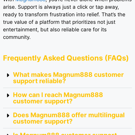
arise. Support is always just a click or tap away,
ready to transform frustration into relief. That’s the
true value of a platform that prioritizes not just
entertainment, but also reliable care for its
community.
Frequently Asked Questions (FAQs)
What makes Magnum888 customer
support reliable?
How can I reach Magnum888
customer support?
Does Magnum888 offer multilingual
customer support?