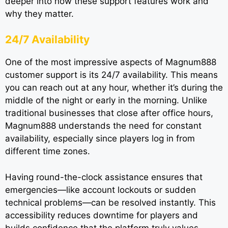
deeper into how these support features work and
why they matter.
24/7 Availability
One of the most impressive aspects of Magnum888
customer support is its 24/7 availability. This means
you can reach out at any hour, whether it’s during the
middle of the night or early in the morning. Unlike
traditional businesses that close after office hours,
Magnum888 understands the need for constant
availability, especially since players log in from
different time zones.
Having round-the-clock assistance ensures that
emergencies—like account lockouts or sudden
technical problems—can be resolved instantly. This
accessibility reduces downtime for players and
builds confidence that the platform truly values