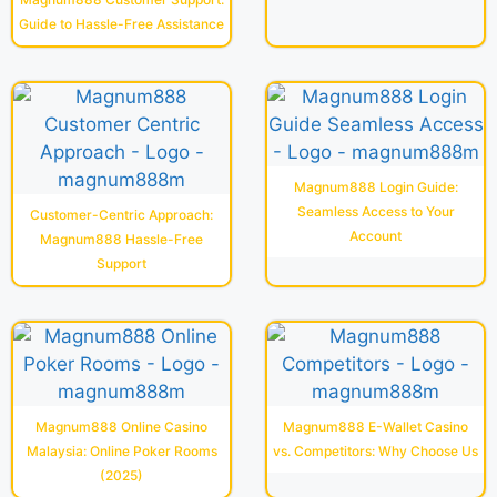
Guide to Hassle-Free Assistance
Magnum888 Login Guide:
Seamless Access to Your
Customer-Centric Approach:
Account
Magnum888 Hassle-Free
Support
Magnum888 Online Casino
Magnum888 E-Wallet Casino
Malaysia: Online Poker Rooms
vs. Competitors: Why Choose Us
(2025)