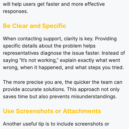
will help users get faster and more effective
responses.
Be Clear and Specific
When contacting support, clarity is key. Providing
specific details about the problem helps
representatives diagnose the issue faster. Instead of
saying “it’s not working,” explain exactly what went
wrong, when it happened, and what steps you tried.
The more precise you are, the quicker the team can
provide accurate solutions. This approach not only
saves time but also prevents misunderstandings.
Use Screenshots or Attachments
Another useful tip is to include screenshots or