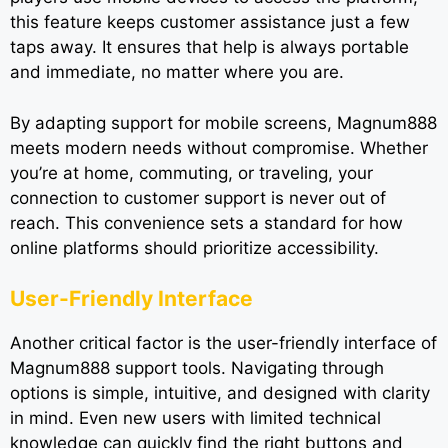
this feature keeps customer assistance just a few
taps away. It ensures that help is always portable
and immediate, no matter where you are.
By adapting support for mobile screens, Magnum888
meets modern needs without compromise. Whether
you’re at home, commuting, or traveling, your
connection to customer support is never out of
reach. This convenience sets a standard for how
online platforms should prioritize accessibility.
User-Friendly Interface
Another critical factor is the user-friendly interface of
Magnum888 support tools. Navigating through
options is simple, intuitive, and designed with clarity
in mind. Even new users with limited technical
knowledge can quickly find the right buttons and