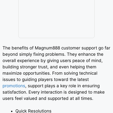
The benefits of Magnum888 customer support go far
beyond simply fixing problems. They enhance the
overall experience by giving users peace of mind,
building stronger trust, and even helping them
maximize opportunities. From solving technical
issues to guiding players toward the latest
promotions
, support plays a key role in ensuring
satisfaction. Every interaction is designed to make
users feel valued and supported at all times.
Quick Resolutions