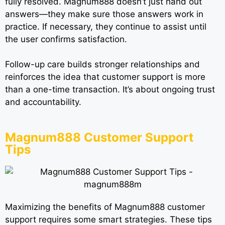
fully resolved. Magnum888 doesn’t just hand out
answers—they make sure those answers work in
practice. If necessary, they continue to assist until
the user confirms satisfaction.
Follow-up care builds stronger relationships and
reinforces the idea that customer support is more
than a one-time transaction. It’s about ongoing trust
and accountability.
Magnum888 Customer Support
Tips
Maximizing the benefits of Magnum888 customer
support requires some smart strategies. These tips