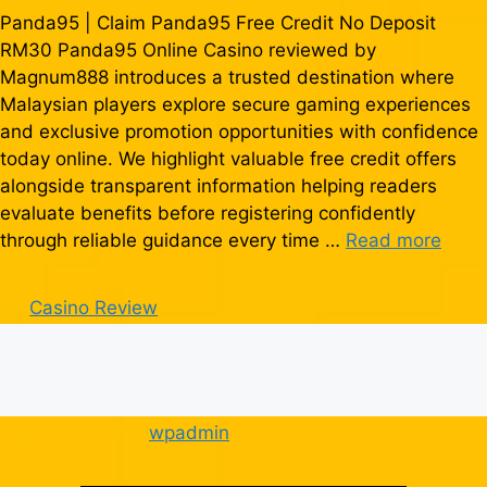
Panda95 | Claim Panda95 Free Credit No Deposit
RM30 Panda95 Online Casino reviewed by
Magnum888 introduces a trusted destination where
Malaysian players explore secure gaming experiences
and exclusive promotion opportunities with confidence
today online. We highlight valuable free credit offers
alongside transparent information helping readers
evaluate benefits before registering confidently
through reliable guidance every time …
Read more
Casino Review
July 27, 2026
by
wpadmin