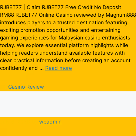
RJBET77 | Claim RJBET77 Free Credit No Deposit
RM88 RJBET77 Online Casino reviewed by Magnum888
introduces players to a trusted destination featuring
exciting promotion opportunities and entertaining
gaming experiences for Malaysian casino enthusiasts
today. We explore essential platform highlights while
helping readers understand available features with
clear practical information before creating an account
confidently and …
Read more
Casino Review
July 6, 2026
by
wpadmin