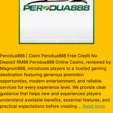
Perodua888 | Claim Perodua888 Free Credit No
Deposit RM88 Perodua888 Online Casino, reviewed by
Magnum888, introduces players to a trusted gaming
destination featuring generous promotion
opportunities, modern entertainment, and reliable
services for every experience level. We provide clear
guidance that helps new and experienced players
understand available benefits, essential features, and
practical expectations before creating …
Read more