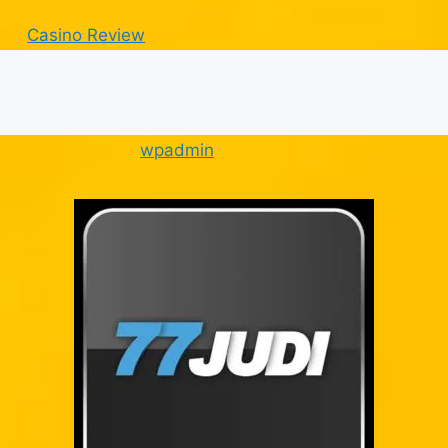
Casino Review
July 20, 2026
by
wpadmin