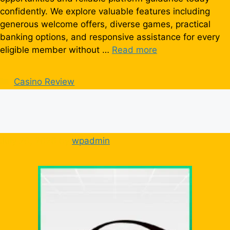
confidently. We explore valuable features including
generous welcome offers, diverse games, practical
banking options, and responsive assistance for every
eligible member without …
Read more
Casino Review
July 20, 2026
by
wpadmin