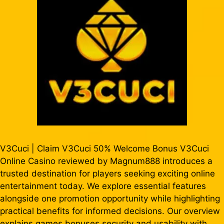
V3Cuci | Claim V3Cuci 50% Welcome Bonus V3Cuci
Online Casino reviewed by Magnum888 introduces a
trusted destination for players seeking exciting online
entertainment today. We explore essential features
alongside one promotion opportunity while highlighting
practical benefits for informed decisions. Our overview
explains games bonuses security and usability with