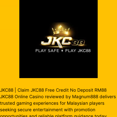
JKC88 | Claim JKC88 Free Credit No Deposit RM88
JKC88 Online Casino reviewed by Magnum888 delivers
trusted gaming experiences for Malaysian players
seeking secure entertainment with promotion
opportunities and reliable platform guidance today