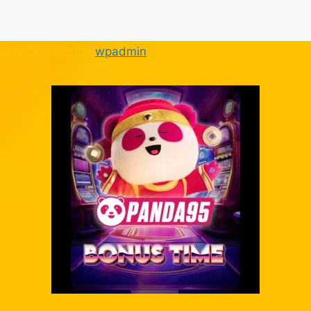
July 27, 2026
by
wpadmin