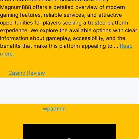
Magnum888 offers a detailed overview of modern
gaming features, reliable services, and attractive
opportunities for players seeking a trusted platform
experience. We explore the available options with clear
information about gameplay, accessibility, and the
benefits that make this platform appealing to …
Read
more
Casino Review
July 13, 2026
by
wpadmin