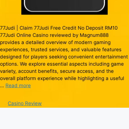
77Judi | Claim 77Judi Free Credit No Deposit RM10
77Judi Online Casino reviewed by Magnum888
provides a detailed overview of modern gaming
experiences, trusted services, and valuable features
designed for players seeking convenient entertainment
options. We explore essential aspects including game
variety, account benefits, secure access, and the
overall platform experience while highlighting a useful
…
Read more
Casino Review