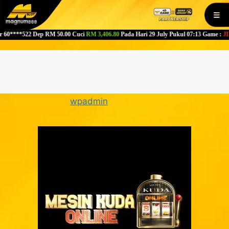
Casino Review
2 Dep RM 50.00 Cuci
RM 3,406.80
Pada Hari 29 July Pukul 07:13 Game :
JILI-Crazy
July 27, 2026
by
wpadmin