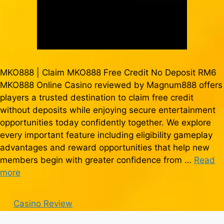
MKO888 | Claim MKO888 Free Credit No Deposit RM6
MKO888 Online Casino reviewed by Magnum888 offers
players a trusted destination to claim free credit
without deposits while enjoying secure entertainment
opportunities today confidently together. We explore
every important feature including eligibility gameplay
advantages and reward opportunities that help new
members begin with greater confidence from …
Read
more
Casino Review