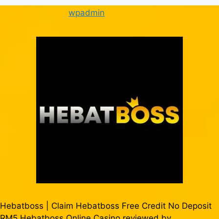
July 20, 2026
by
wpadmin
Hebatboss | Claim Hebatboss Free Credit No Deposit
RM5 Hebatboss Online Casino reviewed by