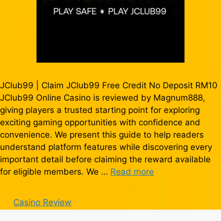
JClub99 | Claim JClub99 Free Credit No Deposit RM10
JClub99 Online Casino is reviewed by Magnum888,
giving players a trusted starting point for exploring
exciting gaming opportunities with confidence and
convenience. We present this guide to help readers
understand platform features while discovering every
important detail before claiming the reward available
for eligible members. We …
Read more
Casino Review