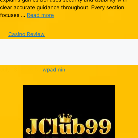
clear accurate guidance throughout. Every section
focuses …
Read more
Casino Review
July 13, 2026
by
wpadmin