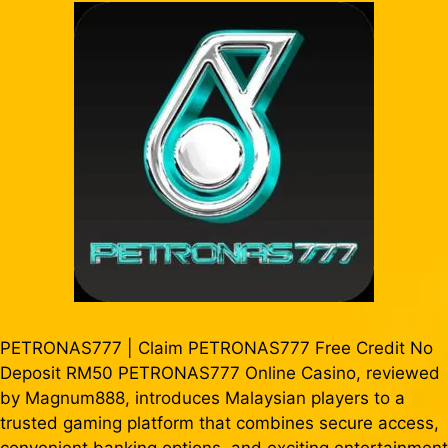
PETRONAS777 | Claim PETRONAS777 Free Credit No
Deposit RM50 PETRONAS777 Online Casino, reviewed
by Magnum888, introduces Malaysian players to a
trusted gaming platform that combines secure access,