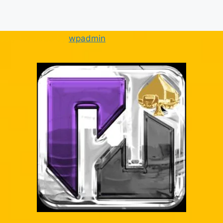
July 13, 2026
by
wpadmin