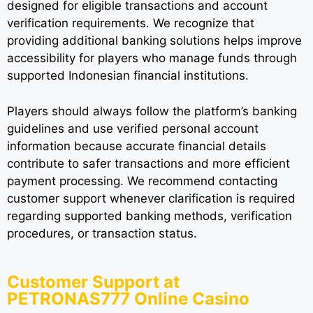
designed for eligible transactions and account
verification requirements. We recognize that
providing additional banking solutions helps improve
accessibility for players who manage funds through
supported Indonesian financial institutions.
Players should always follow the platform’s banking
guidelines and use verified personal account
information because accurate financial details
contribute to safer transactions and more efficient
payment processing. We recommend contacting
customer support whenever clarification is required
regarding supported banking methods, verification
procedures, or transaction status.
Customer Support at
PETRONAS777 Online Casino