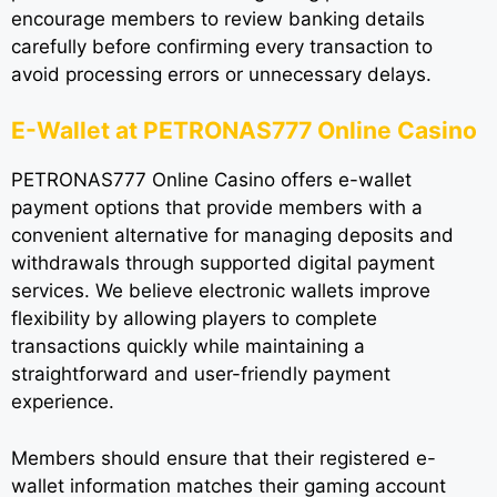
encourage members to review banking details
carefully before confirming every transaction to
avoid processing errors or unnecessary delays.
E-Wallet at PETRONAS777 Online Casino
PETRONAS777 Online Casino offers e-wallet
payment options that provide members with a
convenient alternative for managing deposits and
withdrawals through supported digital payment
services. We believe electronic wallets improve
flexibility by allowing players to complete
transactions quickly while maintaining a
straightforward and user-friendly payment
experience.
Members should ensure that their registered e-
wallet information matches their gaming account