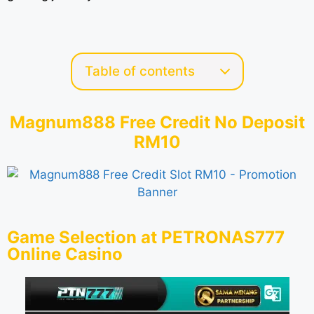
Table of contents
Magnum888 Free Credit No Deposit
RM10
Game Selection at PETRONAS777
Online Casino