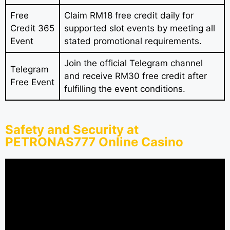
Free
Claim RM18 free credit daily for
Credit 365
supported slot events by meeting all
Event
stated promotional requirements.
Join the official Telegram channel
Telegram
and receive RM30 free credit after
Free Event
fulfilling the event conditions.
Safety and Security at
PETRONAS777 Online Casino