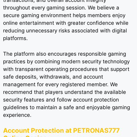
transactions, and overall account integrity
throughout every gaming session. We believe a
secure gaming environment helps members enjoy
online entertainment with greater confidence while
reducing unnecessary risks associated with digital
platforms.
The platform also encourages responsible gaming
practices by combining modern security technology
with transparent operating procedures that support
safe deposits, withdrawals, and account
management for every registered member. We
recommend that players understand the available
security features and follow account protection
guidelines to maintain a safe and enjoyable gaming
experience.
Account Protection at PETRONAS777