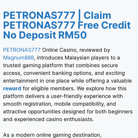
PETRONAS777 | Claim
PETRONAS777 Free Credit
No Deposit RM50
PETRONAS777
Online Casino, reviewed by
Magnum888
, introduces Malaysian players to a
trusted gaming platform that combines secure
access, convenient banking options, and exciting
entertainment in one place while offering a valuable
reward
for eligible members. We explore how this
platform delivers a user-friendly experience with
smooth registration, mobile compatibility, and
attractive opportunities designed for both beginners
and experienced casino enthusiasts.
As a modern online gaming destination,