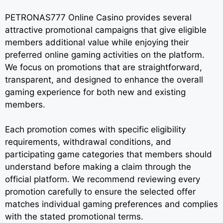
PETRONAS777 Online Casino provides several
attractive promotional campaigns that give eligible
members additional value while enjoying their
preferred online gaming activities on the platform.
We focus on promotions that are straightforward,
transparent, and designed to enhance the overall
gaming experience for both new and existing
members.
Each promotion comes with specific eligibility
requirements, withdrawal conditions, and
participating game categories that members should
understand before making a claim through the
official platform. We recommend reviewing every
promotion carefully to ensure the selected offer
matches individual gaming preferences and complies
with the stated promotional terms.