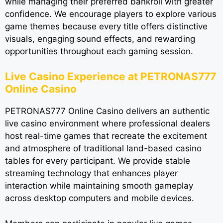
while managing their preferred bankroll with greater
confidence. We encourage players to explore various
game themes because every title offers distinctive
visuals, engaging sound effects, and rewarding
opportunities throughout each gaming session.
Live Casino Experience at PETRONAS777
Online Casino
PETRONAS777 Online Casino delivers an authentic
live casino environment where professional dealers
host real-time games that recreate the excitement
and atmosphere of traditional land-based casino
tables for every participant. We provide stable
streaming technology that enhances player
interaction while maintaining smooth gameplay
across desktop computers and mobile devices.