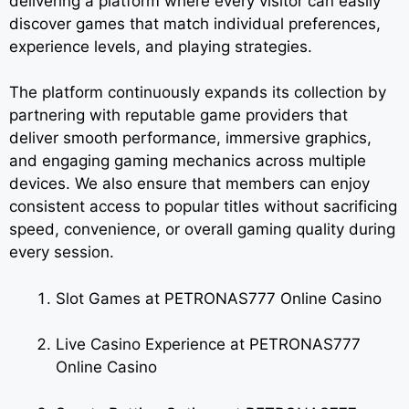
delivering a platform where every visitor can easily
discover games that match individual preferences,
experience levels, and playing strategies.
The platform continuously expands its collection by
partnering with reputable game providers that
deliver smooth performance, immersive graphics,
and engaging gaming mechanics across multiple
devices. We also ensure that members can enjoy
consistent access to popular titles without sacrificing
speed, convenience, or overall gaming quality during
every session.
Slot Games at PETRONAS777 Online Casino
Live Casino Experience at PETRONAS777
Online Casino