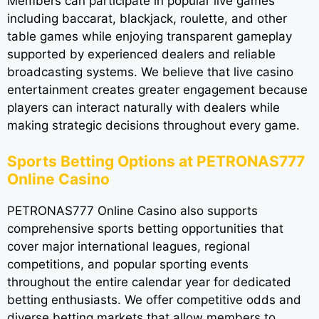
Members can participate in popular live games
including baccarat, blackjack, roulette, and other
table games while enjoying transparent gameplay
supported by experienced dealers and reliable
broadcasting systems. We believe that live casino
entertainment creates greater engagement because
players can interact naturally with dealers while
making strategic decisions throughout every game.
Sports Betting Options at PETRONAS777
Online Casino
PETRONAS777 Online Casino also supports
comprehensive sports betting opportunities that
cover major international leagues, regional
competitions, and popular sporting events
throughout the entire calendar year for dedicated
betting enthusiasts. We offer competitive odds and
diverse betting markets that allow members to