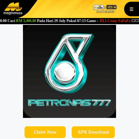
Home
»
Casino Review
»
PETRONAS777 | Claim
PETRONAS777 Free Credit No Deposit RM50
06.80
Pada Hari 29 July Pukul 07:13 Game :
JILI-Crazy FaFaFa
💥💥💥
Taniah Member
Claim Now
APK Download