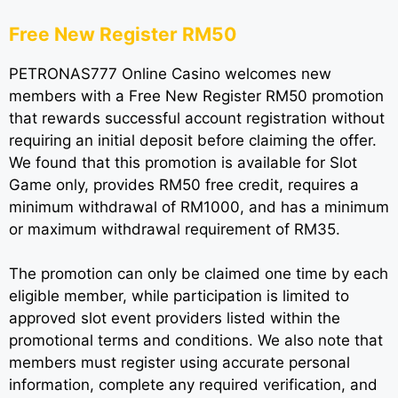
Free New Register RM50
PETRONAS777 Online Casino welcomes new
members with a Free New Register RM50 promotion
that rewards successful account registration without
requiring an initial deposit before claiming the offer.
We found that this promotion is available for Slot
Game only, provides RM50 free credit, requires a
minimum withdrawal of RM1000, and has a minimum
or maximum withdrawal requirement of RM35.
The promotion can only be claimed one time by each
eligible member, while participation is limited to
approved slot event providers listed within the
promotional terms and conditions. We also note that
members must register using accurate personal
information, complete any required verification, and