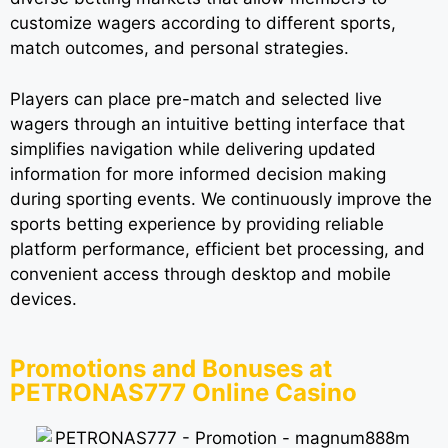
customize wagers according to different sports,
match outcomes, and personal strategies.
Players can place pre-match and selected live
wagers through an intuitive betting interface that
simplifies navigation while delivering updated
information for more informed decision making
during sporting events. We continuously improve the
sports betting experience by providing reliable
platform performance, efficient bet processing, and
convenient access through desktop and mobile
devices.
Promotions and Bonuses at
PETRONAS777 Online Casino