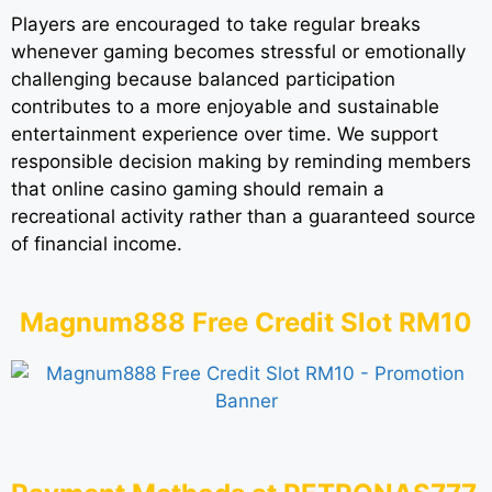
Players are encouraged to take regular breaks
whenever gaming becomes stressful or emotionally
challenging because balanced participation
contributes to a more enjoyable and sustainable
entertainment experience over time. We support
responsible decision making by reminding members
that online casino gaming should remain a
recreational activity rather than a guaranteed source
of financial income.
Magnum888 Free Credit Slot RM10