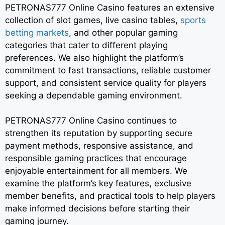
PETRONAS777 Online Casino features an extensive
collection of slot games, live casino tables,
sports
betting markets
, and other popular gaming
categories that cater to different playing
preferences. We also highlight the platform’s
commitment to fast transactions, reliable customer
support, and consistent service quality for players
seeking a dependable gaming environment.
PETRONAS777 Online Casino continues to
strengthen its reputation by supporting secure
payment methods, responsive assistance, and
responsible gaming practices that encourage
enjoyable entertainment for all members. We
examine the platform’s key features, exclusive
member benefits, and practical tools to help players
make informed decisions before starting their
gaming journey.