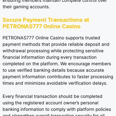
ensuring members maintain complete control over
their gaming accounts.
Secure Payment Transactions at
PETRONAS777 Online Casino
PETRONAS777 Online Casino supports trusted
payment methods that provide reliable deposit and
withdrawal processing while protecting sensitive
financial information during every transaction
completed on the platform. We encourage members
to use verified banking details because accurate
payment information contributes to faster processing
times and minimizes avoidable verification delays.
Every financial transaction should be completed
using the registered account owner’s personal
banking information to comply with platform policies
and strengthen overall transaction security for all