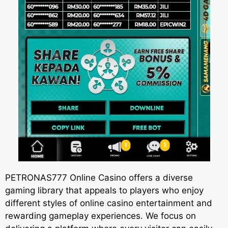
PETRONAS777 Online Casino offers a diverse
gaming library that appeals to players who enjoy
different styles of online casino entertainment and
rewarding gameplay experiences. We focus on