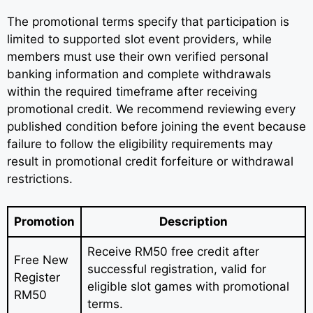
The promotional terms specify that participation is
limited to supported slot event providers, while
members must use their own verified personal
banking information and complete withdrawals
within the required timeframe after receiving
promotional credit. We recommend reviewing every
published condition before joining the event because
failure to follow the eligibility requirements may
result in promotional credit forfeiture or withdrawal
restrictions.
Promotion
Description
Receive RM50 free credit after
Free New
successful registration, valid for
Register
eligible slot games with promotional
RM50
terms.