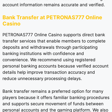
account information remains accurate and verified.
Bank Transfer at PETRONAS777 Online
Casino
PETRONAS777 Online Casino supports direct bank
transfer services that enable members to complete
deposits and withdrawals through participating
banking institutions with confidence and
convenience. We recommend using registered
personal banking accounts because verified account
details help improve transaction accuracy and
reduce unnecessary processing delays.
Bank transfer remains a preferred option for many
players because it offers familiar banking procedures
and supports secure movement of funds between
personal accounts and the gaming platform. We also