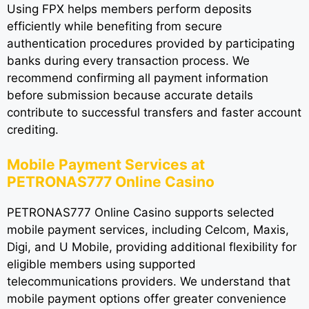
Using FPX helps members perform deposits
efficiently while benefiting from secure
authentication procedures provided by participating
banks during every transaction process. We
recommend confirming all payment information
before submission because accurate details
contribute to successful transfers and faster account
crediting.
Mobile Payment Services at
PETRONAS777 Online Casino
PETRONAS777 Online Casino supports selected
mobile payment services, including Celcom, Maxis,
Digi, and U Mobile, providing additional flexibility for
eligible members using supported
telecommunications providers. We understand that
mobile payment options offer greater convenience