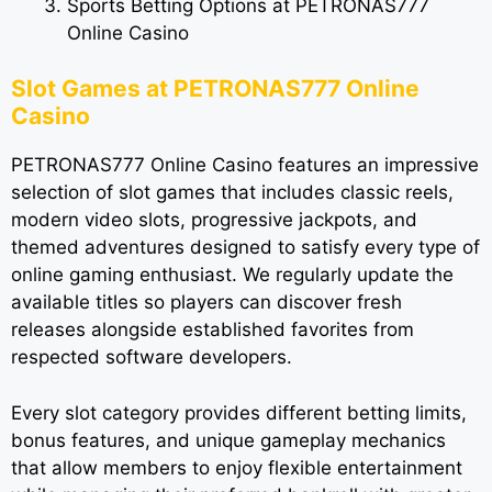
Sports Betting Options at PETRONAS777
Online Casino
Slot Games at PETRONAS777 Online
Casino
PETRONAS777 Online Casino features an impressive
selection of slot games that includes classic reels,
modern video slots, progressive jackpots, and
themed adventures designed to satisfy every type of
online gaming enthusiast. We regularly update the
available titles so players can discover fresh
releases alongside established favorites from
respected software developers.
Every slot category provides different betting limits,
bonus features, and unique gameplay mechanics
that allow members to enjoy flexible entertainment