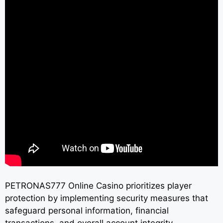
PETRONAS777 Online Casino prioritizes player
protection by implementing security measures that
safeguard personal information, financial