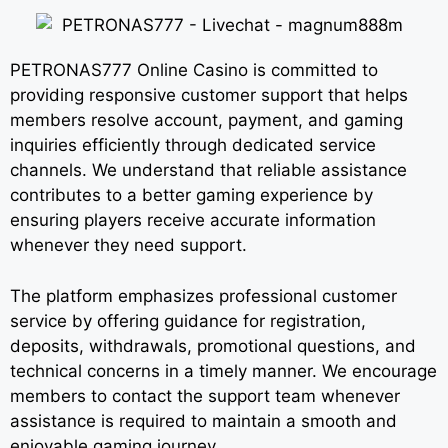
PETRONAS777 Online Casino is committed to
providing responsive customer support that helps
members resolve account, payment, and gaming
inquiries efficiently through dedicated service
channels. We understand that reliable assistance
contributes to a better gaming experience by
ensuring players receive accurate information
whenever they need support.
The platform emphasizes professional customer
service by offering guidance for registration,
deposits, withdrawals, promotional questions, and
technical concerns in a timely manner. We encourage
members to contact the support team whenever
assistance is required to maintain a smooth and
enjoyable gaming journey.