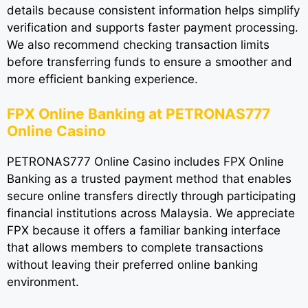
details because consistent information helps simplify
verification and supports faster payment processing.
We also recommend checking transaction limits
before transferring funds to ensure a smoother and
more efficient banking experience.
FPX Online Banking at PETRONAS777
Online Casino
PETRONAS777 Online Casino includes FPX Online
Banking as a trusted payment method that enables
secure online transfers directly through participating
financial institutions across Malaysia. We appreciate
FPX because it offers a familiar banking interface
that allows members to complete transactions
without leaving their preferred online banking
environment.