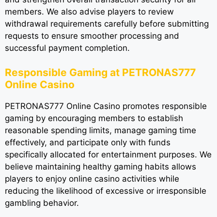
members. We also advise players to review
withdrawal requirements carefully before submitting
requests to ensure smoother processing and
successful payment completion.
Responsible Gaming at PETRONAS777
Online Casino
PETRONAS777 Online Casino promotes responsible
gaming by encouraging members to establish
reasonable spending limits, manage gaming time
effectively, and participate only with funds
specifically allocated for entertainment purposes. We
believe maintaining healthy gaming habits allows
players to enjoy online casino activities while
reducing the likelihood of excessive or irresponsible
gambling behavior.