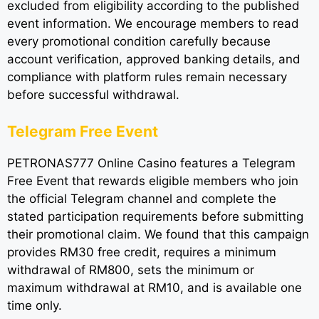
excluded from eligibility according to the published
event information. We encourage members to read
every promotional condition carefully because
account verification, approved banking details, and
compliance with platform rules remain necessary
before successful withdrawal.
Telegram Free Event
PETRONAS777 Online Casino features a Telegram
Free Event that rewards eligible members who join
the official Telegram channel and complete the
stated participation requirements before submitting
their promotional claim. We found that this campaign
provides RM30 free credit, requires a minimum
withdrawal of RM800, sets the minimum or
maximum withdrawal at RM10, and is available one
time only.