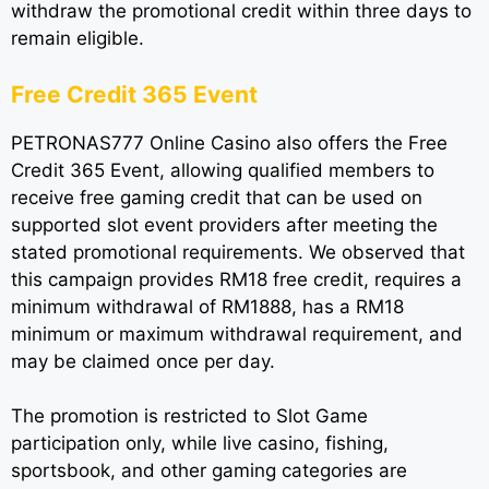
withdraw the promotional credit within three days to
remain eligible.
Free Credit 365 Event
PETRONAS777 Online Casino also offers the Free
Credit 365 Event, allowing qualified members to
receive free gaming credit that can be used on
supported slot event providers after meeting the
stated promotional requirements. We observed that
this campaign provides RM18 free credit, requires a
minimum withdrawal of RM1888, has a RM18
minimum or maximum withdrawal requirement, and
may be claimed once per day.
The promotion is restricted to Slot Game
participation only, while live casino, fishing,
sportsbook, and other gaming categories are