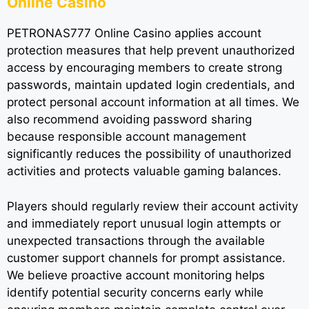
Online Casino
PETRONAS777 Online Casino applies account
protection measures that help prevent unauthorized
access by encouraging members to create strong
passwords, maintain updated login credentials, and
protect personal account information at all times. We
also recommend avoiding password sharing
because responsible account management
significantly reduces the possibility of unauthorized
activities and protects valuable gaming balances.
Players should regularly review their account activity
and immediately report unusual login attempts or
unexpected transactions through the available
customer support channels for prompt assistance.
We believe proactive account monitoring helps
identify potential security concerns early while