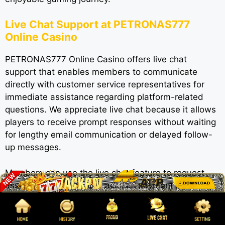
Live Chat Support at PETRONAS777
Online Casino
PETRONAS777 Online Casino offers live chat
support that enables members to communicate
directly with customer service representatives for
immediate assistance regarding platform-related
questions. We appreciate live chat because it allows
players to receive prompt responses without waiting
for lengthy email communication or delayed follow-
up messages.
Members can use the live chat feature to request
assistance with account access, payment inquiries,
promotional eligibility, or general gaming information
whenever support is needed. We recommend
preparing relevant account details before starting a