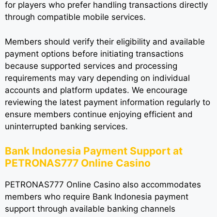
for players who prefer handling transactions directly
through compatible mobile services.
Members should verify their eligibility and available
payment options before initiating transactions
because supported services and processing
requirements may vary depending on individual
accounts and platform updates. We encourage
reviewing the latest payment information regularly to
ensure members continue enjoying efficient and
uninterrupted banking services.
Bank Indonesia Payment Support at
PETRONAS777 Online Casino
PETRONAS777 Online Casino also accommodates
members who require Bank Indonesia payment
support through available banking channels