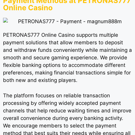
Payment Methods at PETRONAS777
Online Casino
PETRONAS777 Online Casino supports multiple
payment solutions that allow members to deposit
and withdraw funds conveniently while maintaining a
smooth and secure gaming experience. We provide
flexible banking options to accommodate different
preferences, making financial transactions simple for
both new and existing players.
The platform focuses on reliable transaction
processing by offering widely accepted payment
channels that help reduce waiting times and improve
overall convenience during every banking activity.
We encourage members to select the payment
method that best suits their needs while ensuring all