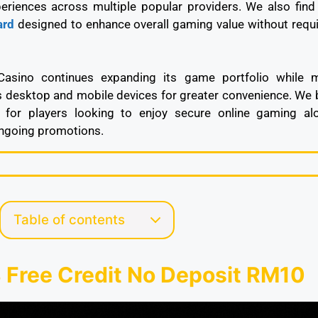
periences across multiple popular providers. We also fin
ard
designed to enhance overall gaming value without requi
asino continues expanding its game portfolio while 
desktop and mobile devices for greater convenience. We b
 for players looking to enjoy secure online gaming alo
ongoing promotions.
Table of contents
ree Credit No Deposit RM10