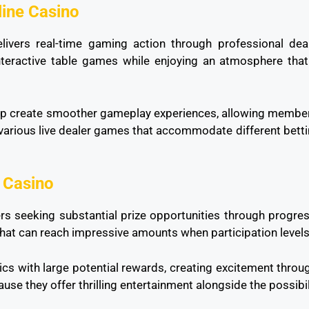
line Casino
livers real-time gaming action through professional de
 interactive table games while enjoying an atmosphere that
 help create smoother gameplay experiences, allowing membe
various live dealer games that accommodate different bett
 Casino
s seeking substantial prize opportunities through progres
hat can reach impressive amounts when participation levels
s with large potential rewards, creating excitement throu
e they offer thrilling entertainment alongside the possibili