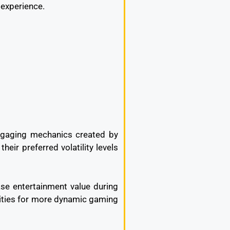
 experience.
ngaging mechanics created by
eir preferred volatility levels
ease entertainment value during
ities for more dynamic gaming