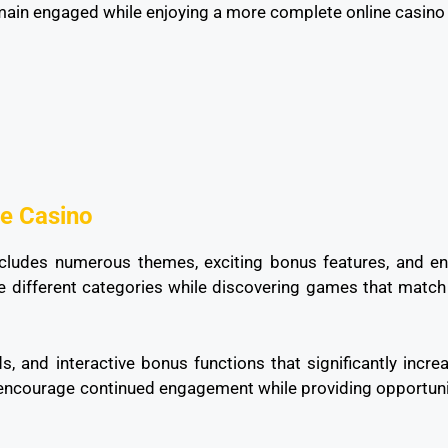
main engaged while enjoying a more complete online casino
ne Casino
ncludes numerous themes, exciting bonus features, and e
 different categories while discovering games that match th
s, and interactive bonus functions that significantly incr
 encourage continued engagement while providing opportun