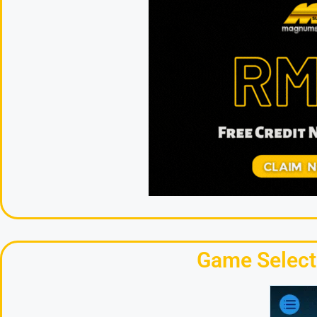
Game Select