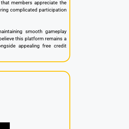
d that members appreciate the
ring complicated participation
maintaining smooth gameplay
elieve this platform remains a
ngside appealing free credit