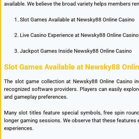
available. We believe the broad variety helps members re
Slot Games Available at Newsky88 Online Casino
Live Casino Experience at Newsky88 Online Casino
Jackpot Games Inside Newsky88 Online Casino
Slot Games Available at Newsky88 Onli
The slot game collection at Newsky88 Online Casino i
recognized software providers. Players can easily explore
and gameplay preferences.
Many slot titles feature special symbols, free spin round
longer gaming sessions. We observe that these features
experiences.