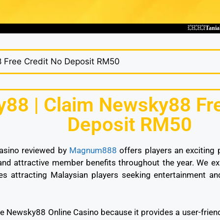
💥💥💥
Taniah Member 60**
Free Credit No Deposit RM50
88 | Claim Newsky88 Fre
Deposit RM50
asino reviewed by
Magnum888
offers players an exciting 
and attractive member benefits throughout the year. We e
ues attracting Malaysian players seeking entertainment an
e Newsky88 Online Casino because it provides a user-frien