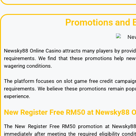
Promotions and 
Newsky88 Online Casino attracts many players by providin
requirements. We find that these promotions help ne
wagering conditions.
The platform focuses on slot game free credit campaig
requirements. We believe these promotions remain popu
experience.
New Register Free RM50 at Newsky88 O
The New Register Free RM50 promotion at Newsky88 O
immediately after meeting the required eligibility cond