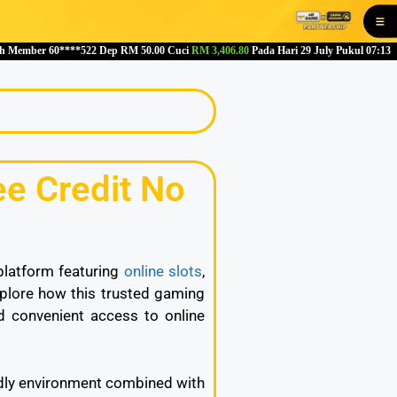
**522 Dep RM 50.00 Cuci
RM 3,406.80
Pada Hari 29 July Pukul 07:13 Game :
JILI-Cr
e Credit No
platform featuring
online slots
,
xplore how this trusted gaming
d convenient access to online
dly environment combined with