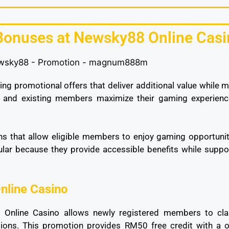
Bonuses at Newsky88 Online Casi
g promotional offers that deliver additional value while ma
w and existing members maximize their gaming experienc
ns that allow eligible members to enjoy gaming opportun
lar because they provide accessible benefits while suppo
nline Casino
nline Casino allows newly registered members to clai
itions. This promotion provides RM50 free credit with a o