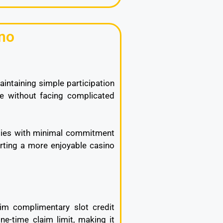
no
intaining simple participation
e without facing complicated
ities with minimal commitment
rting a more enjoyable casino
m complimentary slot credit
ne-time claim limit, making it