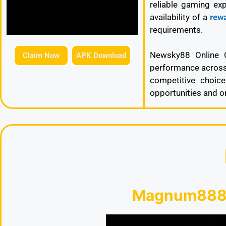
reliable gaming ex
availability of a
rew
requirements.
Newsky88 Online C
Claim Now
APK Download
performance across 
competitive choice
opportunities and 
Magnum888 F