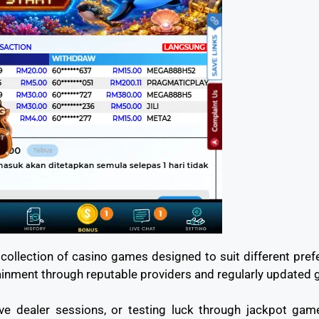
collection of casino games designed to suit different pref
rtainment through reputable providers and regularly updated
live dealer sessions, or testing luck through jackpot gam