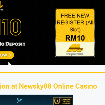
ion at Newsky88 Online Casino