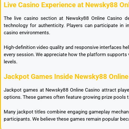
Live Casino Experience at Newsky88 On
The live casino section at Newsky88 Online Casino de
technology for authenticity. Players can participate in
casino environments.
High-definition video quality and responsive interfaces
every session. We appreciate how the platform supports 
levels.
Jackpot Games Inside Newsky88 Online
Jackpot games at Newsky88 Online Casino attract player
options. These games often feature growing prize pools t
Many jackpot titles combine engaging gameplay mechanic
participants. We believe these games remain popular becaus