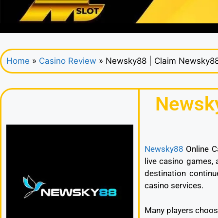
Home
»
Casino Review
»
Newsky88 | Claim Newsky88 
Newsky
Newsky88
Online C
live casino games, 
destination contin
casino services.
Many players choos