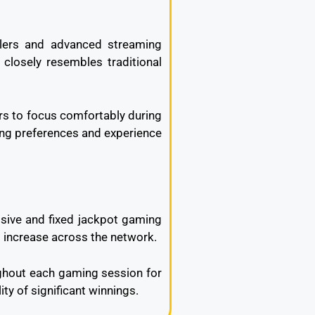
alers and advanced streaming
 closely resembles traditional
rs to focus comfortably during
ing preferences and experience
sive and fixed jackpot gaming
 increase across the network.
ghout each gaming session for
ty of significant winnings.