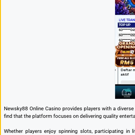
Newsky88 Online Casino provides players with a diverse 
find that the platform focuses on delivering quality ente
Whether players enjoy spinning slots, participating in 