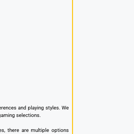
erences and playing styles. We
 gaming selections.
es, there are multiple options