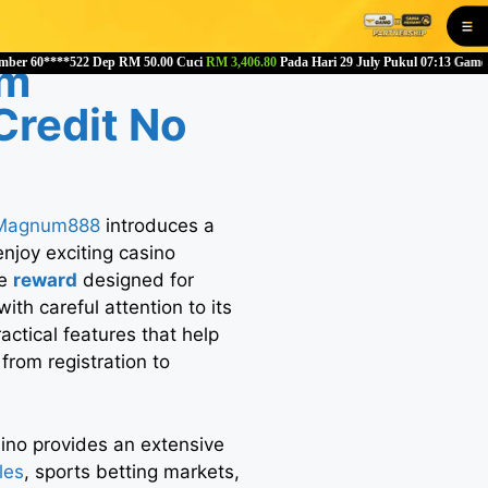
im
22 Dep RM 50.00 Cuci
RM 3,406.80
Pada Hari 29 July Pukul 07:13 Game :
JILI-Crazy
Credit No
Magnum888
introduces a
njoy exciting casino
le
reward
designed for
ith careful attention to its
actical features that help
rom registration to
no provides an extensive
les
, sports betting markets,