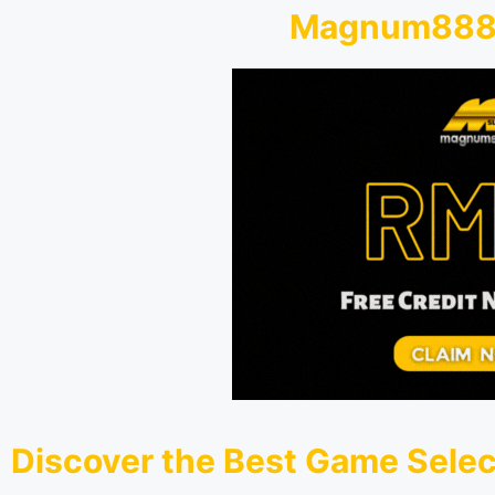
Magnum888 F
Discover the Best Game Selec