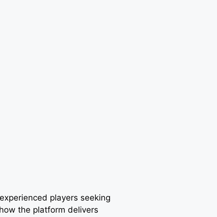
 experienced players seeking
how the platform delivers