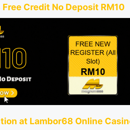
ree Credit No Deposit RM10
tion at Lambor68 Online Casin