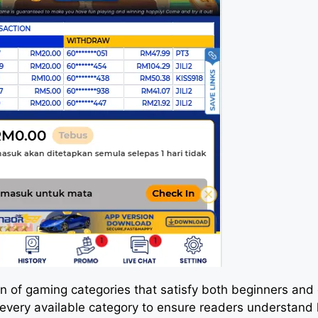
n of gaming categories that satisfy both beginners and
 every available category to ensure readers understand 