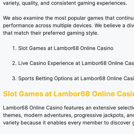
variety, quality, and consistent gaming experiences.
We also examine the most popular games that continu
performance across multiple devices. We believe a diver
that match their preferred gaming style.
Slot Games at Lambor68 Online Casino
Live Casino Experience at Lambor68 Online Cas
Sports Betting Options at Lambor68 Online Cas
Slot Games at Lambor68 Online Casi
Lambor68 Online Casino features an extensive selectio
themes, modern adventures, progressive jackpots, and 
variety because it enables every member to discover g