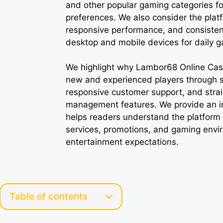
and other popular gaming categories for
preferences. We also consider the plat
responsive performance, and consistent
desktop and mobile devices for daily ga
We highlight why Lambor68 Online Casi
new and experienced players through s
responsive customer support, and stra
management features. We provide an in
helps readers understand the platform 
services, promotions, and gaming envi
entertainment expectations.
Table of contents