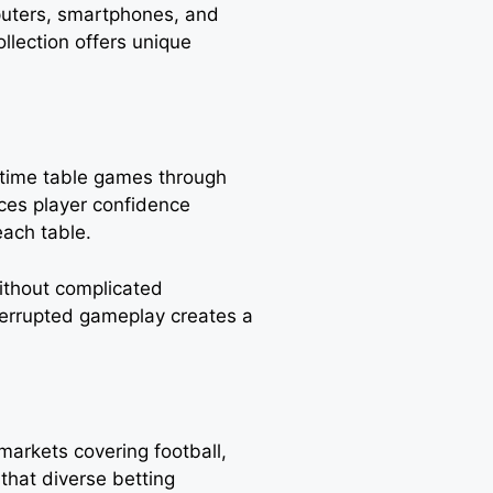
puters, smartphones, and
llection offers unique
-time table games through
ces player confidence
ach table.
without complicated
nterrupted gameplay creates a
arkets covering football,
that diverse betting