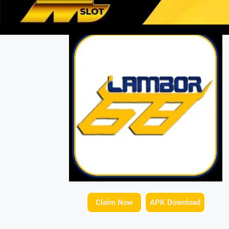
Home
»
Casino Review
»
Lambor68 | Claim Lambor68 
Claim Now
APK Download