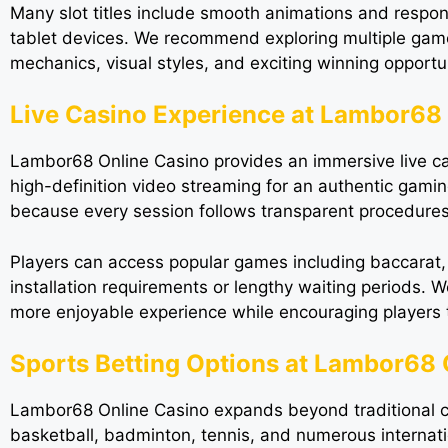
Many slot titles include smooth animations and respo
tablet devices. We recommend exploring multiple game
mechanics, visual styles, and exciting winning opportun
Live Casino Experience at Lambor68
Lambor68 Online Casino provides an immersive live ca
high-definition video streaming for an authentic gam
because every session follows transparent procedures
Players can access popular games including baccarat, 
installation requirements or lengthy waiting periods.
more enjoyable experience while encouraging players t
Sports Betting Options at Lambor68 
Lambor68 Online Casino expands beyond traditional ca
basketball, badminton, tennis, and numerous internati