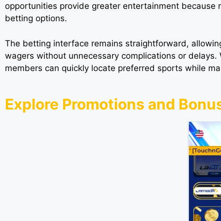
opportunities provide greater entertainment because m
betting options.
The betting interface remains straightforward, allowin
wagers without unnecessary complications or delays. 
members can quickly locate preferred sports while ma
Explore Promotions and Bonu