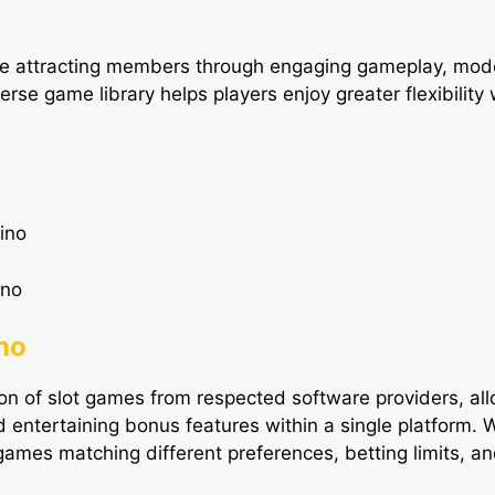
e attracting members through engaging gameplay, moder
se game library helps players enjoy greater flexibility 
ino
ino
no
n of slot games from respected software providers, allo
entertaining bonus features within a single platform. 
ames matching different preferences, betting limits, and