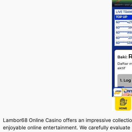
Lambor68 Online Casino offers an impressive collectio
enjoyable online entertainment. We carefully evaluate