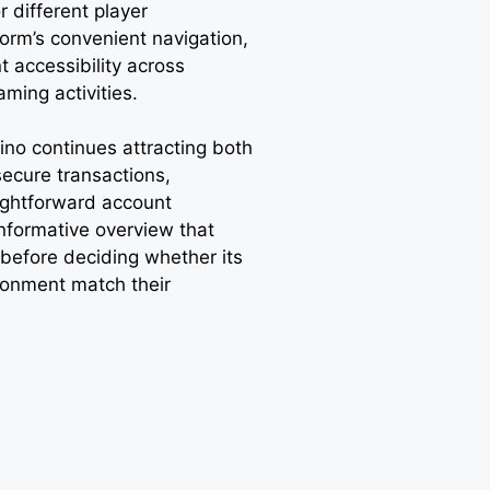
 different player
form’s convenient navigation,
 accessibility across
ming activities.
no continues attracting both
ecure transactions,
ightforward account
formative overview that
before deciding whether its
ronment match their