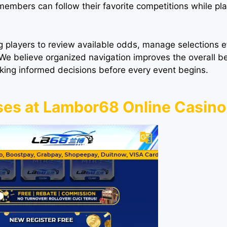
embers can follow their favorite competitions while pla
g players to review available odds, manage selections e
We believe organized navigation improves the overall b
king informed decisions before every event begins.
ses at Lambor68 Online Casino