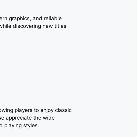
n graphics, and reliable
while discovering new titles
wing players to enjoy classic
We appreciate the wide
 playing styles.