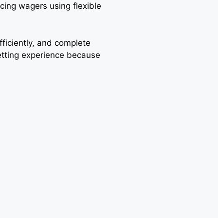
cing wagers using flexible
fficiently, and complete
etting experience because