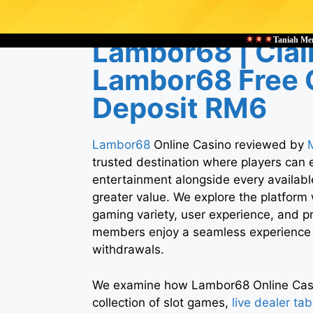
Free Credit No Deposit RM6
Lambor68 | Cla
Taniah Member 60****5
Lambor68 Free 
Deposit RM6
Lambor68
Online Casino reviewed by
trusted destination where players can e
entertainment alongside every availab
greater value. We explore the platform w
gaming variety, user experience, and pr
members enjoy a seamless experience f
withdrawals.
We examine how Lambor68 Online Casi
collection of slot games,
live dealer tab