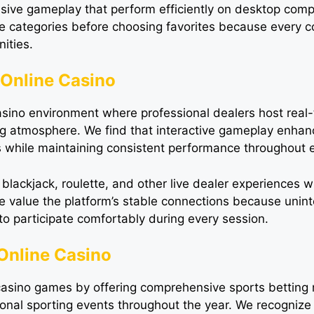
nsive gameplay that perform efficiently on desktop com
 categories before choosing favorites because every co
ities.
 Online Casino
sino environment where professional dealers host real
ing atmosphere. We find that interactive gameplay enhan
 while maintaining consistent performance throughout e
blackjack, roulette, and other live dealer experiences 
 We value the platform’s stable connections because uni
o participate comfortably during every session.
Online Casino
sino games by offering comprehensive sports betting m
onal sporting events throughout the year. We recognize 