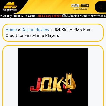
l 07:13 Game :
JILI-Crazy FaFaFa
💥💥💥
Taniah Member 60****546 Dep RM 100.00 
Home
»
Casino Review
»
JQKSlot – RM5 Free
Credit for First-Time Players