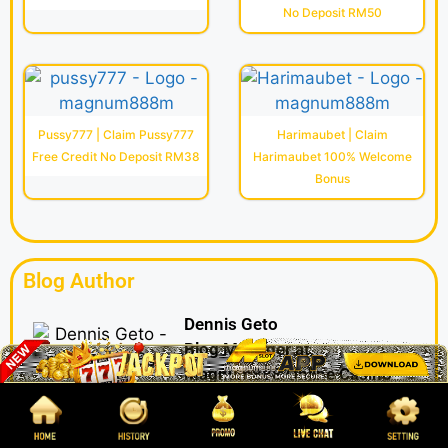
No Deposit RM50
Pussy777 | Claim Pussy777
Harimaubet | Claim
Free Credit No Deposit RM38
Harimaubet 100% Welcome
Bonus
Blog Author
Dennis Geto
Blog Manager at
Magnum888 Online Casino
Dennis Geto is the Blog Manager at Magnum888
Online Casino, where he specializes in crafting