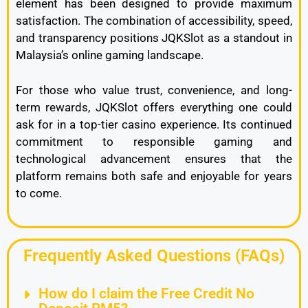
element has been designed to provide maximum
satisfaction. The combination of accessibility, speed,
and transparency positions JQKSlot as a standout in
Malaysia’s online gaming landscape.
For those who value trust, convenience, and long-
term rewards, JQKSlot offers everything one could
ask for in a top-tier casino experience. Its continued
commitment to responsible gaming and
technological advancement ensures that the
platform remains both safe and enjoyable for years
to come.
Frequently Asked Questions (FAQs)
How do I claim the Free Credit No