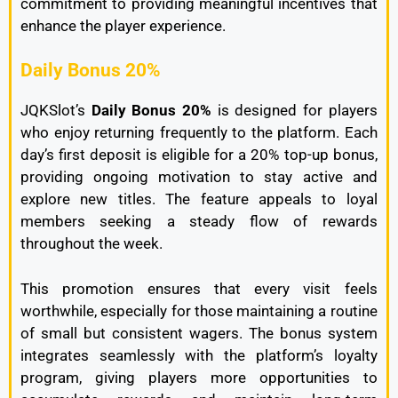
commitment to providing meaningful incentives that
enhance the player experience.
Daily Bonus 20%
JQKSlot’s
Daily Bonus 20%
is designed for players
who enjoy returning frequently to the platform. Each
day’s first deposit is eligible for a 20% top-up bonus,
providing ongoing motivation to stay active and
explore new titles. The feature appeals to loyal
members seeking a steady flow of rewards
throughout the week.
This promotion ensures that every visit feels
worthwhile, especially for those maintaining a routine
of small but consistent wagers. The bonus system
integrates seamlessly with the platform’s loyalty
program, giving players more opportunities to