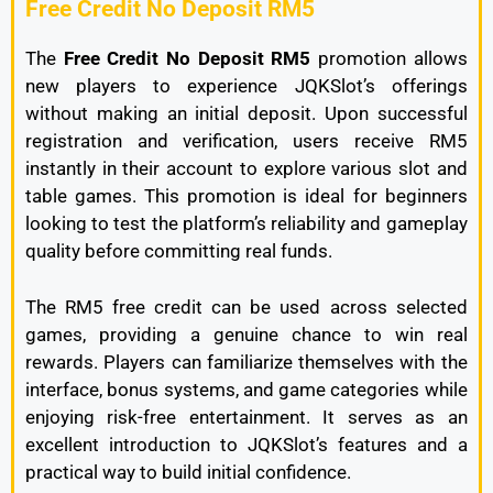
Free Credit No Deposit RM5
The
Free Credit No Deposit RM5
promotion allows
new players to experience JQKSlot’s offerings
without making an initial deposit. Upon successful
registration and verification, users receive RM5
instantly in their account to explore various slot and
table games. This promotion is ideal for beginners
looking to test the platform’s reliability and gameplay
quality before committing real funds.
The RM5 free credit can be used across selected
games, providing a genuine chance to win real
rewards. Players can familiarize themselves with the
interface, bonus systems, and game categories while
enjoying risk-free entertainment. It serves as an
excellent introduction to JQKSlot’s features and a
practical way to build initial confidence.