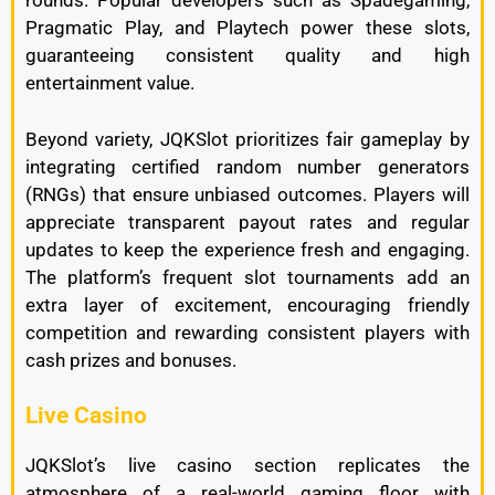
rounds. Popular developers such as Spadegaming,
Pragmatic Play, and Playtech power these slots,
guaranteeing consistent quality and high
entertainment value.
Beyond variety, JQKSlot prioritizes fair gameplay by
integrating certified random number generators
(RNGs) that ensure unbiased outcomes. Players will
appreciate transparent payout rates and regular
updates to keep the experience fresh and engaging.
The platform’s frequent slot tournaments add an
extra layer of excitement, encouraging friendly
competition and rewarding consistent players with
cash prizes and bonuses.
Live Casino
JQKSlot’s live casino section replicates the
atmosphere of a real-world gaming floor with