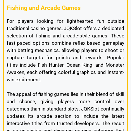
Fishing and Arcade Games
For players looking for lighthearted fun outside
traditional casino genres, JQKSlot offers a dedicated
selection of fishing and arcade-style games. These
fast-paced options combine reflex-based gameplay
with betting mechanics, allowing players to shoot or
capture targets for points and rewards. Popular
titles include Fish Hunter, Ocean King, and Monster
Awaken, each offering colorful graphics and instant-
win excitement.
The appeal of fishing games lies in their blend of skill
and chance, giving players more control over
outcomes than in standard slots. JQKSlot continually
updates its arcade section to include the latest
interactive titles from trusted developers. The result
is an enjoyable and dynamic gaming category that