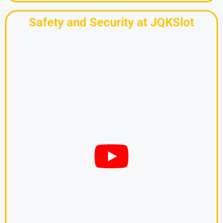
Safety and Security at JQKSlot