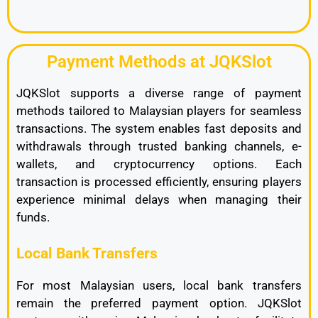
Payment Methods at JQKSlot
JQKSlot supports a diverse range of payment
methods tailored to Malaysian players for seamless
transactions. The system enables fast deposits and
withdrawals through trusted banking channels, e-
wallets, and cryptocurrency options. Each
transaction is processed efficiently, ensuring players
experience minimal delays when managing their
funds.
Local Bank Transfers
For most Malaysian users, local bank transfers
remain the preferred payment option. JQKSlot