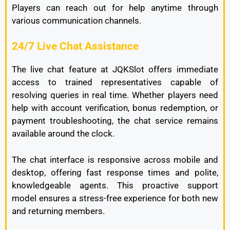
Players can reach out for help anytime through
various communication channels.
24/7 Live Chat Assistance
The live chat feature at JQKSlot offers immediate
access to trained representatives capable of
resolving queries in real time. Whether players need
help with account verification, bonus redemption, or
payment troubleshooting, the chat service remains
available around the clock.
The chat interface is responsive across mobile and
desktop, offering fast response times and polite,
knowledgeable agents. This proactive support
model ensures a stress-free experience for both new
and returning members.