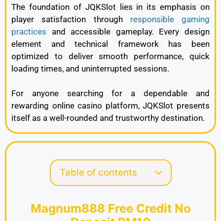
The foundation of JQKSlot lies in its emphasis on
player satisfaction through
responsible gaming
practices
and accessible gameplay. Every design
element and technical framework has been
optimized to deliver smooth performance, quick
loading times, and uninterrupted sessions.
For anyone searching for a dependable and
rewarding online casino platform, JQKSlot presents
itself as a well-rounded and trustworthy destination.
Table of contents
Magnum888 Free Credit No