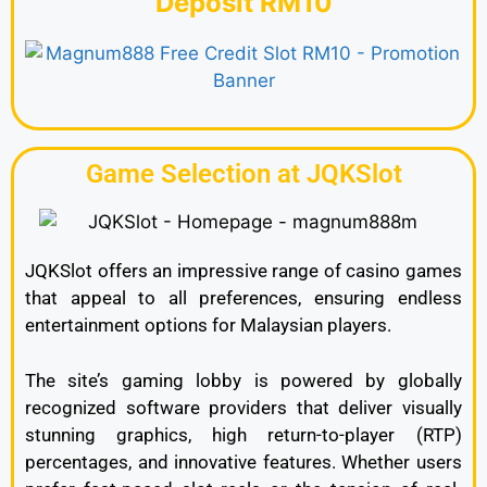
Deposit RM10
Game Selection at JQKSlot
JQKSlot offers an impressive range of casino games
that appeal to all preferences, ensuring endless
entertainment options for Malaysian players.
The site’s gaming lobby is powered by globally
recognized software providers that deliver visually
stunning graphics, high return-to-player (RTP)
percentages, and innovative features. Whether users