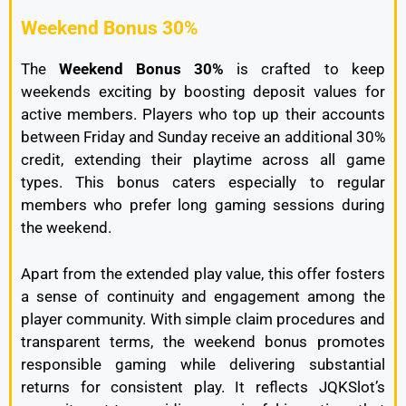
Weekend Bonus 30%
The
Weekend Bonus 30%
is crafted to keep
weekends exciting by boosting deposit values for
active members. Players who top up their accounts
between Friday and Sunday receive an additional 30%
credit, extending their playtime across all game
types. This bonus caters especially to regular
members who prefer long gaming sessions during
the weekend.
Apart from the extended play value, this offer fosters
a sense of continuity and engagement among the
player community. With simple claim procedures and
transparent terms, the weekend bonus promotes
responsible gaming while delivering substantial
returns for consistent play. It reflects JQKSlot’s