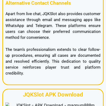
Alternative Contact Channels
Apart from live chat, JQKSlot also provides customer
assistance through email and messaging apps like
WhatsApp and Telegram. These platforms ensure
users can choose their preferred communication
method for convenience.
The team’s professionalism extends to clear follow-
up procedures, ensuring all cases are documented
and resolved efficiently. This dedication to quality
service reinforces player trust and platform
credibility.
JQKSlot APK Download