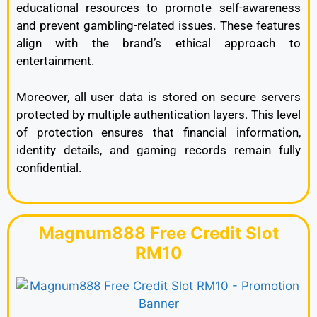
educational resources to promote self-awareness
and prevent gambling-related issues. These features
align with the brand’s ethical approach to
entertainment.
Moreover, all user data is stored on secure servers
protected by multiple authentication layers. This level
of protection ensures that financial information,
identity details, and gaming records remain fully
confidential.
Magnum888 Free Credit Slot
RM10