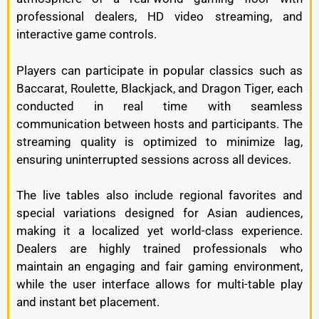
professional dealers, HD video streaming, and
interactive game controls.
Players can participate in popular classics such as
Baccarat, Roulette, Blackjack, and Dragon Tiger, each
conducted in real time with seamless
communication between hosts and participants. The
streaming quality is optimized to minimize lag,
ensuring uninterrupted sessions across all devices.
The live tables also include regional favorites and
special variations designed for Asian audiences,
making it a localized yet world-class experience.
Dealers are highly trained professionals who
maintain an engaging and fair gaming environment,
while the user interface allows for multi-table play
and instant bet placement.