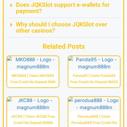
Does JQKSlot support e-wallets for
payment?
Why should I choose JQKSlot over
other casinos?
Related Posts
MKO888 | Claim MKO888
Panda95 | Claim Panda95
Free Credit No Deposit RM6
Free Credit No Deposit RM30
JKC88 | Claim JKC88 Free
Perodua888 | Claim
Credit No Deposit RM88
Perodua888 Free Credit No