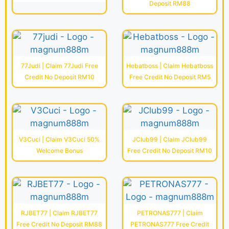
Deposit RM88
77Judi | Claim 77Judi Free
Hebatboss | Claim Hebatboss
Credit No Deposit RM10
Free Credit No Deposit RM5
V3Cuci | Claim V3Cuci 50%
JClub99 | Claim JClub99
Welcome Bonus
Free Credit No Deposit RM10
RJBET77 | Claim RJBET77
PETRONAS777 | Claim
Free Credit No Deposit RM88
PETRONAS777 Free Credit