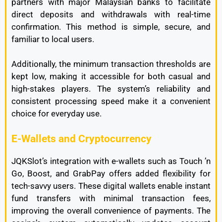
partners with major Malaysian banks to facilitate
direct deposits and withdrawals with real-time
confirmation. This method is simple, secure, and
familiar to local users.
Additionally, the minimum transaction thresholds are
kept low, making it accessible for both casual and
high-stakes players. The system’s reliability and
consistent processing speed make it a convenient
choice for everyday use.
E-Wallets and Cryptocurrency
JQKSlot’s integration with e-wallets such as Touch ’n
Go, Boost, and GrabPay offers added flexibility for
tech-savvy users. These digital wallets enable instant
fund transfers with minimal transaction fees,
improving the overall convenience of payments. The