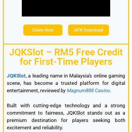
Claim Now
APK Download
JQKSlot – RM5 Free Credit
for First-Time Players
JQKSlot
, a leading name in Malaysia’s online gaming
scene, has become a trusted platform for digital
entertainment,
reviewed by
Magnum888 Casino
.
Built with cutting-edge technology and a strong
commitment to fairness, JQKSlot stands out as a
premium destination for players seeking both
excitement and reliability.