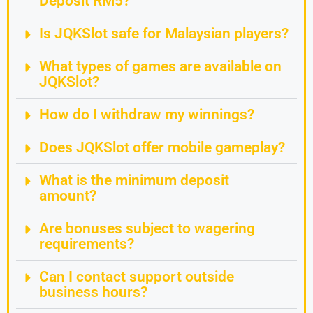
Deposit RM5?
Is JQKSlot safe for Malaysian players?
What types of games are available on
JQKSlot?
How do I withdraw my winnings?
Does JQKSlot offer mobile gameplay?
What is the minimum deposit
amount?
Are bonuses subject to wagering
requirements?
Can I contact support outside
business hours?