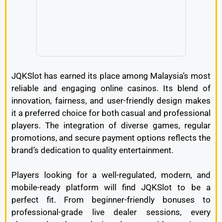
JQKSlot has earned its place among Malaysia’s most
reliable and engaging online casinos. Its blend of
innovation, fairness, and user-friendly design makes
it a preferred choice for both casual and professional
players. The integration of diverse games, regular
promotions, and secure payment options reflects the
brand’s dedication to quality entertainment.
Players looking for a well-regulated, modern, and
mobile-ready platform will find JQKSlot to be a
perfect fit. From beginner-friendly bonuses to
professional-grade live dealer sessions, every