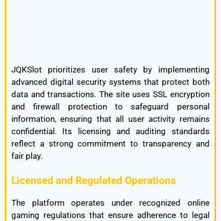
JQKSlot prioritizes user safety by implementing
advanced digital security systems that protect both
data and transactions. The site uses SSL encryption
and firewall protection to safeguard personal
information, ensuring that all user activity remains
confidential. Its licensing and auditing standards
reflect a strong commitment to transparency and
fair play.
Licensed and Regulated Operations
The platform operates under recognized online
gaming regulations that ensure adherence to legal