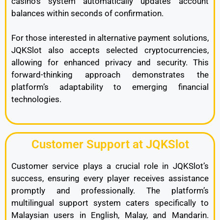
casino’s system automatically updates account
balances within seconds of confirmation.
For those interested in alternative payment solutions,
JQKSlot also accepts selected cryptocurrencies,
allowing for enhanced privacy and security. This
forward-thinking approach demonstrates the
platform’s adaptability to emerging financial
technologies.
Customer Support at JQKSlot
Customer service plays a crucial role in JQKSlot’s
success, ensuring every player receives assistance
promptly and professionally. The platform’s
multilingual support system caters specifically to
Malaysian users in English, Malay, and Mandarin.