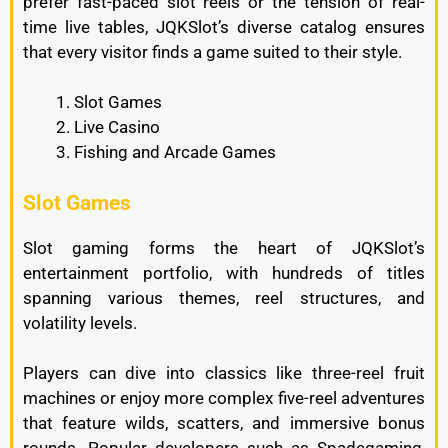
prefer fast-paced slot reels or the tension of real-
time live tables, JQKSlot’s diverse catalog ensures
that every visitor finds a game suited to their style.
Slot Games
Live Casino
Fishing and Arcade Games
Slot Games
Slot gaming forms the heart of JQKSlot’s
entertainment portfolio, with hundreds of titles
spanning various themes, reel structures, and
volatility levels.
Players can dive into classics like three-reel fruit
machines or enjoy more complex five-reel adventures
that feature wilds, scatters, and immersive bonus