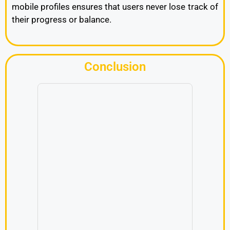
mobile profiles ensures that users never lose track of
their progress or balance.
Conclusion