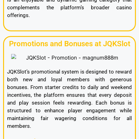
complements the platform’s broader casino
offerings.
Promotions and Bonuses at JQKSlot
JQKSlot’s promotional system is designed to reward
both new and loyal members with generous
bonuses. From starter credits to daily and weekend
incentives, the platform ensures that every deposit
and play session feels rewarding. Each bonus is
structured to enhance player engagement while
maintaining fair wagering conditions for all
members.