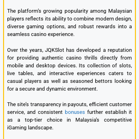
The platform’s growing popularity among Malaysian
players reflects its ability to combine modern design,
diverse gaming options, and robust rewards into a
seamless casino experience.
Over the years, JQKSlot has developed a reputation
for providing authentic casino thrills directly from
mobile and desktop devices. Its collection of slots,
live tables, and interactive experiences caters to
casual players as well as seasoned bettors looking
for a secure and dynamic environment.
The site’s transparency in payouts, efficient customer
service, and consistent
bonuses
further establish it
as a top-tier choice in Malaysia’s competitive
iGaming landscape.