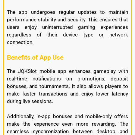
The app undergoes regular updates to maintain
performance stability and security. This ensures that
users enjoy uninterrupted gaming experiences
regardless of their device type or network
connection.
Benefits of App Use
The JQKSlot mobile app enhances gameplay with
real-time notifications on promotions, deposit
bonuses, and tournaments. It also allows players to
make faster transactions and enjoy lower latency
during live sessions.
Additionally, in-app bonuses and mobile-only offers
make the experience even more rewarding. The
seamless synchronization between desktop and