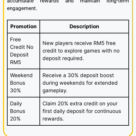
accumulate rewards and maintain long-term
engagement.
Promotion
Description
Free
New players receive RM5 free
Credit No
credit to explore games with no
Deposit
deposit required.
RM5
Weekend
Receive a 30% deposit boost
Bonus
during weekends for extended
30%
gameplay.
Daily
Claim 20% extra credit on your
Bonus
first daily deposit for continuous
20%
rewards.