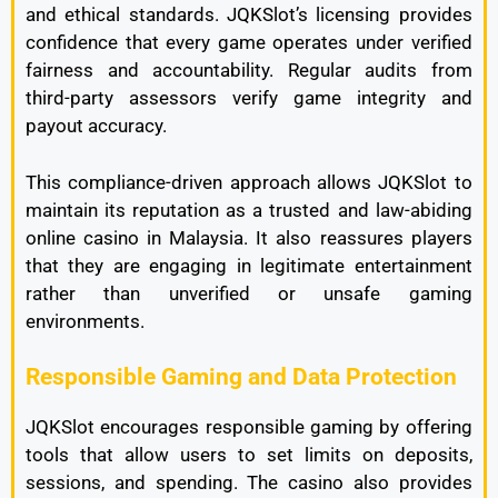
and ethical standards. JQKSlot’s licensing provides
confidence that every game operates under verified
fairness and accountability. Regular audits from
third-party assessors verify game integrity and
payout accuracy.
This compliance-driven approach allows JQKSlot to
maintain its reputation as a trusted and law-abiding
online casino in Malaysia. It also reassures players
that they are engaging in legitimate entertainment
rather than unverified or unsafe gaming
environments.
Responsible Gaming and Data Protection
JQKSlot encourages responsible gaming by offering
tools that allow users to set limits on deposits,
sessions, and spending. The casino also provides