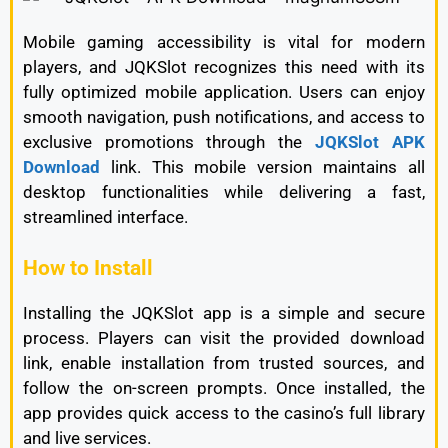
Mobile gaming accessibility is vital for modern
players, and JQKSlot recognizes this need with its
fully optimized mobile application. Users can enjoy
smooth navigation, push notifications, and access to
exclusive promotions through the
JQKSlot APK
Download
link. This mobile version maintains all
desktop functionalities while delivering a fast,
streamlined interface.
How to Install
Installing the JQKSlot app is a simple and secure
process. Players can visit the provided download
link, enable installation from trusted sources, and
follow the on-screen prompts. Once installed, the
app provides quick access to the casino’s full library
and live services.