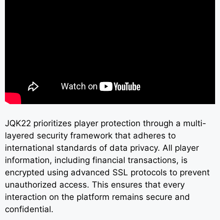
JQK22 prioritizes player protection through a multi-
layered security framework that adheres to
international standards of data privacy. All player
information, including financial transactions, is
encrypted using advanced SSL protocols to prevent
unauthorized access. This ensures that every
interaction on the platform remains secure and
confidential.