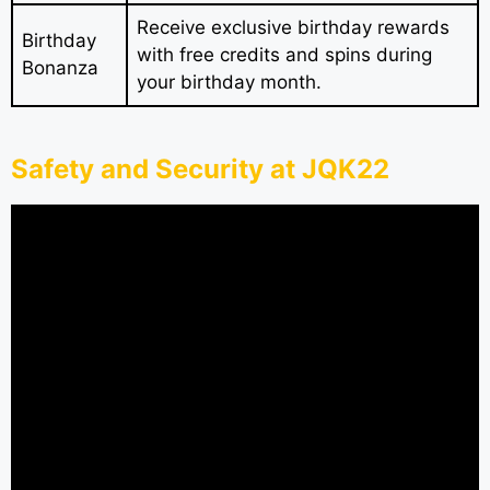
Receive exclusive birthday rewards
Birthday
with free credits and spins during
Bonanza
your birthday month.
Safety and Security at JQK22