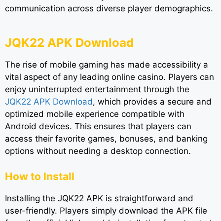
communication across diverse player demographics.
JQK22 APK Download
The rise of mobile gaming has made accessibility a
vital aspect of any leading online casino. Players can
enjoy uninterrupted entertainment through the
JQK22 APK Download
, which provides a secure and
optimized mobile experience compatible with
Android devices. This ensures that players can
access their favorite games, bonuses, and banking
options without needing a desktop connection.
How to Install
Installing the JQK22 APK is straightforward and
user-friendly. Players simply download the APK file