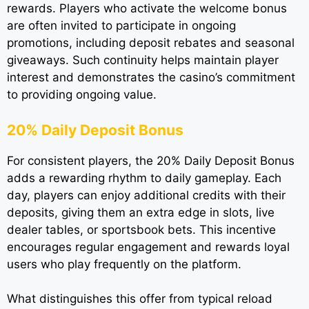
rewards. Players who activate the welcome bonus
are often invited to participate in ongoing
promotions, including deposit rebates and seasonal
giveaways. Such continuity helps maintain player
interest and demonstrates the casino’s commitment
to providing ongoing value.
20% Daily Deposit Bonus
For consistent players, the 20% Daily Deposit Bonus
adds a rewarding rhythm to daily gameplay. Each
day, players can enjoy additional credits with their
deposits, giving them an extra edge in slots, live
dealer tables, or sportsbook bets. This incentive
encourages regular engagement and rewards loyal
users who play frequently on the platform.
What distinguishes this offer from typical reload