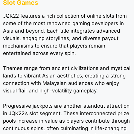
Slot Games
JQK22 features a rich collection of online slots from
some of the most renowned gaming developers in
Asia and beyond. Each title integrates advanced
visuals, engaging storylines, and diverse payout
mechanisms to ensure that players remain
entertained across every spin.
Themes range from ancient civilizations and mystical
lands to vibrant Asian aesthetics, creating a strong
connection with Malaysian audiences who enjoy
visual flair and high-volatility gameplay.
Progressive jackpots are another standout attraction
in JQK22’s slot segment. These interconnected prize
pools increase in value as players contribute through
continuous spins, often culminating in life-changing