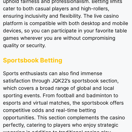
uphold fairness and professionalism. Betting limits
cater to both casual players and high-rollers,
ensuring inclusivity and flexibility. The live casino
platform is compatible with both desktop and mobile
devices, so you can participate in your favorite table
games wherever you are without compromising
quality or security.
Sportsbook Betting
Sports enthusiasts can also find immense
satisfaction through JQK22’s sportsbook section,
which covers a broad range of global and local
sporting events. From football and badminton to
esports and virtual matches, the sportsbook offers
competitive odds and real-time betting
opportunities. This section complements the casino
perfectly, catering to players who enjoy strategic