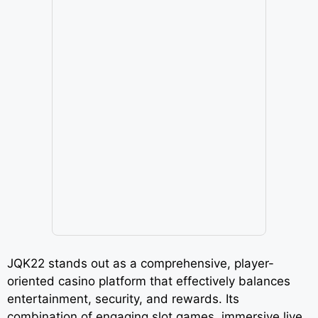
JQK22 stands out as a comprehensive, player-
oriented casino platform that effectively balances
entertainment, security, and rewards. Its
combination of engaging slot games, immersive live