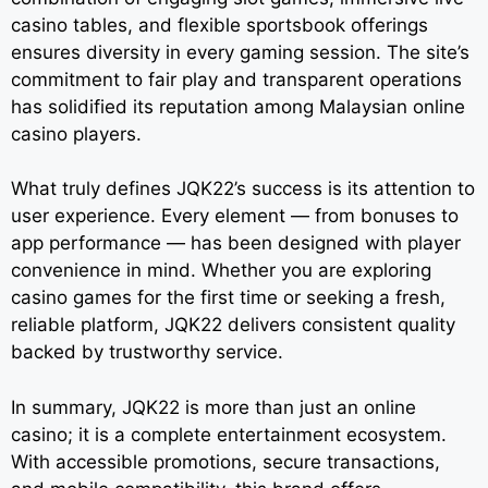
casino tables, and flexible sportsbook offerings
ensures diversity in every gaming session. The site’s
commitment to fair play and transparent operations
has solidified its reputation among Malaysian online
casino players.
What truly defines JQK22’s success is its attention to
user experience. Every element — from bonuses to
app performance — has been designed with player
convenience in mind. Whether you are exploring
casino games for the first time or seeking a fresh,
reliable platform, JQK22 delivers consistent quality
backed by trustworthy service.
In summary, JQK22 is more than just an online
casino; it is a complete entertainment ecosystem.
With accessible promotions, secure transactions,