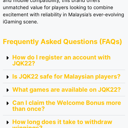
and mobile compatibility, this brand offers
unmatched value for players looking to combine
excitement with reliability in Malaysia’s ever-evolving
iGaming scene.
Frequently Asked Questions (FAQs)
How do I register an account with
JQK22?
Is JQK22 safe for Malaysian players?
What games are available on JQK22?
Can I claim the Welcome Bonus more
than once?
How long does it take to withdraw
winnings?