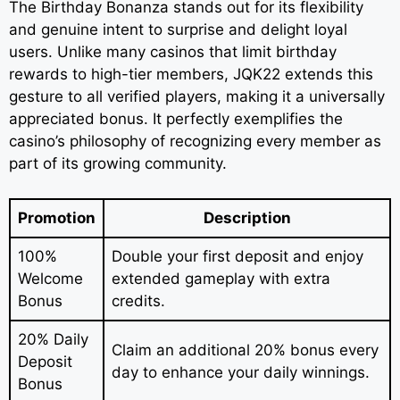
The Birthday Bonanza stands out for its flexibility
and genuine intent to surprise and delight loyal
users. Unlike many casinos that limit birthday
rewards to high-tier members, JQK22 extends this
gesture to all verified players, making it a universally
appreciated bonus. It perfectly exemplifies the
casino’s philosophy of recognizing every member as
part of its growing community.
Promotion
Description
100%
Double your first deposit and enjoy
Welcome
extended gameplay with extra
Bonus
credits.
20% Daily
Claim an additional 20% bonus every
Deposit
day to enhance your daily winnings.
Bonus