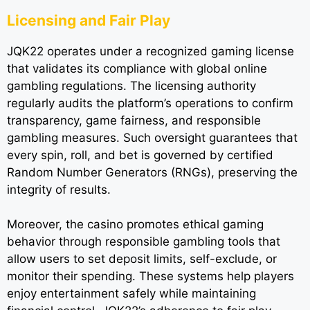
Licensing and Fair Play
JQK22 operates under a recognized gaming license
that validates its compliance with global online
gambling regulations. The licensing authority
regularly audits the platform’s operations to confirm
transparency, game fairness, and responsible
gambling measures. Such oversight guarantees that
every spin, roll, and bet is governed by certified
Random Number Generators (RNGs), preserving the
integrity of results.
Moreover, the casino promotes ethical gaming
behavior through responsible gambling tools that
allow users to set deposit limits, self-exclude, or
monitor their spending. These systems help players
enjoy entertainment safely while maintaining