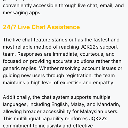
conveniently accessible through live chat, email, and
messaging apps.
24/7 Live Chat Assistance
The live chat feature stands out as the fastest and
most reliable method of reaching JQK22’s support
team. Responses are immediate, courteous, and
focused on providing accurate solutions rather than
generic replies. Whether resolving account issues or
guiding new users through registration, the team
maintains a high level of expertise and empathy.
Additionally, the chat system supports multiple
languages, including English, Malay, and Mandarin,
allowing broader accessibility for Malaysian users.
This multilingual capability reinforces JQK22’s
commitment to inclusivity and effective