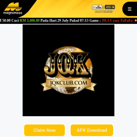
Home
»
Casino Review
»
JQK22 – 100% Welcome
Bonus for First-Time Players
406.80
Pada Hari 29 July Pukul 07:13 Game :
JILI-Crazy FaFaFa
Taniah Membe
Claim Now
APK Download