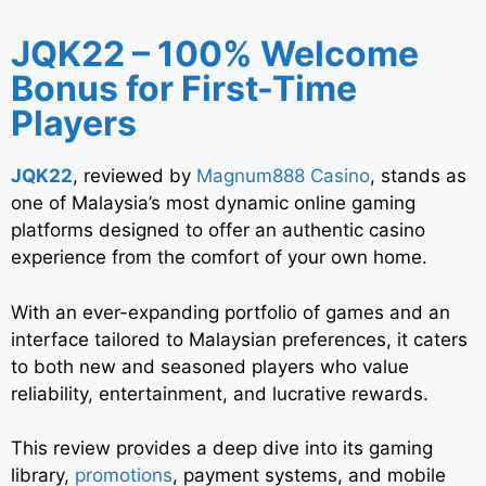
JQK22 – 100% Welcome
Bonus for First-Time
Players
JQK22
, reviewed by
Magnum888 Casino
, stands as
one of Malaysia’s most dynamic online gaming
platforms designed to offer an authentic casino
experience from the comfort of your own home.
With an ever-expanding portfolio of games and an
interface tailored to Malaysian preferences, it caters
to both new and seasoned players who value
reliability, entertainment, and lucrative rewards.
This review provides a deep dive into its gaming
library,
promotions
, payment systems, and mobile