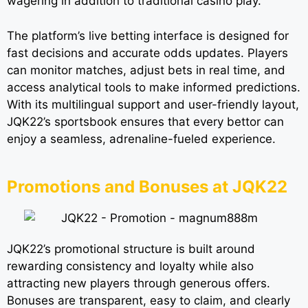
wagering in addition to traditional casino play.
The platform’s live betting interface is designed for
fast decisions and accurate odds updates. Players
can monitor matches, adjust bets in real time, and
access analytical tools to make informed predictions.
With its multilingual support and user-friendly layout,
JQK22’s sportsbook ensures that every bettor can
enjoy a seamless, adrenaline-fueled experience.
Promotions and Bonuses at JQK22
JQK22’s promotional structure is built around
rewarding consistency and loyalty while also
attracting new players through generous offers.
Bonuses are transparent, easy to claim, and clearly