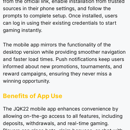
from the official link, enable installation from trusted
sources in their phone settings, and follow the
prompts to complete setup. Once installed, users
can log in using their existing credentials to start
gaming instantly.
The mobile app mirrors the functionality of the
desktop version while providing smoother navigation
and faster load times. Push notifications keep users
informed about new promotions, tournaments, and
reward campaigns, ensuring they never miss a
winning opportunity.
Benefits of App Use
The JQK22 mobile app enhances convenience by
allowing on-the-go access to all features, including
deposits, withdrawals, and real-time gaming.