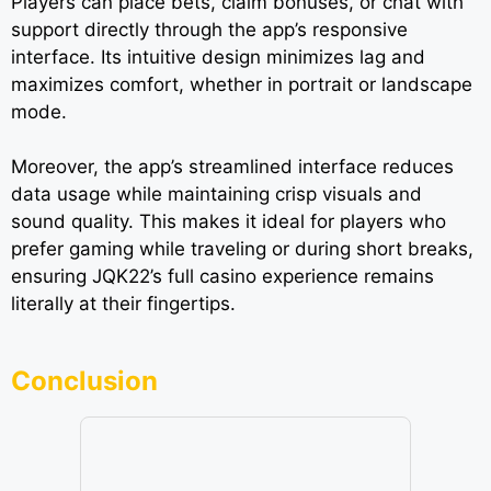
Players can place bets, claim bonuses, or chat with
support directly through the app’s responsive
interface. Its intuitive design minimizes lag and
maximizes comfort, whether in portrait or landscape
mode.
Moreover, the app’s streamlined interface reduces
data usage while maintaining crisp visuals and
sound quality. This makes it ideal for players who
prefer gaming while traveling or during short breaks,
ensuring JQK22’s full casino experience remains
literally at their fingertips.
Conclusion