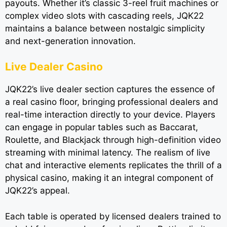
payouts. Whether it’s classic 3-reel fruit machines or
complex video slots with cascading reels, JQK22
maintains a balance between nostalgic simplicity
and next-generation innovation.
Live Dealer Casino
JQK22’s live dealer section captures the essence of
a real casino floor, bringing professional dealers and
real-time interaction directly to your device. Players
can engage in popular tables such as Baccarat,
Roulette, and Blackjack through high-definition video
streaming with minimal latency. The realism of live
chat and interactive elements replicates the thrill of a
physical casino, making it an integral component of
JQK22’s appeal.
Each table is operated by licensed dealers trained to