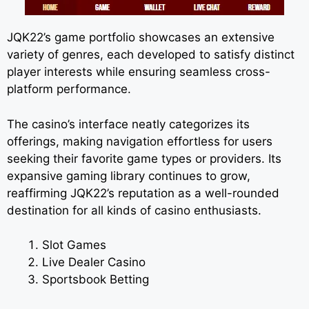
JQK22’s game portfolio showcases an extensive
variety of genres, each developed to satisfy distinct
player interests while ensuring seamless cross-
platform performance.
The casino’s interface neatly categorizes its
offerings, making navigation effortless for users
seeking their favorite game types or providers. Its
expansive gaming library continues to grow,
reaffirming JQK22’s reputation as a well-rounded
destination for all kinds of casino enthusiasts.
Slot Games
Live Dealer Casino
Sportsbook Betting