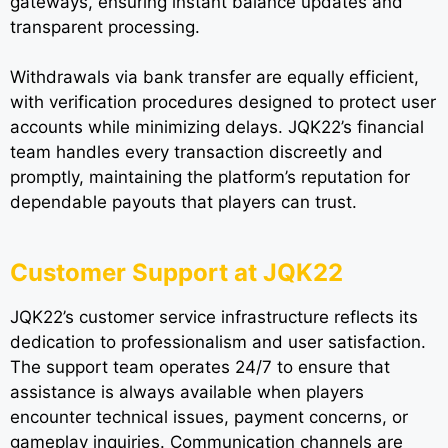
gateways, ensuring instant balance updates and
transparent processing.
Withdrawals via bank transfer are equally efficient,
with verification procedures designed to protect user
accounts while minimizing delays. JQK22’s financial
team handles every transaction discreetly and
promptly, maintaining the platform’s reputation for
dependable payouts that players can trust.
Customer Support at JQK22
JQK22’s customer service infrastructure reflects its
dedication to professionalism and user satisfaction.
The support team operates 24/7 to ensure that
assistance is always available when players
encounter technical issues, payment concerns, or
gameplay inquiries. Communication channels are