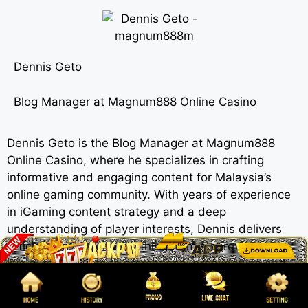
Dennis Geto
Blog Manager at Magnum888 Online Casino
Dennis Geto is the Blog Manager at Magnum888
Online Casino, where he specializes in crafting
informative and engaging content for Malaysia’s
online gaming community. With years of experience
in iGaming content strategy and a deep
understanding of player interests, Dennis delivers
articles that cover everything from slot reviews and
live game insights to promotional breakdowns and
responsible gaming tips.