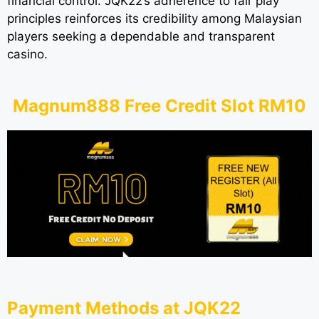
financial control. JQK22’s adherence to fair play
principles reinforces its credibility among Malaysian
players seeking a dependable and transparent
casino.
Magnum888 Free Credit Slot RM10
Payment Methods at JQK22