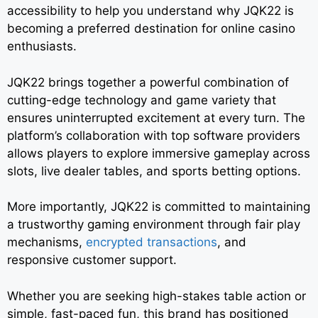
accessibility to help you understand why JQK22 is
becoming a preferred destination for online casino
enthusiasts.
JQK22 brings together a powerful combination of
cutting-edge technology and game variety that
ensures uninterrupted excitement at every turn. The
platform’s collaboration with top software providers
allows players to explore immersive gameplay across
slots, live dealer tables, and sports betting options.
More importantly, JQK22 is committed to maintaining
a trustworthy gaming environment through fair play
mechanisms,
encrypted transactions
, and
responsive customer support.
Whether you are seeking high-stakes table action or
simple, fast-paced fun, this brand has positioned