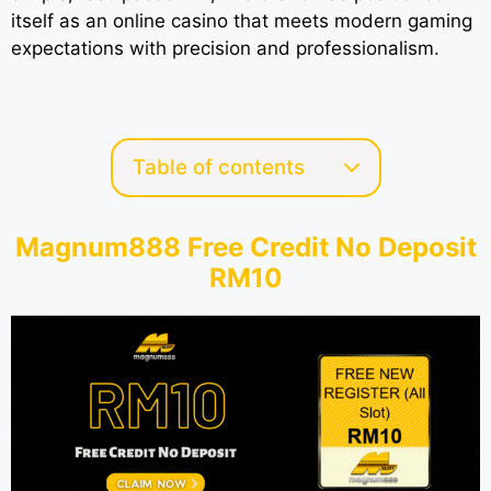
itself as an online casino that meets modern gaming
expectations with precision and professionalism.
Table of contents
Magnum888 Free Credit No Deposit
RM10