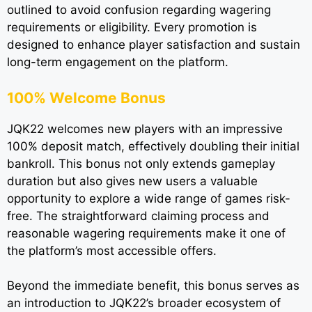
outlined to avoid confusion regarding wagering
requirements or eligibility. Every promotion is
designed to enhance player satisfaction and sustain
long-term engagement on the platform.
100% Welcome Bonus
JQK22 welcomes new players with an impressive
100% deposit match, effectively doubling their initial
bankroll. This bonus not only extends gameplay
duration but also gives new users a valuable
opportunity to explore a wide range of games risk-
free. The straightforward claiming process and
reasonable wagering requirements make it one of
the platform’s most accessible offers.
Beyond the immediate benefit, this bonus serves as
an introduction to JQK22’s broader ecosystem of