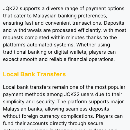
JQK22 supports a diverse range of payment options
that cater to Malaysian banking preferences,
ensuring fast and convenient transactions. Deposits
and withdrawals are processed efficiently, with most
requests completed within minutes thanks to the
platform’s automated systems. Whether using
traditional banking or digital wallets, players can
expect smooth and reliable financial operations.
Local Bank Transfers
Local bank transfers remain one of the most popular
payment methods among JQK22 users due to their
simplicity and security. The platform supports major
Malaysian banks, allowing seamless deposits
without foreign currency complications. Players can
fund their accounts directly through secure