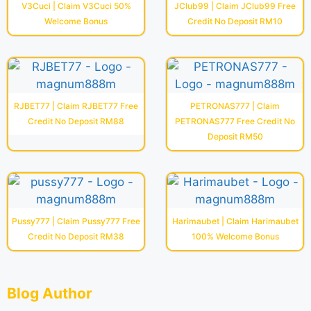
V3Cuci | Claim V3Cuci 50%
JClub99 | Claim JClub99 Free
Welcome Bonus
Credit No Deposit RM10
RJBET77 | Claim RJBET77 Free
PETRONAS777 | Claim
Credit No Deposit RM88
PETRONAS777 Free Credit No
Deposit RM50
Pussy777 | Claim Pussy777 Free
Harimaubet | Claim Harimaubet
Credit No Deposit RM38
100% Welcome Bonus
Blog Author