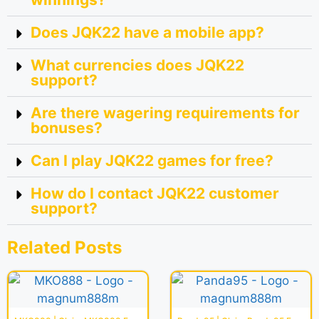
Does JQK22 have a mobile app?
What currencies does JQK22
support?
Are there wagering requirements for
bonuses?
Can I play JQK22 games for free?
How do I contact JQK22 customer
support?
Related Posts