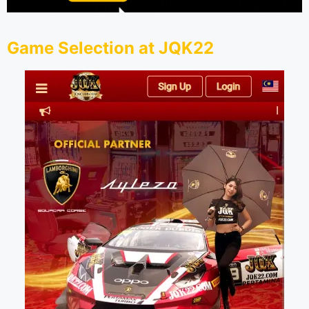
Game Selection at JQK22