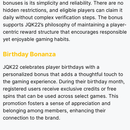
bonuses is its simplicity and reliability. There are no
hidden restrictions, and eligible players can claim it
daily without complex verification steps. The bonus
supports JQK22’s philosophy of maintaining a player-
centric reward structure that encourages responsible
yet enjoyable gaming habits.
Birthday Bonanza
JQK22 celebrates player birthdays with a
personalized bonus that adds a thoughtful touch to
the gaming experience. During their birthday month,
registered users receive exclusive credits or free
spins that can be used across select games. This
promotion fosters a sense of appreciation and
belonging among members, enhancing their
connection to the brand.