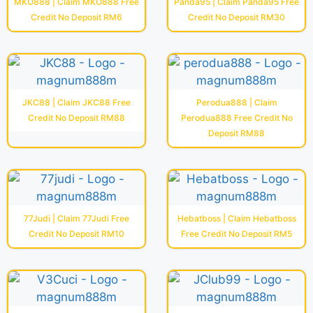
MKO888 | Claim MKO888 Free
Panda95 | Claim Panda95 Free
Credit No Deposit RM6
Credit No Deposit RM30
JKC88 | Claim JKC88 Free
Perodua888 | Claim
Credit No Deposit RM88
Perodua888 Free Credit No
Deposit RM88
77Judi | Claim 77Judi Free
Hebatboss | Claim Hebatboss
Credit No Deposit RM10
Free Credit No Deposit RM5