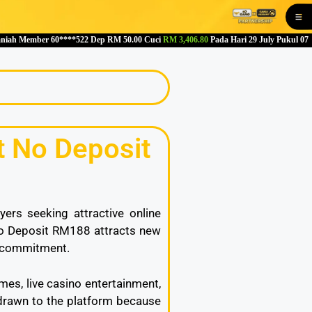
****522 Dep RM 50.00 Cuci
RM 3,406.80
Pada Hari 29 July Pukul 07:13 Game :
JILI-
t No Deposit
ers seeking attractive online
No Deposit RM188 attracts new
l commitment.
es, live casino entertainment,
 drawn to the platform because