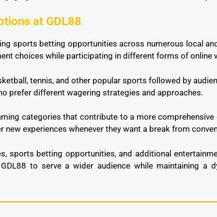
ptions at GDL88
ng sports betting opportunities across numerous local and 
nt choices while participating in different forms of online 
ketball, tennis, and other popular sports followed by audien
 who prefer different wagering strategies and approaches.
gaming categories that contribute to a more comprehensive
r new experiences whenever they want a break from conven
s, sports betting opportunities, and additional entertainm
ows GDL88 to serve a wider audience while maintaining 