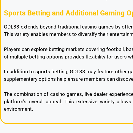
Sports Betting and Additional Gaming O
GDL88 extends beyond traditional casino games by offeri
This variety enables members to diversify their entertainme
Players can explore betting markets covering football, bas
of multiple betting options provides flexibility for users
In addition to sports betting, GDL88 may feature other 
supplementary options help ensure members can discove
The combination of casino games, live dealer experience
platform’s overall appeal. This extensive variety all
environment.