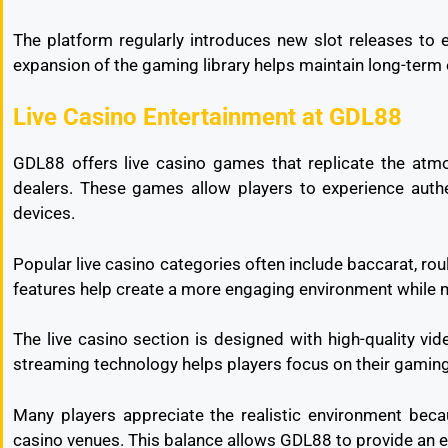
The platform regularly introduces new slot releases to
expansion of the gaming library helps maintain long-term
Live Casino Entertainment at GDL88
GDL88 offers live casino games that replicate the atmo
dealers. These games allow players to experience authen
devices.
Popular live casino categories often include baccarat, rou
features help create a more engaging environment while 
The live casino section is designed with high-quality v
streaming technology helps players focus on their gaming
Many players appreciate the realistic environment bec
casino venues. This balance allows GDL88 to provide an en