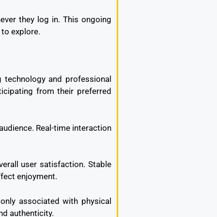
ver they log in. This ongoing
to explore.
g technology and professional
icipating from their preferred
audience. Real-time interaction
rall user satisfaction. Stable
ffect enjoyment.
only associated with physical
d authenticity.