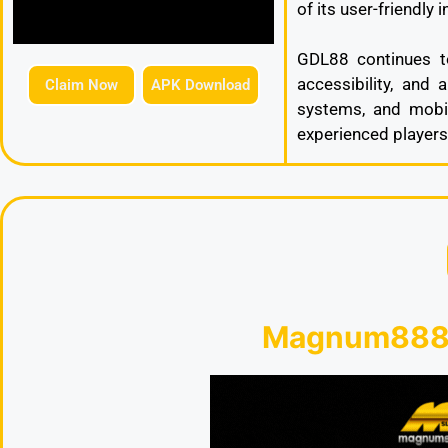
of its user-friendly
GDL88 continues to
accessibility, and
Claim Now
APK Download
systems, and mobil
experienced players
Magnum888 F