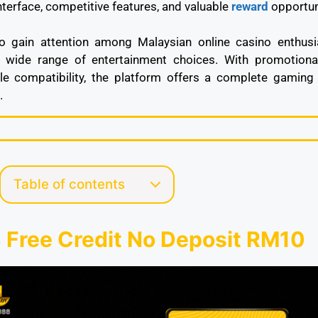
 interface, competitive features, and valuable
reward
opportun
 gain attention among Malaysian online casino enthusi
 a wide range of entertainment choices. With promotional
e compatibility, the platform offers a complete gaming
.
Table of contents
ree Credit No Deposit RM10