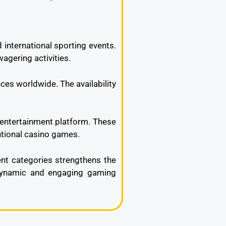
international sporting events.
wagering activities.
ces worldwide. The availability
 entertainment platform. These
tional casino games.
ent categories strengthens the
a dynamic and engaging gaming