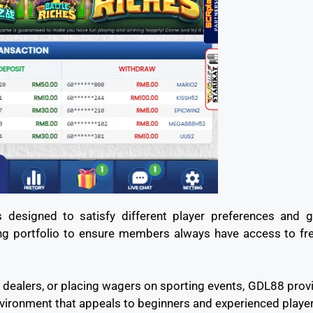
 designed to satisfy different player preferences and g
ing portfolio to ensure members always have access to fr
ve dealers, or placing wagers on sporting events, GDL88 prov
ironment that appeals to beginners and experienced players