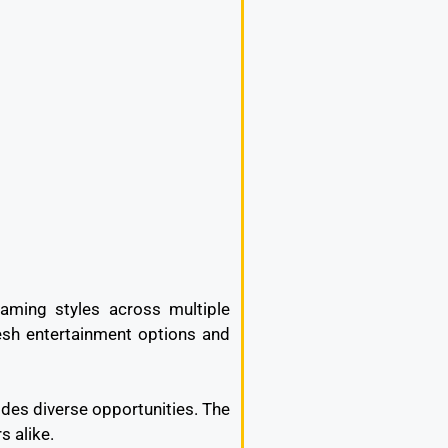
aming styles across multiple
esh entertainment options and
ides diverse opportunities. The
 alike.