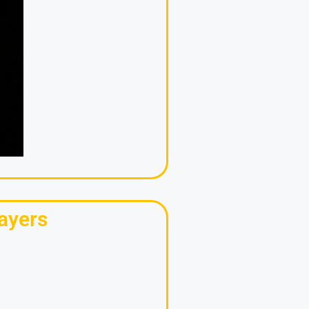
ayers