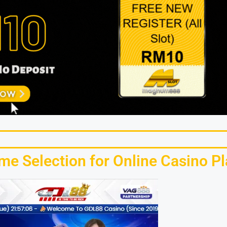
e Selection for Online Casino Pl