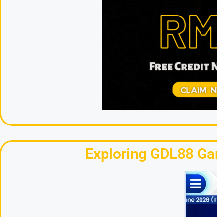
Exploring GDL88 Gam