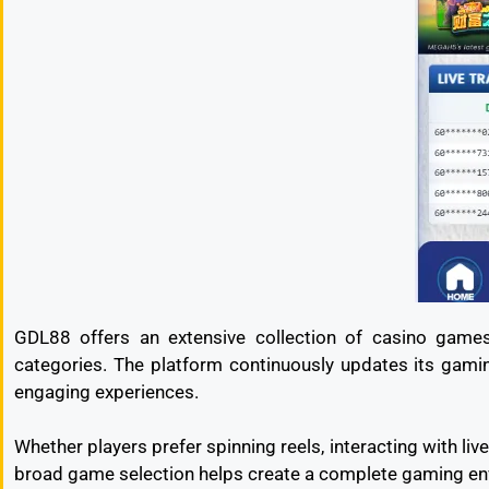
GDL88 offers an extensive collection of casino games
categories. The platform continuously updates its gam
engaging experiences.
Whether players prefer spinning reels, interacting with li
broad game selection helps create a complete gaming env