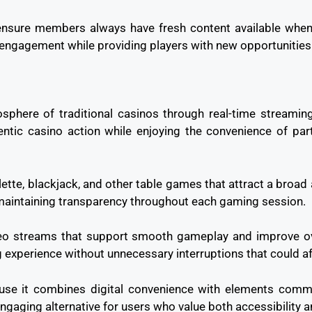
 ensure members always have fresh content available whene
 engagement while providing players with new opportunities 
sphere of traditional casinos through real-time streamin
tic casino action while enjoying the convenience of part
lette, blackjack, and other table games that attract a broad 
maintaining transparency throughout each gaming session.
ideo streams that support smooth gameplay and improve ove
 experience without unnecessary interruptions that could a
ause it combines digital convenience with elements comm
gaging alternative for users who value both accessibility an