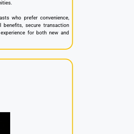
ities.
asts who prefer convenience,
 benefits, secure transaction
 experience for both new and