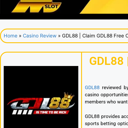
Home
»
Casino Review
»
GDL88 | Claim GDL88 Free C
GDL88 |
GDL88
reviewed 
casino opportuniti
members who want to
GDL88 provides acce
sports betting opti