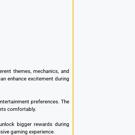
ferent themes, mechanics, and
can enhance excitement during
 entertainment preferences. The
gets comfortably.
 unlock bigger rewards during
rsive gaming experience.