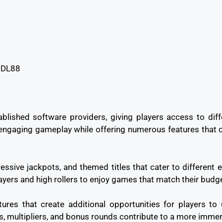
 GDL88
blished software providers, giving players access to dif
 engaging gameplay while offering numerous features that 
essive jackpots, and themed titles that cater to different
 players and high rollers to enjoy games that match their bud
es that create additional opportunities for players to
s, multipliers, and bonus rounds contribute to a more imme