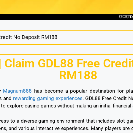
💥💥💥
Taniah Member 60
redit No Deposit RM188
 Claim GDL88 Free Credi
RM188
by
Magnum888
has become a popular destination for play
es and
rewarding gaming experiences
. GDL88 Free Credit 
 explore casino games without making an initial financia
ss to a diverse gaming environment that includes slot gam
ons, and various interactive experiences. Many players are