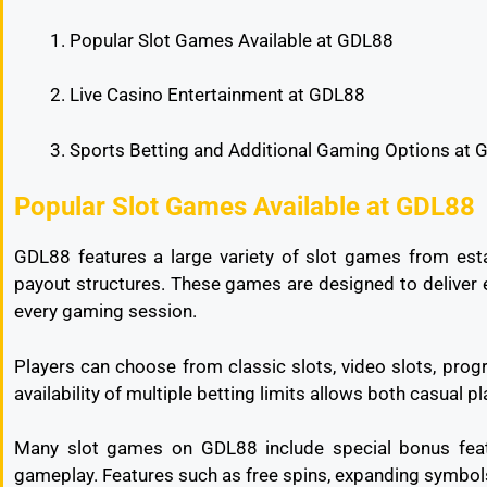
Popular Slot Games Available at GDL88
Live Casino Entertainment at GDL88
Sports Betting and Additional Gaming Options at
Popular Slot Games Available at GDL88
GDL88 features a large variety of slot games from esta
payout structures. These games are designed to deliver
every gaming session.
Players can choose from classic slots, video slots, progr
availability of multiple betting limits allows both casual
Many slot games on GDL88 include special bonus featur
gameplay. Features such as free spins, expanding symbol