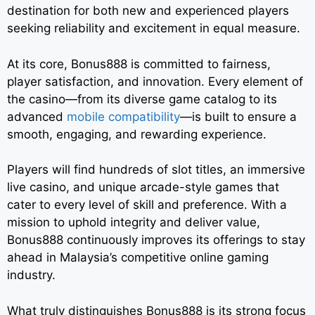
destination for both new and experienced players
seeking reliability and excitement in equal measure.
At its core, Bonus888 is committed to fairness,
player satisfaction, and innovation. Every element of
the casino—from its diverse game catalog to its
advanced
mobile compatibility
—is built to ensure a
smooth, engaging, and rewarding experience.
Players will find hundreds of slot titles, an immersive
live casino, and unique arcade-style games that
cater to every level of skill and preference. With a
mission to uphold integrity and deliver value,
Bonus888 continuously improves its offerings to stay
ahead in Malaysia’s competitive online gaming
industry.
What truly distinguishes Bonus888 is its strong focus