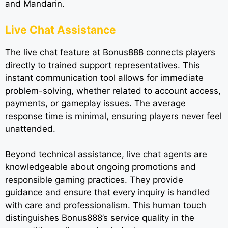
and Mandarin.
Live Chat Assistance
The live chat feature at Bonus888 connects players
directly to trained support representatives. This
instant communication tool allows for immediate
problem-solving, whether related to account access,
payments, or gameplay issues. The average
response time is minimal, ensuring players never feel
unattended.
Beyond technical assistance, live chat agents are
knowledgeable about ongoing promotions and
responsible gaming practices. They provide
guidance and ensure that every inquiry is handled
with care and professionalism. This human touch
distinguishes Bonus888’s service quality in the