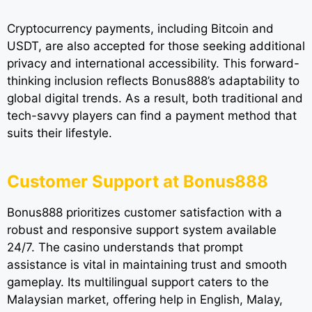
Cryptocurrency payments, including Bitcoin and
USDT, are also accepted for those seeking additional
privacy and international accessibility. This forward-
thinking inclusion reflects Bonus888’s adaptability to
global digital trends. As a result, both traditional and
tech-savvy players can find a payment method that
suits their lifestyle.
Customer Support at Bonus888
Bonus888 prioritizes customer satisfaction with a
robust and responsive support system available
24/7. The casino understands that prompt
assistance is vital in maintaining trust and smooth
gameplay. Its multilingual support caters to the
Malaysian market, offering help in English, Malay,