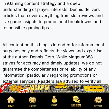
in iGaming content strategy and a deep
understanding of player interests, Dennis delivers
articles that cover everything from slot reviews and
live game insights to promotional breakdowns and
responsible gaming tips.
All content on this blog is intended for informational
purposes only and reflects the views and expertise
of the author, Dennis Geto. While Magnum888
strives for accuracy and timely updates, we do not
guarantee the completeness or reliability of any
information, particularly regarding promotions or
external services. Readers are advised to verify all
details directly on the official Magnum888 platform
and always play responsibly.