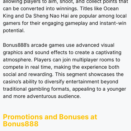
allowing players to aim, shoot, and collect points that
can be converted into winnings. Titles like Ocean
King and Da Sheng Nao Hai are popular among local
gamers for their engaging gameplay and instant-win
potential.
Bonus888’s arcade games use advanced visual
graphics and sound effects to create a captivating
atmosphere. Players can join multiplayer rooms to
compete in real time, making the experience both
social and rewarding. This segment showcases the
casino’s ability to diversify entertainment beyond
traditional gambling formats, appealing to a younger
and more adventurous audience.
Promotions and Bonuses at
Bonus888