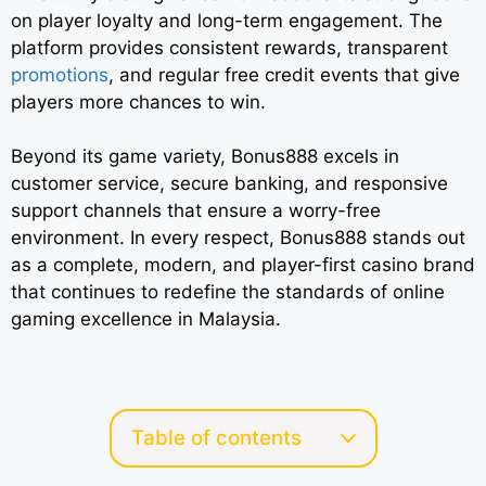
on player loyalty and long-term engagement. The
platform provides consistent rewards, transparent
promotions
, and regular free credit events that give
players more chances to win.
Beyond its game variety, Bonus888 excels in
customer service, secure banking, and responsive
support channels that ensure a worry-free
environment. In every respect, Bonus888 stands out
as a complete, modern, and player-first casino brand
that continues to redefine the standards of online
gaming excellence in Malaysia.
Table of contents