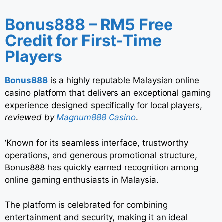
Bonus888 – RM5 Free
Credit for First-Time
Players
Bonus888
is a highly reputable Malaysian online
casino platform that delivers an exceptional gaming
experience designed specifically for local players,
reviewed by
Magnum888 Casino
.
‘Known for its seamless interface, trustworthy
operations, and generous promotional structure,
Bonus888 has quickly earned recognition among
online gaming enthusiasts in Malaysia.
The platform is celebrated for combining
entertainment and security, making it an ideal