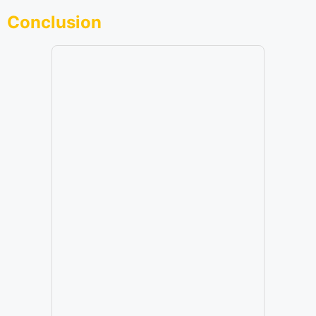
Conclusion