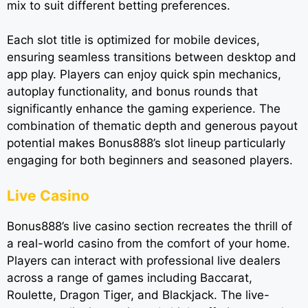
mix to suit different betting preferences.
Each slot title is optimized for mobile devices,
ensuring seamless transitions between desktop and
app play. Players can enjoy quick spin mechanics,
autoplay functionality, and bonus rounds that
significantly enhance the gaming experience. The
combination of thematic depth and generous payout
potential makes Bonus888’s slot lineup particularly
engaging for both beginners and seasoned players.
Live Casino
Bonus888’s live casino section recreates the thrill of
a real-world casino from the comfort of your home.
Players can interact with professional live dealers
across a range of games including Baccarat,
Roulette, Dragon Tiger, and Blackjack. The live-