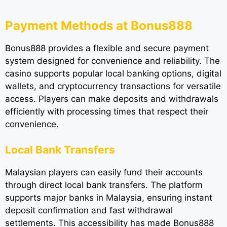
Payment Methods at Bonus888
Bonus888 provides a flexible and secure payment
system designed for convenience and reliability. The
casino supports popular local banking options, digital
wallets, and cryptocurrency transactions for versatile
access. Players can make deposits and withdrawals
efficiently with processing times that respect their
convenience.
Local Bank Transfers
Malaysian players can easily fund their accounts
through direct local bank transfers. The platform
supports major banks in Malaysia, ensuring instant
deposit confirmation and fast withdrawal
settlements. This accessibility has made Bonus888