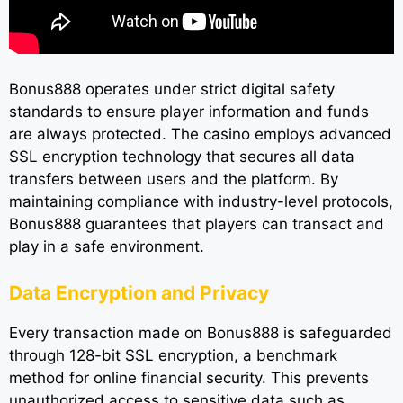
Bonus888 operates under strict digital safety
standards to ensure player information and funds
are always protected. The casino employs advanced
SSL encryption technology that secures all data
transfers between users and the platform. By
maintaining compliance with industry-level protocols,
Bonus888 guarantees that players can transact and
play in a safe environment.
Data Encryption and Privacy
Every transaction made on Bonus888 is safeguarded
through 128-bit SSL encryption, a benchmark
method for online financial security. This prevents
unauthorized access to sensitive data such as