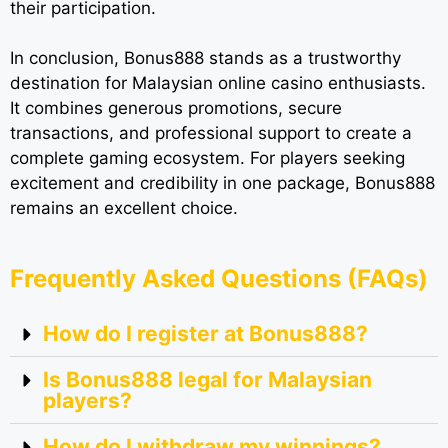
their participation.
In conclusion, Bonus888 stands as a trustworthy
destination for Malaysian online casino enthusiasts.
It combines generous promotions, secure
transactions, and professional support to create a
complete gaming ecosystem. For players seeking
excitement and credibility in one package, Bonus888
remains an excellent choice.
Frequently Asked Questions (FAQs)
How do I register at Bonus888?
Is Bonus888 legal for Malaysian
players?
How do I withdraw my winnings?