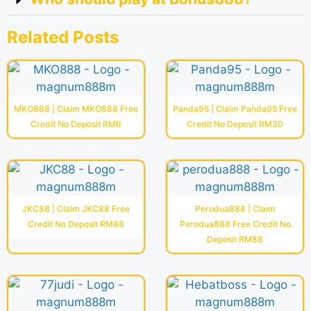
Related Posts
MKO888 | Claim MKO888 Free
Panda95 | Claim Panda95 Free
Credit No Deposit RM6
Credit No Deposit RM30
JKC88 | Claim JKC88 Free
Perodua888 | Claim
Credit No Deposit RM88
Perodua888 Free Credit No
Deposit RM88