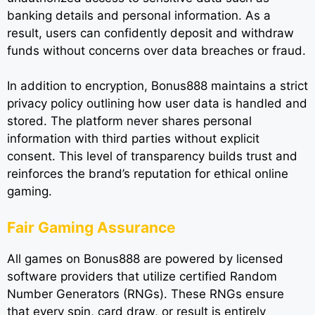
banking details and personal information. As a
result, users can confidently deposit and withdraw
funds without concerns over data breaches or fraud.
In addition to encryption, Bonus888 maintains a strict
privacy policy outlining how user data is handled and
stored. The platform never shares personal
information with third parties without explicit
consent. This level of transparency builds trust and
reinforces the brand’s reputation for ethical online
gaming.
Fair Gaming Assurance
All games on Bonus888 are powered by licensed
software providers that utilize certified Random
Number Generators (RNGs). These RNGs ensure
that every spin, card draw, or result is entirely