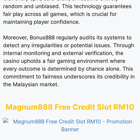
random and unbiased. This technology guarantees
fair play across all games, which is crucial for
maintaining player confidence.
Moreover, Bonus888 regularly audits its systems to
detect any irregularities or potential issues. Through
internal monitoring and external verification, the
casino upholds a fair gaming environment where
every outcome is determined by chance alone. This
commitment to fairness underscores its credibility in
the Malaysian market.
Magnum888 Free Credit Slot RM10