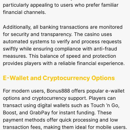
particularly appealing to users who prefer familiar
financial channels.
Additionally, all banking transactions are monitored
for security and transparency. The casino uses
automated systems to verify and process requests
swiftly while ensuring compliance with anti-fraud
measures. This balance of speed and protection
provides players with a reliable financial experience.
E-Wallet and Cryptocurrency Options
For modern users, Bonus888 offers popular e-wallet
options and cryptocurrency support. Players can
transact using digital wallets such as Touch ’n Go,
Boost, and GrabPay for instant funding. These
payment methods offer quick processing and low
transaction fees, making them ideal for mobile users.