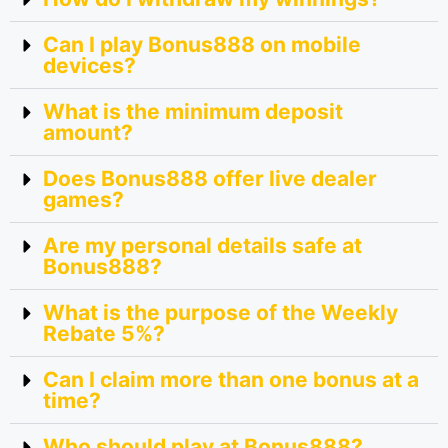
Can I play Bonus888 on mobile
devices?
What is the minimum deposit
amount?
Does Bonus888 offer live dealer
games?
Are my personal details safe at
Bonus888?
What is the purpose of the Weekly
Rebate 5%?
Can I claim more than one bonus at a
time?
Who should play at Bonus888?