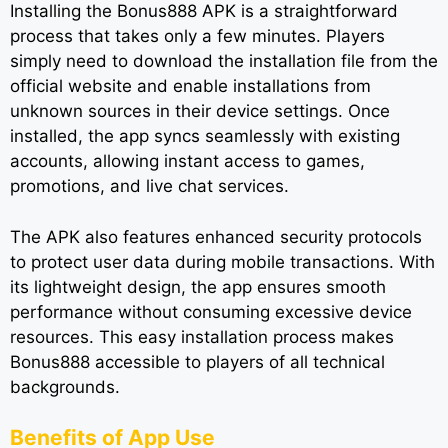
Installing the Bonus888 APK is a straightforward
process that takes only a few minutes. Players
simply need to download the installation file from the
official website and enable installations from
unknown sources in their device settings. Once
installed, the app syncs seamlessly with existing
accounts, allowing instant access to games,
promotions, and live chat services.
The APK also features enhanced security protocols
to protect user data during mobile transactions. With
its lightweight design, the app ensures smooth
performance without consuming excessive device
resources. This easy installation process makes
Bonus888 accessible to players of all technical
backgrounds.
Benefits of App Use