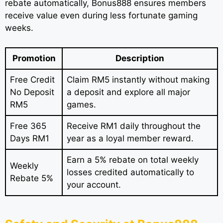
rebate automatically, Bonus888 ensures members
receive value even during less fortunate gaming
weeks.
Promotion
Description
Free Credit
Claim RM5 instantly without making
No Deposit
a deposit and explore all major
RM5
games.
Free 365
Receive RM1 daily throughout the
Days RM1
year as a loyal member reward.
Earn a 5% rebate on total weekly
Weekly
losses credited automatically to
Rebate 5%
your account.