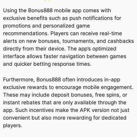
Using the Bonus888 mobile app comes with
exclusive benefits such as push notifications for
promotions and personalized game
recommendations. Players can receive real-time
alerts on new bonuses, tournaments, and cashbacks
directly from their device. The app’s optimized
interface allows faster navigation between games
and quicker betting response times.
Furthermore, Bonus888 often introduces in-app
exclusive rewards to encourage mobile engagement.
These may include deposit bonuses, free spins, or
instant rebates that are only available through the
app. Such incentives make the APK version not just
convenient but also more rewarding for dedicated
players.