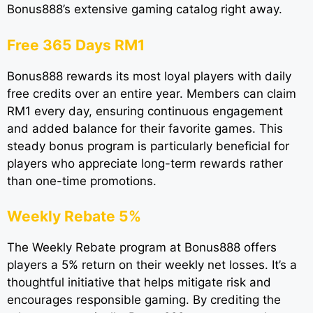
Bonus888’s extensive gaming catalog right away.
Free 365 Days RM1
Bonus888 rewards its most loyal players with daily
free credits over an entire year. Members can claim
RM1 every day, ensuring continuous engagement
and added balance for their favorite games. This
steady bonus program is particularly beneficial for
players who appreciate long-term rewards rather
than one-time promotions.
Weekly Rebate 5%
The Weekly Rebate program at Bonus888 offers
players a 5% return on their weekly net losses. It’s a
thoughtful initiative that helps mitigate risk and
encourages responsible gaming. By crediting the