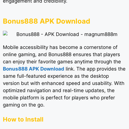
engagement and credibility.
Bonus888 APK Download
Mobile accessibility has become a cornerstone of
online gaming, and Bonus888 ensures that players
can enjoy their favorite games anytime through the
Bonus888 APK Download
link. The app provides the
same full-featured experience as the desktop
version but with enhanced speed and usability. With
optimized navigation and real-time updates, the
mobile platform is perfect for players who prefer
gaming on the go.
How to Install