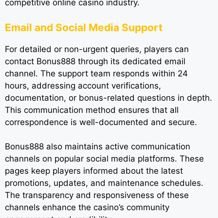
competitive online casino industry.
Email and Social Media Support
For detailed or non-urgent queries, players can
contact Bonus888 through its dedicated email
channel. The support team responds within 24
hours, addressing account verifications,
documentation, or bonus-related questions in depth.
This communication method ensures that all
correspondence is well-documented and secure.
Bonus888 also maintains active communication
channels on popular social media platforms. These
pages keep players informed about the latest
promotions, updates, and maintenance schedules.
The transparency and responsiveness of these
channels enhance the casino’s community