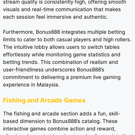
stream quality is consistently high, offering smooth
visuals and real-time communication that makes
each session feel immersive and authentic.
Furthermore, Bonus888 integrates multiple betting
limits to cater to both casual players and high rollers.
The intuitive lobby allows users to switch tables
effortlessly while monitoring game statistics and
betting trends. This combination of realism and
user-friendliness underscores Bonus888’s
commitment to delivering a premium live gaming
experience in Malaysia.
Fishing and Arcade Games
The fishing and arcade section adds a fun, skill-
based dimension to Bonus888’s catalog. These
interactive games combine action and reward,