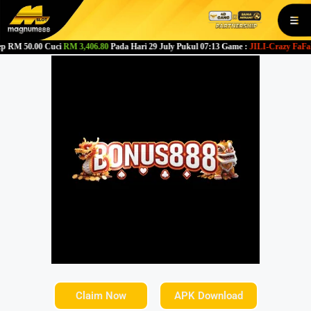
Home
»
Casino Review
»
Bonus888 – RM5 Free
Credit for First-Time Players
i
RM 3,406.80
Pada Hari 29 July Pukul 07:13 Game :
JILI-Crazy FaFaFa
💥💥💥
Taniah
Claim Now
APK Download