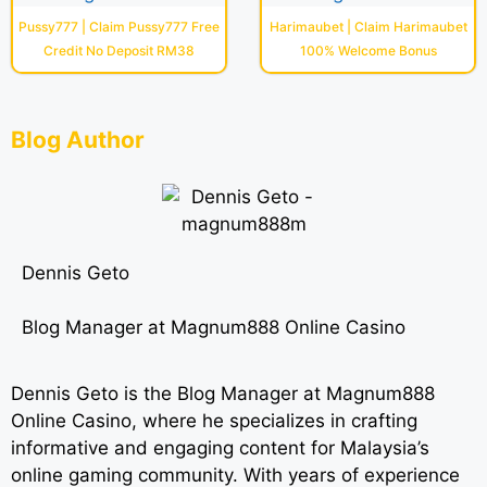
Pussy777 | Claim Pussy777 Free
Harimaubet | Claim Harimaubet
Credit No Deposit RM38
100% Welcome Bonus
Blog Author
Dennis Geto
Blog Manager at Magnum888 Online Casino
Dennis Geto is the Blog Manager at Magnum888
Online Casino, where he specializes in crafting
informative and engaging content for Malaysia’s
online gaming community. With years of experience