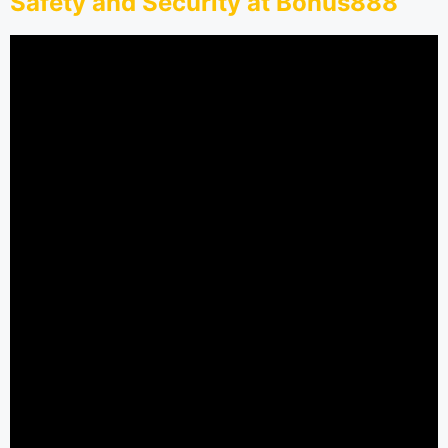
Safety and Security at Bonus888