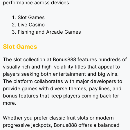
performance across devices.
Slot Games
Live Casino
Fishing and Arcade Games
Slot Games
The slot collection at Bonus888 features hundreds of
visually rich and high-volatility titles that appeal to
players seeking both entertainment and big wins.
The platform collaborates with major developers to
provide games with diverse themes, pay lines, and
bonus features that keep players coming back for
more.
Whether you prefer classic fruit slots or modern
progressive jackpots, Bonus888 offers a balanced