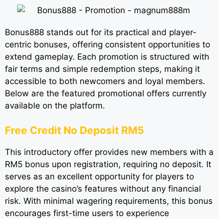
Bonus888 stands out for its practical and player-
centric bonuses, offering consistent opportunities to
extend gameplay. Each promotion is structured with
fair terms and simple redemption steps, making it
accessible to both newcomers and loyal members.
Below are the featured promotional offers currently
available on the platform.
Free Credit No Deposit RM5
This introductory offer provides new members with a
RM5 bonus upon registration, requiring no deposit. It
serves as an excellent opportunity for players to
explore the casino’s features without any financial
risk. With minimal wagering requirements, this bonus
encourages first-time users to experience