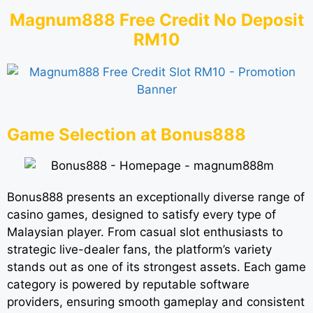
Magnum888 Free Credit No Deposit
RM10
Game Selection at Bonus888
Bonus888 presents an exceptionally diverse range of
casino games, designed to satisfy every type of
Malaysian player. From casual slot enthusiasts to
strategic live-dealer fans, the platform’s variety
stands out as one of its strongest assets. Each game
category is powered by reputable software
providers, ensuring smooth gameplay and consistent