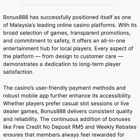
Bonus888 has successfully positioned itself as one
of Malaysia’s leading online casino platforms. With its
broad selection of games, transparent promotions,
and commitment to safety, it offers an all-in-one
entertainment hub for local players. Every aspect of
the platform — from design to customer care —
demonstrates a dedication to long-term player
satisfaction.
The casino’s user-friendly payment methods and
robust mobile app further enhance its accessibility.
Whether players prefer casual slot sessions or live
dealer games, Bonus888 delivers consistent quality
and reliability. The continuous addition of bonuses
like Free Credit No Deposit RM5 and Weekly Rebates
ensures that members always feel rewarded for