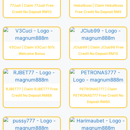
77Judi | Claim 77Judi Free
Hebatboss | Claim Hebatboss
Credit No Deposit RM10
Free Credit No Deposit RM5
V3Cuci | Claim V3Cuci 50%
JClub99 | Claim JClub99 Free
Welcome Bonus
Credit No Deposit RM10
RJBET77 | Claim RJBET77 Free
PETRONAS777 | Claim
Credit No Deposit RM88
PETRONAS777 Free Credit No
Deposit RM50