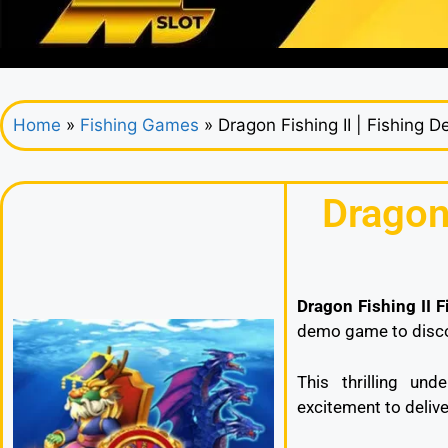
Home
»
Fishing Games
»
Dragon Fishing II | Fishing 
Dragon
Dragon Fishing II F
demo game to disco
This thrilling und
excitement to delive