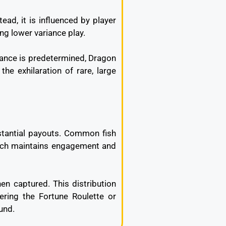
ead, it is influenced by player
ng lower variance play.
ariance is predetermined, Dragon
he exhilaration of rare, large
bstantial payouts. Common fish
which maintains engagement and
en captured. This distribution
ering the Fortune Roulette or
und.