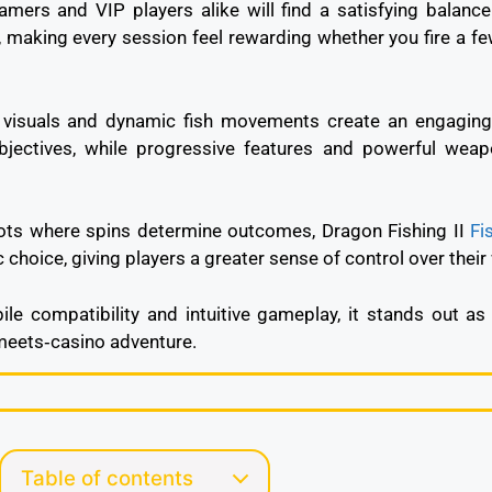
amers and VIP players alike will find a satisfying balanc
, making every session feel rewarding whether you fire a f
 visuals and dynamic fish movements create an engaging
bjectives, while progressive features and powerful weap
slots where spins determine outcomes, Dragon Fishing II
Fi
c choice, giving players a greater sense of control over their
le compatibility and intuitive gameplay, it stands out a
meets‑casino adventure.
Table of contents