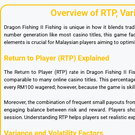
Overview of RTP, Vari
Dragon Fishing II Fishing is unique in how it blends tra
number generation like most casino titles, this game f
elements is crucial for Malaysian players aiming to opti
Return to Player (RTP) Explained
The Return to Player (RTP) rate in Dragon Fishing II F
comparable to many online casino titles. This percentage
every RM100 wagered; however, because the game is skill‑
Moreover, the combination of frequent small payouts from
engaging balance between risk and reward. Players shou
session. Understanding RTP helps players set realistic expe
Variance and Volatility Factors