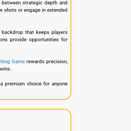
e between strategic depth and
ew shots or engage in extended
 backdrop that keeps players
ons provide opportunities for
shing Game
rewards precision,
 wins.
s a premium choice for anyone