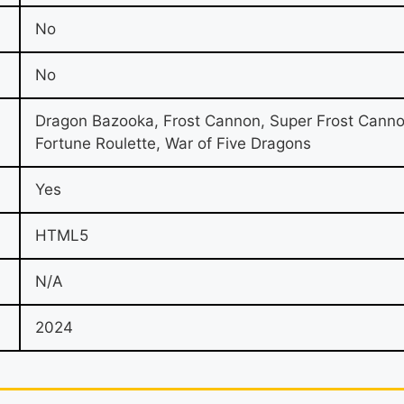
No
No
Dragon Bazooka, Frost Cannon, Super Frost Cannon
Fortune Roulette, War of Five Dragons
Yes
HTML5
N/A
2024