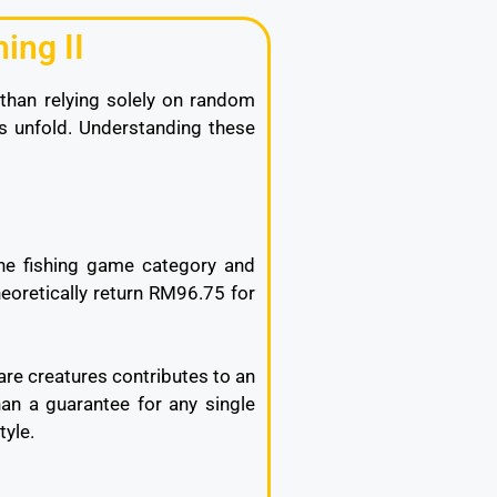
ing II
 than relying solely on random
s unfold. Understanding these
the fishing game category and
eoretically return RM96.75 for
re creatures contributes to an
an a guarantee for any single
tyle.