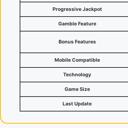
Progressive Jackpot
Gamble Feature
Bonus Features
Mobile Compatible
Technology
Game Size
Last Update