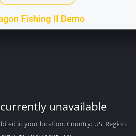
agon Fishing II Demo