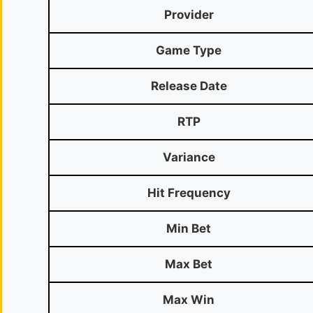
Provider
Game Type
Release Date
RTP
Variance
Hit Frequency
Min Bet
Max Bet
Max Win