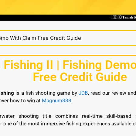
💥💥💥
Taniah Member 60****
Demo With Claim Free Credit Guide
 Fishing II | Fishing Dem
Free Credit Guide
ishing
is a fish shooting game by
JDB
, read our review and
ver how to win at
Magnum888
.
erwater shooting title combines real‑time skill‑based
r one of the most immersive fishing experiences available o