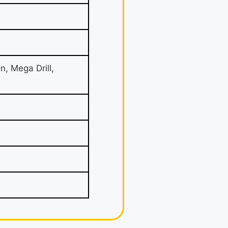
, Mega Drill,