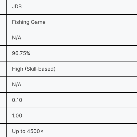
JDB
Fishing Game
N/A
96.75%
High (Skill‑based)
N/A
0.10
1.00
Up to 4500×