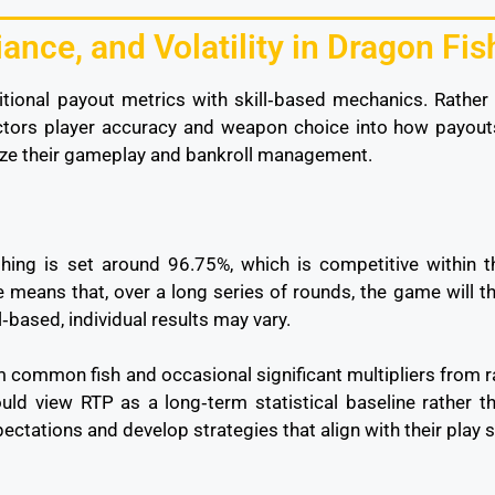
ance, and Volatility in Dragon Fish
ditional payout metrics with skill‑based mechanics. Rather
actors player accuracy and weapon choice into how payout
mize their gameplay and bankroll management.
ishing is set around 96.75%, which is competitive within 
 means that, over a long series of rounds, the game will th
based, individual results may vary.
 common fish and occasional significant multipliers from ra
ld view RTP as a long‑term statistical baseline rather th
ctations and develop strategies that align with their play s