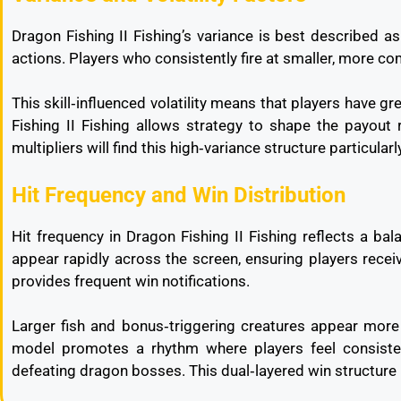
Dragon Fishing II Fishing’s variance is best described as 
actions. Players who consistently fire at smaller, more c
This skill‑influenced volatility means that players have gr
Fishing II Fishing allows strategy to shape the payout 
multipliers will find this high‑variance structure particula
Hit Frequency and Win Distribution
Hit frequency in Dragon Fishing II Fishing reflects a b
appear rapidly across the screen, ensuring players rece
provides frequent win notifications.
Larger fish and bonus‑triggering creatures appear more 
model promotes a rhythm where players feel consistent
defeating dragon bosses. This dual‑layered win structure