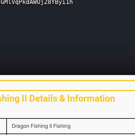
hing II Details & Information
Dragon Fishing II Fishing