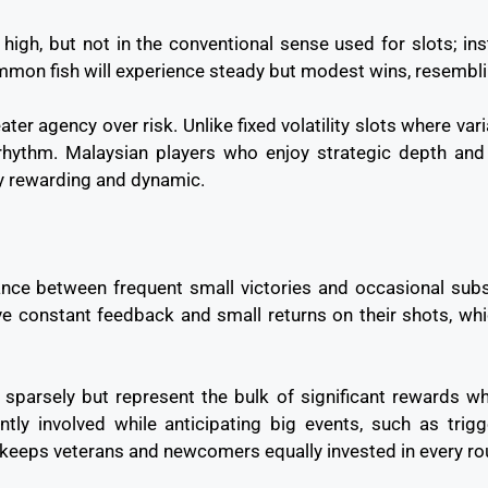
high, but not in the conventional sense used for slots; inst
ommon fish will experience steady but modest wins, resembli
eater agency over risk. Unlike fixed volatility slots where v
rhythm. Malaysian players who enjoy strategic depth and t
rly rewarding and dynamic.
alance between frequent small victories and occasional su
ive constant feedback and small returns on their shots, 
sparsely but represent the bulk of significant rewards wh
ly involved while anticipating big events, such as trigg
 keeps veterans and newcomers equally invested in every ro