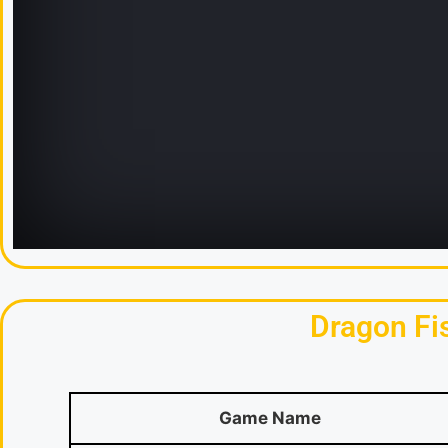
Dragon Fis
Game Name