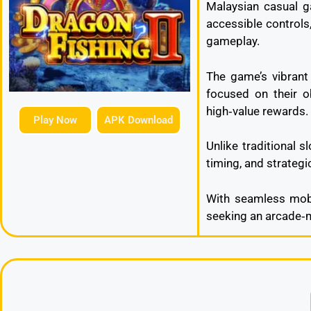
Malaysian casual g
accessible controls
gameplay.
The game’s vibrant
focused on their o
high‑value rewards.
Play Now
APK Download
Unlike traditional 
timing, and strategi
With seamless mobi
seeking an arcade‑