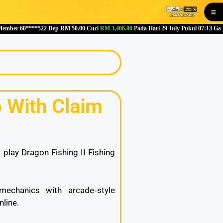
522 Dep RM 50.00 Cuci
RM 3,406.80
Pada Hari 29 July Pukul 07:13 Game :
JILI-Cra
o With Claim
 play Dragon Fishing II Fishing
 mechanics with arcade‑style
nline.