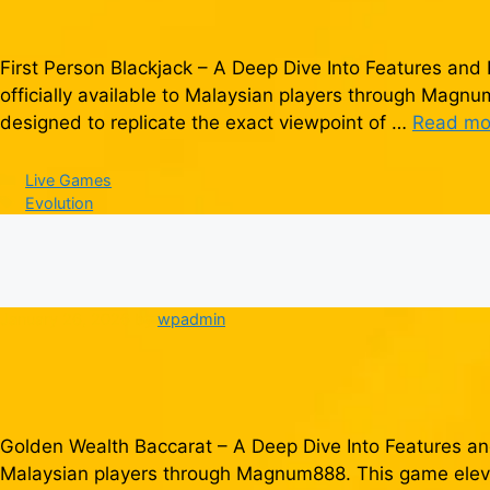
First Person Blackjack – A Deep Dive Into Features and
officially available to Malaysian players through Magnu
designed to replicate the exact viewpoint of …
Read mo
Live Games
Evolution
January 26, 2026
by
wpadmin
Golden Wealth Baccarat – A Deep Dive Into Features and
Malaysian players through Magnum888. This game elevate