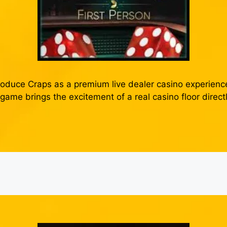
roduce Craps as a premium live dealer casino experien
me brings the excitement of a real casino floor directl