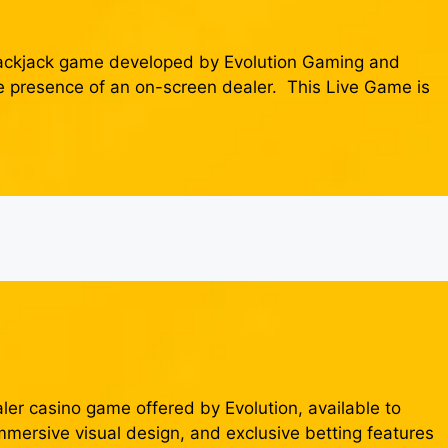
e blackjack game developed by Evolution Gaming and
the presence of an on-screen dealer. This Live Game is
er casino game offered by Evolution, available to
mersive visual design, and exclusive betting features