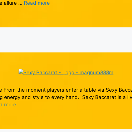
e allure …
Read more
e From the moment players enter a table via Sexy Bacca
 energy and style to every hand. Sexy Baccarat is a li
d more