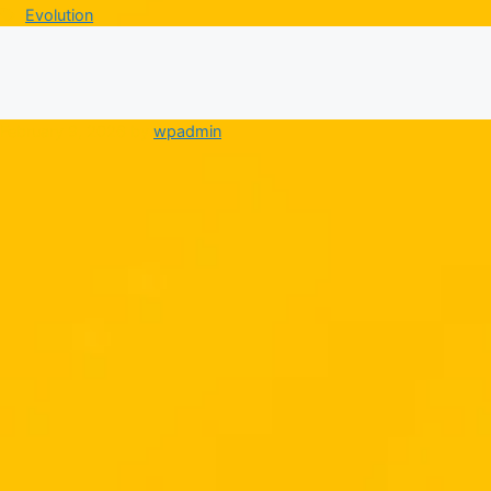
Evolution
February 9, 2026
by
wpadmin