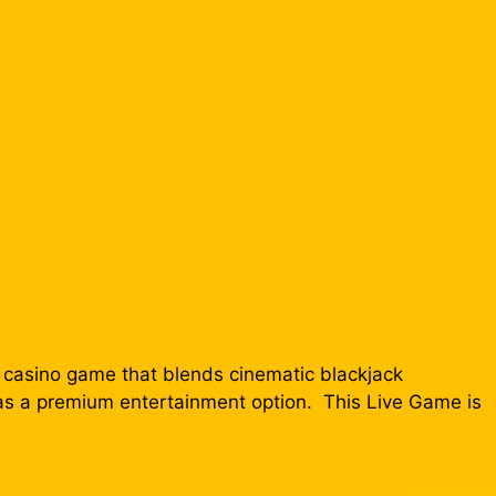
le casino game that blends cinematic blackjack
as a premium entertainment option. This Live Game is