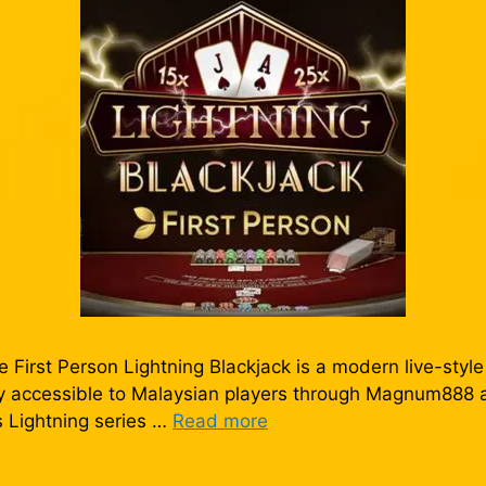
e First Person Lightning Blackjack is a modern live-sty
ly accessible to Malaysian players through Magnum888 
s Lightning series …
Read more