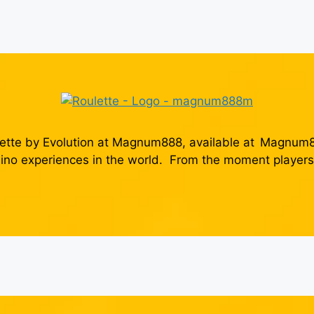
lette by Evolution at Magnum888, available at Magnum88
sino experiences in the world. From the moment players j