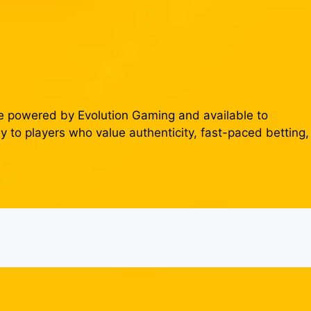
ce powered by Evolution Gaming and available to
y to players who value authenticity, fast-paced betting,