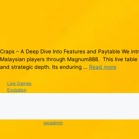
Craps – A Deep Dive Into Features and Paytable We int
Malaysian players through Magnum888. This live table ga
and strategic depth. Its enduring …
Read more
Live Games
Evolution
February 9, 2026
by
wpadmin