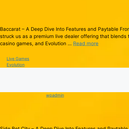
Baccarat – A Deep Dive Into Features and Paytable Fro
struck us as a premium live dealer offering that blend
casino games, and Evolution …
Read more
Live Games
Evolution
December 28, 2025
by
wpadmin
Side Bet City – A Deep Dive Into Features and Paytable