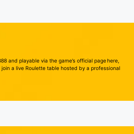
8 and playable via the game’s official page here,
oin a live Roulette table hosted by a professional