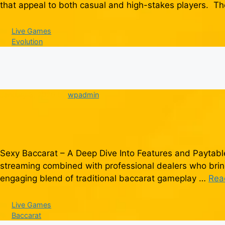
that appeal to both casual and high-stakes players. Th
Live Games
Evolution
January 3, 2026
by
wpadmin
Sexy Baccarat – A Deep Dive Into Features and Paytabl
streaming combined with professional dealers who bring
engaging blend of traditional baccarat gameplay …
Rea
Live Games
Baccarat