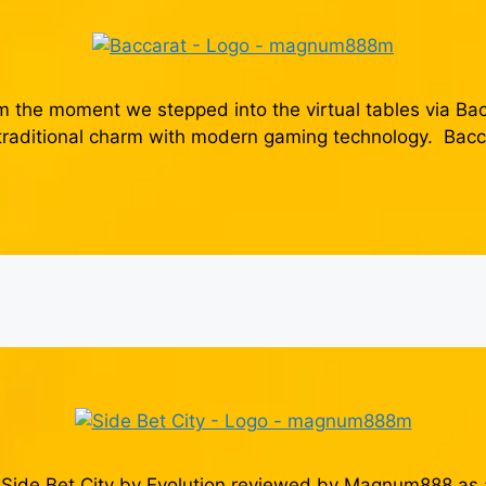
m the moment we stepped into the virtual tables via B
s traditional charm with modern gaming technology. Bacc
 Side Bet City by Evolution reviewed by Magnum888 as a