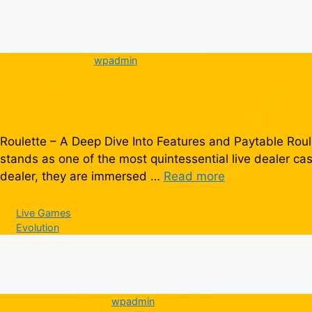
January 3, 2026
by
wpadmin
Roulette – A Deep Dive Into Features and Paytable Rou
stands as one of the most quintessential live dealer ca
dealer, they are immersed …
Read more
Live Games
Evolution
December 28, 2025
by
wpadmin