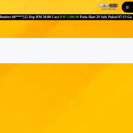
522 Dep RM 50.00 Cuci
RM 3,406.80
Pada Hari 29 July Pukul 07:13 Game :
JILI-Craz