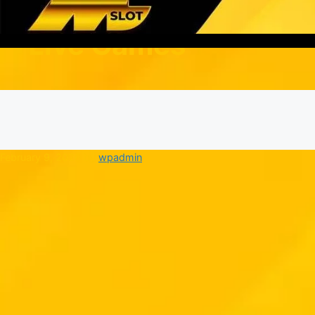
Live Games
February 9, 2026
by
wpadmin