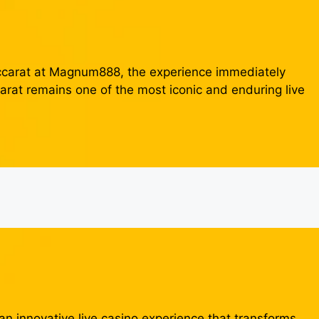
accarat at Magnum888, the experience immediately
arat remains one of the most iconic and enduring live
n innovative live casino experience that transforms