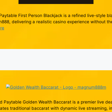
 Paytable First Person Blackjack is a refined live-styl
m888, delivering a realistic casino experience without 
re
 Paytable Golden Wealth Baccarat is a premier live deal
s traditional baccarat with dynamic live streaming, im