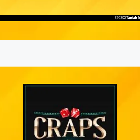
💥💥💥
Taniah Member 60****