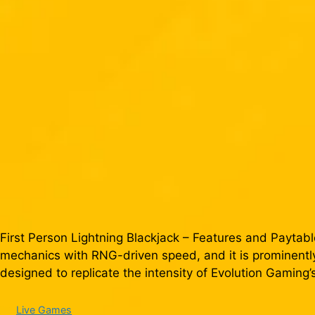
First Person Lightning Blackjack – Features and Paytabl
mechanics with RNG-driven speed, and it is prominent
designed to replicate the intensity of Evolution Gaming’
Live Games