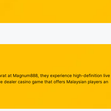
rat at Magnum888, they experience high-definition live
ve dealer casino game that offers Malaysian players an