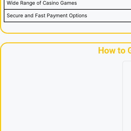
Wide Range of Casino Games
Secure and Fast Payment Options
How to 