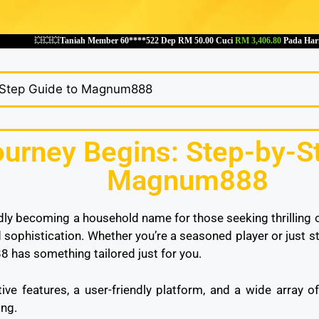
💥
Taniah Member 60****522 Dep RM 50.00 Cuci
RM 3,406.80
Pada Hari 29 July Puk
-Step Guide to Magnum888
ourney Begins: Step-by-S
Magnum888
dly becoming a household name for those seeking thrilling 
 sophistication. Whether you’re a seasoned player or just s
 has something tailored just for you.
ive features, a user-friendly platform, and a wide array
ing.