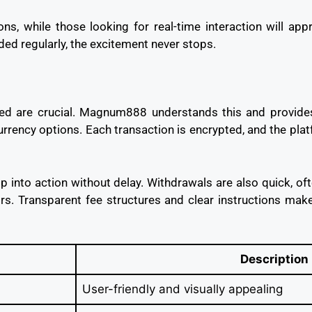
s, while those looking for real-time interaction will appre
ed regularly, the excitement never stops.
ed are crucial. Magnum888 understands this and provide
rrency options. Each transaction is encrypted, and the platf
p into action without delay. Withdrawals are also quick, o
s. Transparent fee structures and clear instructions make 
Description
User-friendly and visually appealing