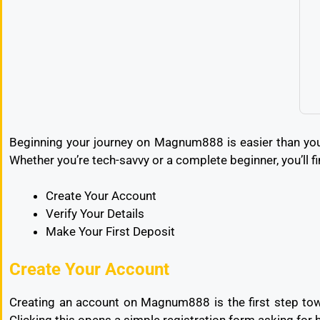
Beginning your journey on Magnum888 is easier than you 
Whether you’re tech-savvy or a complete beginner, you’ll fi
Create Your Account
Verify Your Details
Make Your First Deposit
Create Your Account
Creating an account on Magnum888 is the first step towa
Clicking this opens a simple registration form asking for 