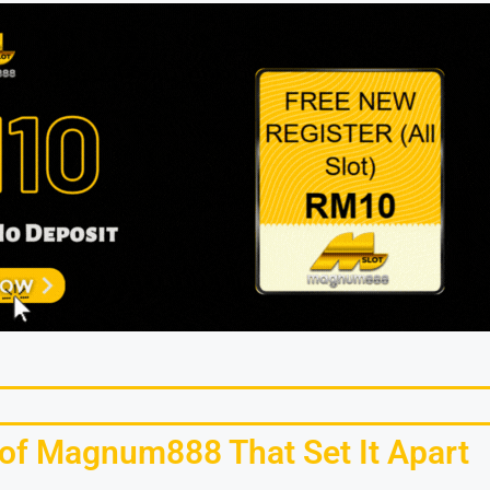
 of Magnum888 That Set It Apart