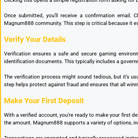
Once submitted, you’ll receive a confirmation email. Cl
Magnum888 community. This step is critical because it est
Verify Your Details
Verification ensures a safe and secure gaming environ
identification documents. This typically includes a govern
The verification process might sound tedious, but it’s usu
step helps protect against fraud and ensures that all winni
Make Your First Deposit
With a verified account, you’re ready to make your first 
the amount. Magnum888 supports a variety of options, incl