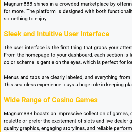
Magnum888 shines in a crowded marketplace by offering
for more. The platform is designed with both functional
something to enjoy.
Sleek and Intuitive User Interface
The user interface is the first thing that grabs your at
From the homepage to your dashboard, each section is lai
color scheme is gentle on the eyes, which is perfect for 
Menus and tabs are clearly labeled, and everything from
This seamless experience plays a huge role in keeping pl
Wide Range of Casino Games
Magnum888 boasts an impressive collection of games, cate
roulette or prefer the excitement of slots and live dealer 
quality graphics, engaging storylines, and reliable perfor