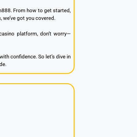
m888. From how to get started,
s, we’ve got you covered.
casino platform, don’t worry—
ith confidence. So let’s dive in
de.