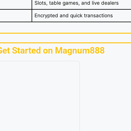
Slots, table games, and live dealers
Encrypted and quick transactions
Get Started on Magnum888