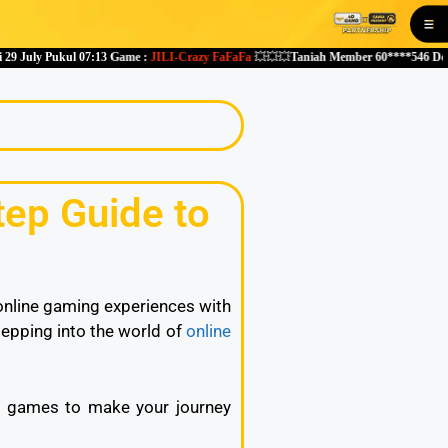
ul 07:13 Game :
JILI-Crazy FaFaFa
💥💥💥
Taniah Member 60****546 Dep RM 100.00 
tep Guide to
online gaming experiences with
tepping into the world of
online
 of games to make your journey