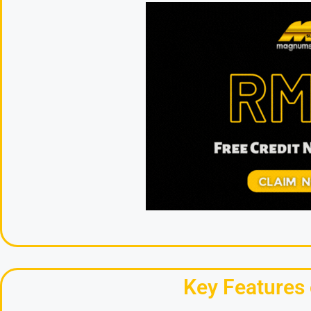
Key Features