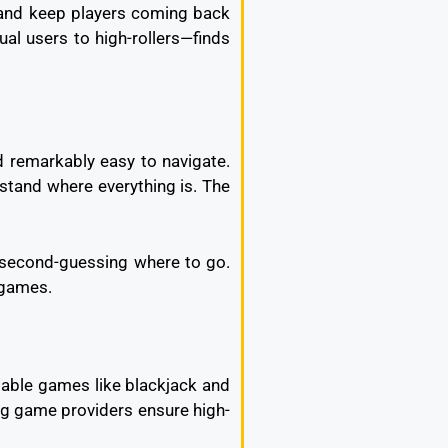
 and keep players coming back
al users to high-rollers—finds
d remarkably easy to navigate.
stand where everything is. The
o second-guessing where to go.
 games.
table games like blackjack and
ding game providers ensure high-