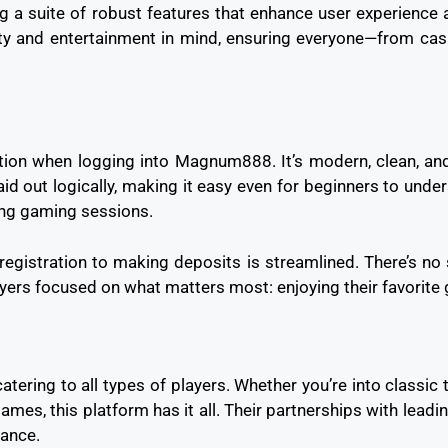
 a suite of robust features that enhance user experience
ity and entertainment in mind, ensuring everyone—from casu
tention when logging into Magnum888. It’s modern, clean, an
d out logically, making it easy even for beginners to under
long gaming sessions.
 registration to making deposits is streamlined. There’s n
ayers focused on what matters most: enjoying their favorite
ring to all types of players. Whether you’re into classic 
games, this platform has it all. Their partnerships with lea
mance.