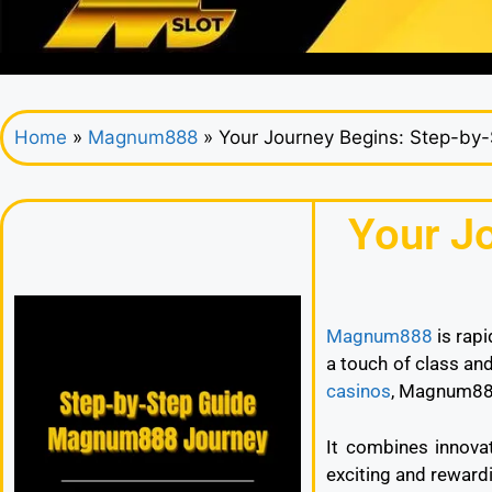
💥
Home
»
Magnum888
»
Your Journey Begins: Step-by
Your J
Magnum888
is rapi
a touch of class and
casinos
, Magnum888
It combines innovat
exciting and reward