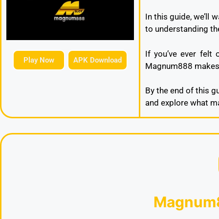
In this guide, we’l
to understanding th
If you’ve ever fel
Play Now
APK Download
Magnum888 makes i
By the end of this g
and explore what m
Magnum88