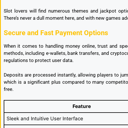
Slot lovers will find numerous themes and jackpot option
There’s never a dull moment here, and with new games add
Secure and Fast Payment Options
When it comes to handling money online, trust and spe
methods, including e-wallets, bank transfers, and cryptocu
regulations to protect user data.
Deposits are processed instantly, allowing players to jum
which is a significant plus compared to many competitor
free.
Feature
Sleek and Intuitive User Interface