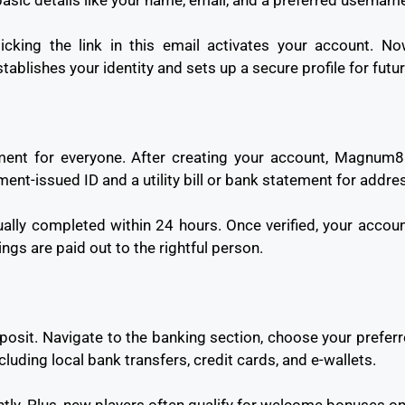
icking the link in this email activates your account. Now
ablishes your identity and sets up a secure profile for fut
ment for everyone. After creating your account, Magnum
ment-issued ID and a utility bill or bank statement for addre
ally completed within 24 hours. Once verified, your account 
ngs are paid out to the rightful person.
deposit. Navigate to the banking section, choose your pref
uding local bank transfers, credit cards, and e-wallets.