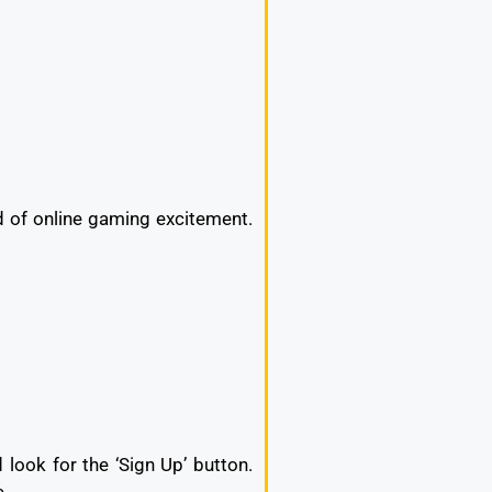
d of online gaming excitement.
look for the ‘Sign Up’ button.
e.