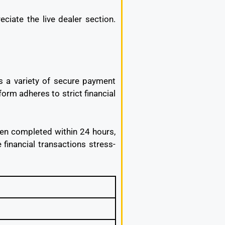
ciate the live dealer section.
s a variety of secure payment
orm adheres to strict financial
ften completed within 24 hours,
financial transactions stress-