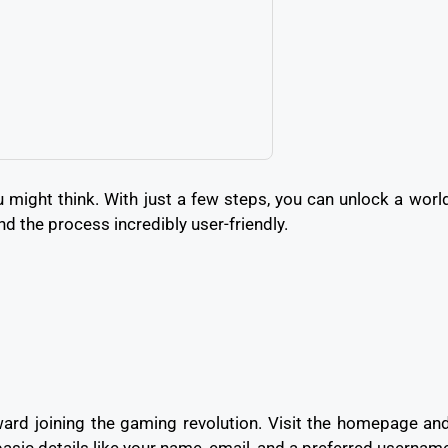
might think. With just a few steps, you can unlock a worl
nd the process incredibly user-friendly.
rd joining the gaming revolution. Visit the homepage and 
basic details like your name, email, and a preferred usernam