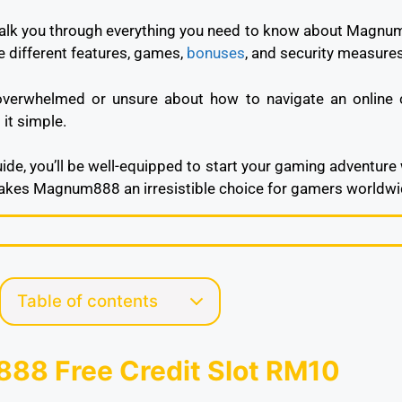
l walk you through everything you need to know about Magnu
e different features, games,
bonuses
, and security measure
t overwhelmed or unsure about how to navigate an online 
t simple.
uide, you’ll be well-equipped to start your gaming adventure w
akes Magnum888 an irresistible choice for gamers worldwi
Table of contents
8 Free Credit Slot RM10