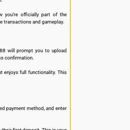
 you’re officially part of the
ure transactions and gameplay.
888 will prompt you to upload
ss confirmation.
enjoys full functionality. This
erred payment method, and enter