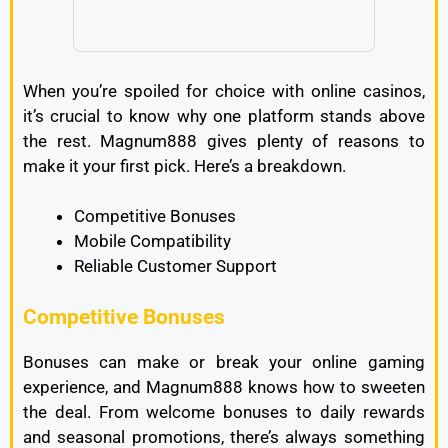
When you’re spoiled for choice with online casinos,
it’s crucial to know why one platform stands above
the rest. Magnum888 gives plenty of reasons to
make it your first pick. Here’s a breakdown.
Competitive Bonuses
Mobile Compatibility
Reliable Customer Support
Competitive Bonuses
Bonuses can make or break your online gaming
experience, and Magnum888 knows how to sweeten
the deal. From welcome bonuses to daily rewards
and seasonal promotions, there’s always something