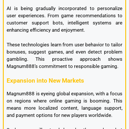
AI is being gradually incorporated to personalize
user experiences. From game recommendations to
customer support bots, intelligent systems are
enhancing efficiency and enjoyment.
These technologies learn from user behavior to tailor
bonuses, suggest games, and even detect problem
gambling. This proactive approach shows
Magnum888’s commitment to responsible gaming.
Expansion into New Markets
Magnum888 is eyeing global expansion, with a focus
on regions where online gaming is booming. This
means more localized content, language support,
and payment options for new players worldwide.