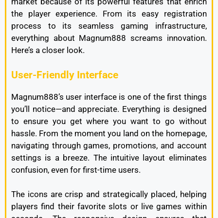
market because of its powerful features that enrich
the player experience. From its easy registration
process to its seamless gaming infrastructure,
everything about Magnum888 screams innovation.
Here’s a closer look.
User-Friendly Interface
Magnum888’s user interface is one of the first things
you’ll notice—and appreciate. Everything is designed
to ensure you get where you want to go without
hassle. From the moment you land on the homepage,
navigating through games, promotions, and account
settings is a breeze. The intuitive layout eliminates
confusion, even for first-time users.
The icons are crisp and strategically placed, helping
players find their favorite slots or live games within