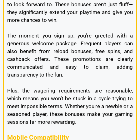
to look forward to. These bonuses aren’t just fluff—
they significantly extend your playtime and give you
more chances to win.
The moment you sign up, you’re greeted with a
generous welcome package. Frequent players can
also benefit from reload bonuses, free spins, and
cashback offers. These promotions are clearly
communicated and easy to claim, adding
transparency to the fun.
Plus, the wagering requirements are reasonable,
which means you won’t be stuck in a cycle trying to
meet impossible terms. Whether you’re a newbie or a
seasoned player, these bonuses make your gaming
sessions far more rewarding.
Mobile Compatibility