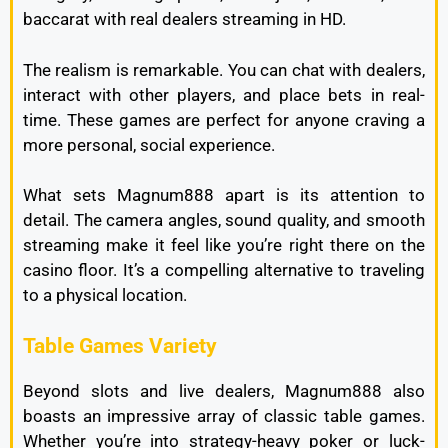
baccarat with real dealers streaming in HD.
The realism is remarkable. You can chat with dealers,
interact with other players, and place bets in real-
time. These games are perfect for anyone craving a
more personal, social experience.
What sets Magnum888 apart is its attention to
detail. The camera angles, sound quality, and smooth
streaming make it feel like you’re right there on the
casino floor. It’s a compelling alternative to traveling
to a physical location.
Table Games Variety
Beyond slots and live dealers, Magnum888 also
boasts an impressive array of classic table games.
Whether you’re into strategy-heavy poker or luck-