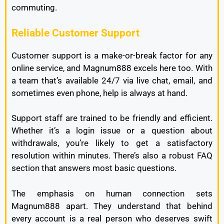
commuting.
Reliable Customer Support
Customer support is a make-or-break factor for any
online service, and Magnum888 excels here too. With
a team that’s available 24/7 via live chat, email, and
sometimes even phone, help is always at hand.
Support staff are trained to be friendly and efficient.
Whether it’s a login issue or a question about
withdrawals, you’re likely to get a satisfactory
resolution within minutes. There’s also a robust FAQ
section that answers most basic questions.
The emphasis on human connection sets
Magnum888 apart. They understand that behind
every account is a real person who deserves swift