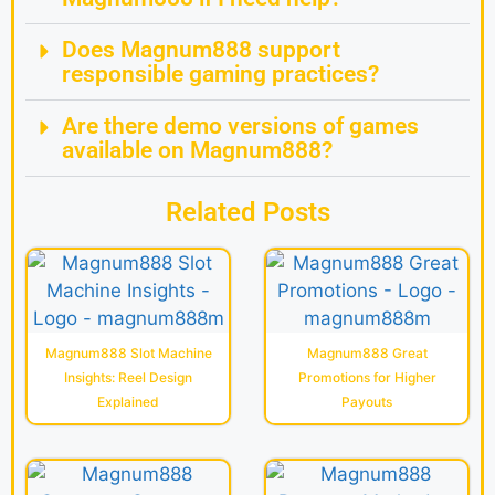
Does Magnum888 support
responsible gaming practices?
Are there demo versions of games
available on Magnum888?
Related Posts
Magnum888 Slot Machine
Magnum888 Great
Insights: Reel Design
Promotions for Higher
Explained
Payouts