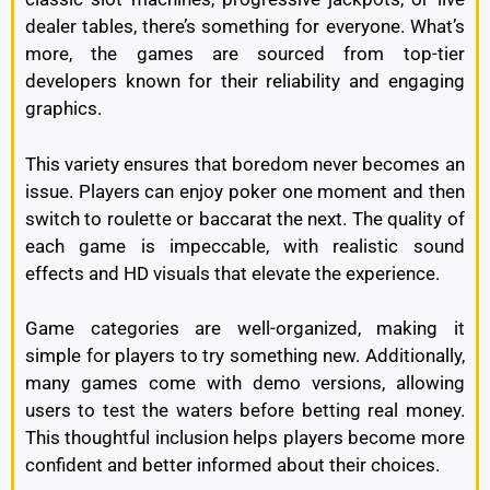
dealer tables, there’s something for everyone. What’s
more, the games are sourced from top-tier
developers known for their reliability and engaging
graphics.
This variety ensures that boredom never becomes an
issue. Players can enjoy poker one moment and then
switch to roulette or baccarat the next. The quality of
each game is impeccable, with realistic sound
effects and HD visuals that elevate the experience.
Game categories are well-organized, making it
simple for players to try something new. Additionally,
many games come with demo versions, allowing
users to test the waters before betting real money.
This thoughtful inclusion helps players become more
confident and better informed about their choices.