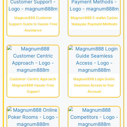
Magnum888 Customer
Magnum888 E-wallet Casino
Support: Guide to Hassle-Free
Malaysia: Payment Methods
Assistance
Customer-Centric Approach:
Magnum888 Login Guide:
Magnum888 Hassle-Free
Seamless Access to Your
Support
Account