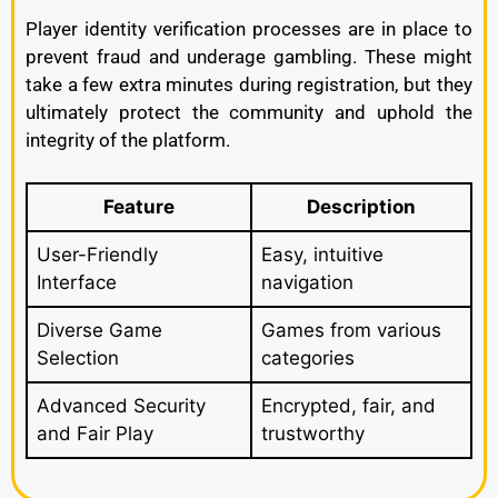
Player identity verification processes are in place to
prevent fraud and underage gambling. These might
take a few extra minutes during registration, but they
ultimately protect the community and uphold the
integrity of the platform.
Feature
Description
User-Friendly
Easy, intuitive
Interface
navigation
Diverse Game
Games from various
Selection
categories
Advanced Security
Encrypted, fair, and
and Fair Play
trustworthy