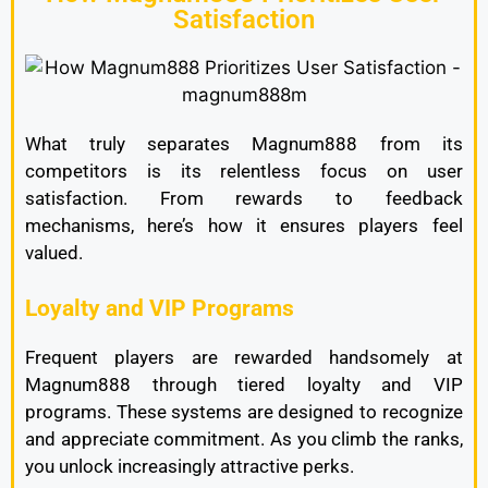
Satisfaction
What truly separates Magnum888 from its
competitors is its relentless focus on user
satisfaction. From rewards to feedback
mechanisms, here’s how it ensures players feel
valued.
Loyalty and VIP Programs
Frequent players are rewarded handsomely at
Magnum888 through tiered loyalty and VIP
programs. These systems are designed to recognize
and appreciate commitment. As you climb the ranks,
you unlock increasingly attractive perks.