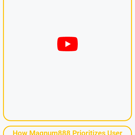
How Magnum888 Prioritizes User