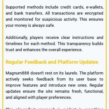
Supported methods include credit cards, e-wallets,
and bank transfers. All transactions are encrypted
and monitored for suspicious activity. This ensures
your money is always safe.
Additionally, players receive clear instructions and
timelines for each method. This transparency builds
trust and enhances the overall experience.
Regular Feedback and Platform Updates
Magnum888 doesn’t rest on its laurels. The platform
actively seeks feedback from its user base to
improve features and introduce new ones. Regular
updates ensure the site remains fresh, functional,
and aligned with player preferences.