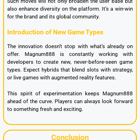
Such moves will not only broaden the user base but
also enhance diversity on the platform. It’s a win-win
for the brand and its global community.
Introduction of New Game Types
The innovation doesn’t stop with what’s already on
offer. Magnum888 is constantly working with
developers to create new, never-before-seen game
types. Expect hybrids that blend slots with strategy,
or live games with augmented reality features.
This spirit of experimentation keeps Magnum888
ahead of the curve. Players can always look forward
to something fresh and exciting.
Conclusion