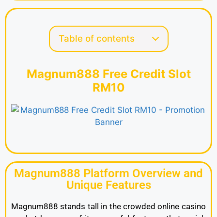
Table of contents
Magnum888 Free Credit Slot
RM10
Magnum888 Platform Overview and
Unique Features
Magnum888 stands tall in the crowded online casino