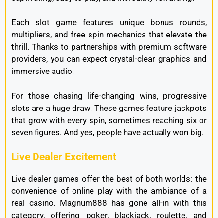
Each slot game features unique bonus rounds,
multipliers, and free spin mechanics that elevate the
thrill. Thanks to partnerships with premium software
providers, you can expect crystal-clear graphics and
immersive audio.
For those chasing life-changing wins, progressive
slots are a huge draw. These games feature jackpots
that grow with every spin, sometimes reaching six or
seven figures. And yes, people have actually won big.
Live Dealer Excitement
Live dealer games offer the best of both worlds: the
convenience of online play with the ambiance of a
real casino. Magnum888 has gone all-in with this
category, offering poker, blackjack, roulette, and