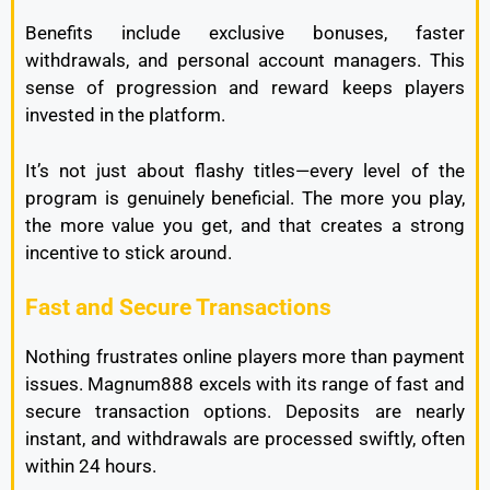
Benefits include exclusive bonuses, faster
withdrawals, and personal account managers. This
sense of progression and reward keeps players
invested in the platform.
It’s not just about flashy titles—every level of the
program is genuinely beneficial. The more you play,
the more value you get, and that creates a strong
incentive to stick around.
Fast and Secure Transactions
Nothing frustrates online players more than payment
issues. Magnum888 excels with its range of fast and
secure transaction options. Deposits are nearly
instant, and withdrawals are processed swiftly, often
within 24 hours.