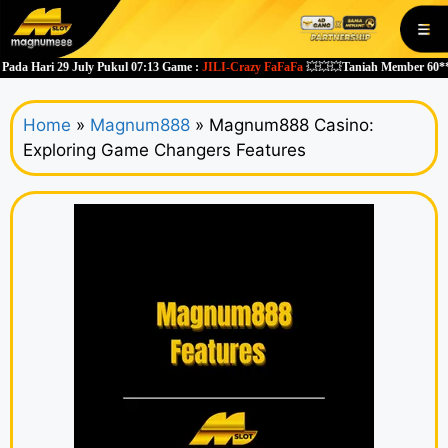
uly Pukul 07:13 Game :
JILI-Crazy FaFaFa
💥💥💥
Taniah Member 60****546 Dep RM 
Home
»
Magnum888
»
Magnum888 Casino:
Exploring Game Changers Features