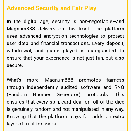
Advanced Security and Fair Play
In the digital age, security is non-negotiable—and
Magnum888 delivers on this front. The platform
uses advanced encryption technologies to protect
user data and financial transactions. Every deposit,
withdrawal, and game played is safeguarded to
ensure that your experience is not just fun, but also
secure.
What’s more, Magnum888 promotes fairness
through independently audited software and RNG
(Random Number Generator) protocols. This
ensures that every spin, card deal, or roll of the dice
is genuinely random and not manipulated in any way.
Knowing that the platform plays fair adds an extra
layer of trust for users.