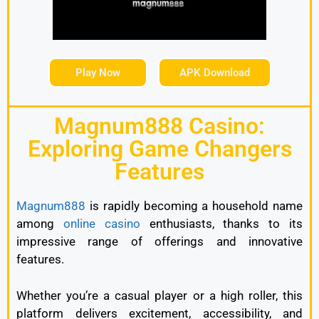
Play Now
APK Download
Magnum888 Casino:
Exploring Game Changers
Features
Magnum888
is rapidly becoming a household name
among
online casino
enthusiasts, thanks to its
impressive range of offerings and innovative
features.
Whether you’re a casual player or a high roller, this
platform delivers excitement, accessibility, and