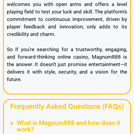
welcomes you with open arms and offers a level
playing field to test your luck and skill. The platform’s
commitment to continuous improvement, driven by
player feedback and innovation, only adds to its
credibility and charm.
So if you’re searching for a trustworthy, engaging,
and forward-thinking online casino, Magnum888 is
the answer. It doesn’t just promise entertainment—it
delivers it with style, security, and a vision for the
future.
Frequently Asked Questions (FAQs)
What is Magnum888 and how does it
work?