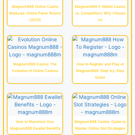
Magnum888 Online Casino
Magnum888 E-Wallet Casino
Malaysia: Online Poker Rooms
vs. Competitors: Why Choose
(2025)
Us
Magnum888 Casino: The
How to Register and Play at
Evolution of Online Casinos
Magnum888: Step-by-Step
Guide
How to Maximize Your
Magnum888 Casino: Guide to
Magnum888 Ewallet Benefits
Master Online Slot Strategies