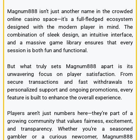
Magnum888 isn’t just another name in the crowded
online casino space—it’s a full-fledged ecosystem
designed with the modern player in mind. The
combination of sleek design, an intuitive interface,
and a massive game library ensures that every
session is both fun and functional.
But what truly sets Magnum888 apart is its
unwavering focus on player satisfaction. From
secure transactions and fast withdrawals to
personalized support and ongoing promotions, every
feature is built to enhance the overall experience.
Players aren’t just numbers here—they’re part of a
growing community that values fairness, excitement,
and transparency. Whether you’re a seasoned
gambler or a curious newcomer, Magnum888