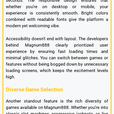
seconds. The responsive design ensures that
whether you’re on desktop or mobile, your
experience is consistently smooth. Bright colors
combined with readable fonts give the platform a
modern yet welcoming vibe.
Accessibility doesn’t end with layout. The developers
behind Magnum888 clearly prioritized user
experience by ensuring fast loading times and
minimal glitches. You can switch between games or
features without being bogged down by unnecessary
loading screens, which keeps the excitement levels
high.
Diverse Game Selection
Another standout feature is the rich diversity of
games available on Magnum888. Whether you’re into
classic slot machines, progressive jackpots, or live