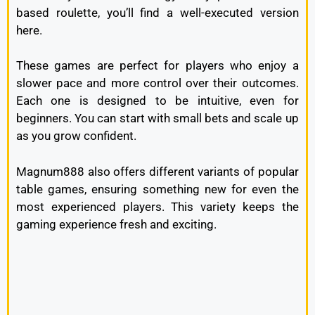
based roulette, you’ll find a well-executed version
here.
These games are perfect for players who enjoy a
slower pace and more control over their outcomes.
Each one is designed to be intuitive, even for
beginners. You can start with small bets and scale up
as you grow confident.
Magnum888 also offers different variants of popular
table games, ensuring something new for even the
most experienced players. This variety keeps the
gaming experience fresh and exciting.