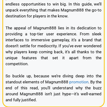
endless opportunities to win big. In this guide, we’ll
unpack everything that makes Magnum888 the go-to
destination for players in the know.
The appeal of Magnum888 lies in its dedication to
providing a top-tier user experience. From sleek
interfaces to immersive gameplay, it’s a brand that
doesn’t settle for mediocrity. If you’ve ever wondered
why players keep coming back, it’s all thanks to the
unique features that set it apart from the
competition.
So buckle up, because we’re diving deep into the
standout elements of Magnum888
promotion
. By the
end of this read, you’ll understand why the buzz
around Magnum888 isn’t just hype—it’s well-earned
and fully justified.