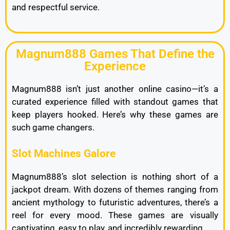
and respectful service.
Magnum888 Games That Define the
Experience
Magnum888 isn’t just another online casino—it’s a
curated experience filled with standout games that
keep players hooked. Here’s why these games are
such game changers.
Slot Machines Galore
Magnum888’s slot selection is nothing short of a
jackpot dream. With dozens of themes ranging from
ancient mythology to futuristic adventures, there’s a
reel for every mood. These games are visually
captivating, easy to play, and incredibly rewarding.