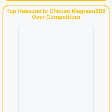
Top Reasons to Choose Magnum888
Over Competitors