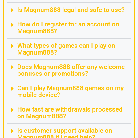
Is Magnum888 legal and safe to use?
How do I register for an account on
Magnum888?
What types of games can I play on
Magnum888?
Does Magnum888 offer any welcome
bonuses or promotions?
Can I play Magnum888 games on my
mobile device?
How fast are withdrawals processed
on Magnum888?
Is customer support available on
Magnum888 if I need help?