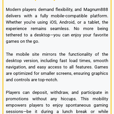
Modern players demand flexibility, and Magnum888
delivers with a fully mobile-compatible platform.
Whether you’re using iOS, Android, or a tablet, the
experience remains seamless. No more being
tethered to a desktop—you can enjoy your favorite
games on the go.
The mobile site mirrors the functionality of the
desktop version, including fast load times, smooth
navigation, and easy access to all features. Games
are optimized for smaller screens, ensuring graphics
and controls are top-notch.
Players can deposit, withdraw, and participate in
promotions without any hiccups. This mobility
empowers players to enjoy spontaneous gaming
sessions—be it during a lunch break or while