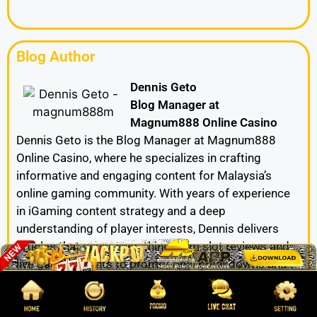
Blog Author
Dennis Geto
Blog Manager at
Magnum888 Online Casino
Dennis Geto is the Blog Manager at Magnum888
Online Casino, where he specializes in crafting
informative and engaging content for Malaysia’s
online gaming community. With years of experience
in iGaming content strategy and a deep
understanding of player interests, Dennis delivers
articles that cover everything from slot reviews and
live game insights to promotional breakdowns and
responsible gaming tips.