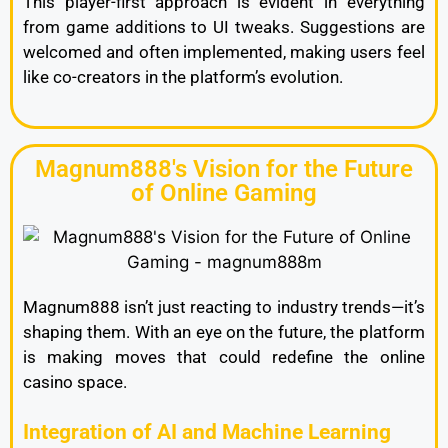
This player-first approach is evident in everything
from game additions to UI tweaks. Suggestions are
welcomed and often implemented, making users feel
like co-creators in the platform’s evolution.
Magnum888's Vision for the Future
of Online Gaming
Magnum888 isn’t just reacting to industry trends—it’s
shaping them. With an eye on the future, the platform
is making moves that could redefine the online
casino space.
Integration of AI and Machine Learning