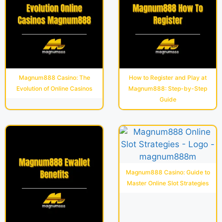
Magnum888 Casino: The
How to Register and Play at
Evolution of Online Casinos
Magnum888: Step-by-Step
Guide
Magnum888 Casino: Guide to
Master Online Slot Strategies