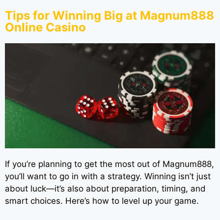
Tips for Winning Big at Magnum888
Online Casino
If you’re planning to get the most out of Magnum888,
you’ll want to go in with a strategy. Winning isn’t just
about luck—it’s also about preparation, timing, and
smart choices. Here’s how to level up your game.