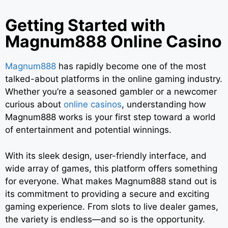
Getting Started with
Magnum888 Online Casino
Magnum888
has rapidly become one of the most
talked-about platforms in the online gaming industry.
Whether you’re a seasoned gambler or a newcomer
curious about
online casinos
, understanding how
Magnum888 works is your first step toward a world
of entertainment and potential winnings.
With its sleek design, user-friendly interface, and
wide array of games, this platform offers something
for everyone. What makes Magnum888 stand out is
its commitment to providing a secure and exciting
gaming experience. From slots to live dealer games,
the variety is endless—and so is the opportunity.