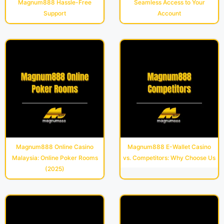
Magnum888 Hassle-Free
Seamless Access to Your
Support
Account
Magnum888 Online Casino
Magnum888 E-Wallet Casino
Malaysia: Online Poker Rooms
vs. Competitors: Why Choose Us
(2025)