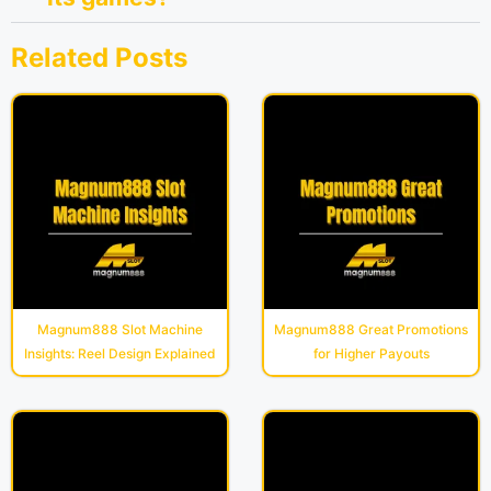
Related Posts
Magnum888 Slot Machine
Magnum888 Great Promotions
Insights: Reel Design Explained
for Higher Payouts