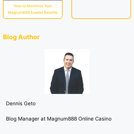
How to Maximize Your
Magnum888 Ewallet Benefits
Blog Author
Dennis Geto
Blog Manager at Magnum888 Online Casino