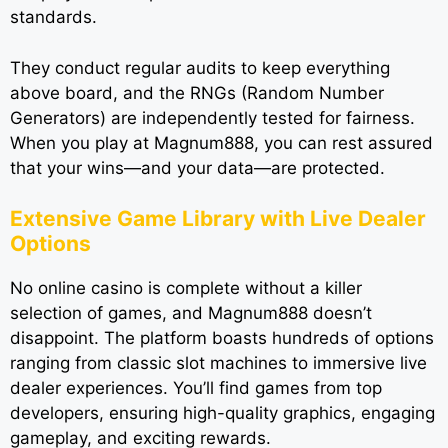
standards.
They conduct regular audits to keep everything
above board, and the RNGs (Random Number
Generators) are independently tested for fairness.
When you play at Magnum888, you can rest assured
that your wins—and your data—are protected.
Extensive Game Library with Live Dealer
Options
No online casino is complete without a killer
selection of games, and Magnum888 doesn’t
disappoint. The platform boasts hundreds of options
ranging from classic slot machines to immersive live
dealer experiences. You’ll find games from top
developers, ensuring high-quality graphics, engaging
gameplay, and exciting rewards.