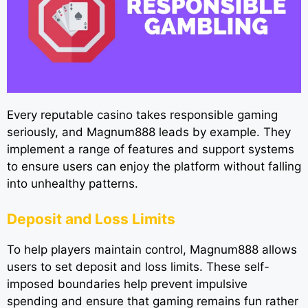
Every reputable casino takes responsible gaming
seriously, and Magnum888 leads by example. They
implement a range of features and support systems
to ensure users can enjoy the platform without falling
into unhealthy patterns.
Deposit and Loss Limits
To help players maintain control, Magnum888 allows
users to set deposit and loss limits. These self-
imposed boundaries help prevent impulsive
spending and ensure that gaming remains fun rather