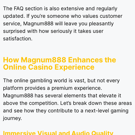
The FAQ section is also extensive and regularly
updated. If you’re someone who values customer
service, Magnum888 will leave you pleasantly
surprised with how seriously it takes user
satisfaction.
How Magnum888 Enhances the
Online Casino Experience
The online gambling world is vast, but not every
platform provides a premium experience.
Magnum888 has several elements that elevate it
above the competition. Let’s break down these areas
and see how they contribute to a next-level gaming
journey.
Immersive Visual and Audio Quality