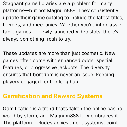
Stagnant game libraries are a problem for many
platforms—but not Magnum888. They consistently
update their game catalog to include the latest titles,
themes, and mechanics. Whether you’re into classic
table games or newly launched video slots, there’s
always something fresh to try.
These updates are more than just cosmetic. New
games often come with enhanced odds, special
features, or progressive jackpots. The diversity
ensures that boredom is never an issue, keeping
players engaged for the long haul.
Gamification and Reward Systems
Gamification is a trend that’s taken the online casino
world by storm, and Magnum888 fully embraces it.
The platform includes achievement systems, point-