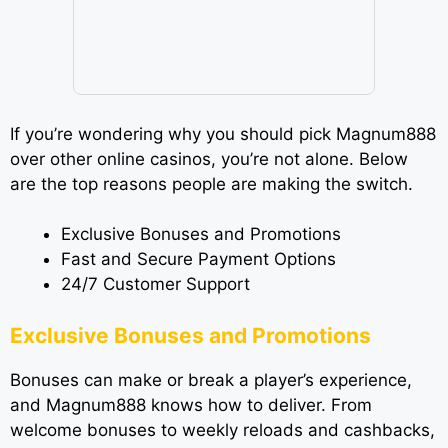
If you’re wondering why you should pick Magnum888
over other online casinos, you’re not alone. Below
are the top reasons people are making the switch.
Exclusive Bonuses and Promotions
Fast and Secure Payment Options
24/7 Customer Support
Exclusive Bonuses and Promotions
Bonuses can make or break a player’s experience,
and Magnum888 knows how to deliver. From
welcome bonuses to weekly reloads and cashbacks,