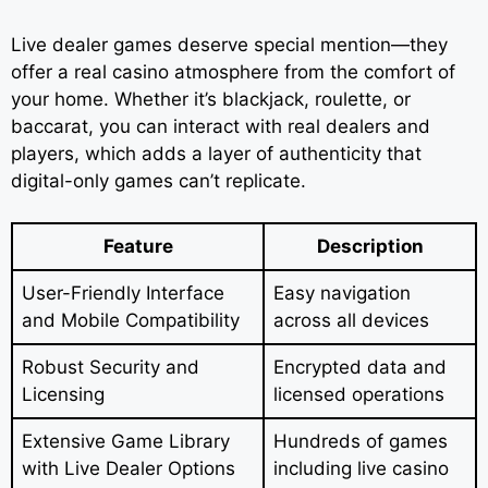
Live dealer games deserve special mention—they
offer a real casino atmosphere from the comfort of
your home. Whether it’s blackjack, roulette, or
baccarat, you can interact with real dealers and
players, which adds a layer of authenticity that
digital-only games can’t replicate.
Feature
Description
User-Friendly Interface
Easy navigation
and Mobile Compatibility
across all devices
Robust Security and
Encrypted data and
Licensing
licensed operations
Extensive Game Library
Hundreds of games
with Live Dealer Options
including live casino