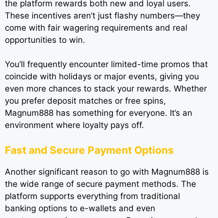
the platform rewards both new and loyal users.
These incentives aren’t just flashy numbers—they
come with fair wagering requirements and real
opportunities to win.
You’ll frequently encounter limited-time promos that
coincide with holidays or major events, giving you
even more chances to stack your rewards. Whether
you prefer deposit matches or free spins,
Magnum888 has something for everyone. It’s an
environment where loyalty pays off.
Fast and Secure Payment Options
Another significant reason to go with Magnum888 is
the wide range of secure payment methods. The
platform supports everything from traditional
banking options to e-wallets and even