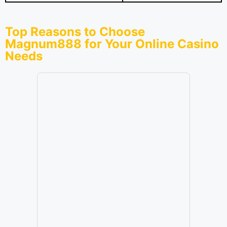
Top Reasons to Choose
Magnum888 for Your Online Casino
Needs