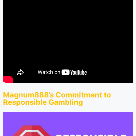
Magnum888’s Commitment to
Responsible Gambling