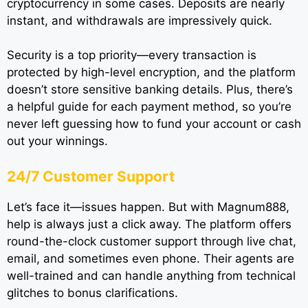
cryptocurrency in some cases. Deposits are nearly
instant, and withdrawals are impressively quick.
Security is a top priority—every transaction is
protected by high-level encryption, and the platform
doesn’t store sensitive banking details. Plus, there’s
a helpful guide for each payment method, so you’re
never left guessing how to fund your account or cash
out your winnings.
24/7 Customer Support
Let’s face it—issues happen. But with Magnum888,
help is always just a click away. The platform offers
round-the-clock customer support through live chat,
email, and sometimes even phone. Their agents are
well-trained and can handle anything from technical
glitches to bonus clarifications.