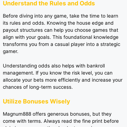
Understand the Rules and Odds
Before diving into any game, take the time to learn
its rules and odds. Knowing the house edge and
payout structures can help you choose games that
align with your goals. This foundational knowledge
transforms you from a casual player into a strategic
gamer.
Understanding odds also helps with bankroll
management. If you know the risk level, you can
allocate your bets more efficiently and increase your
chances of long-term success.
Utilize Bonuses Wisely
Magnum888 offers generous bonuses, but they
come with terms. Always read the fine print before