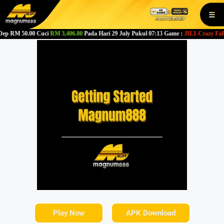
Home
»
Magnum888
»
Getting Started with
Magnum888 Online Casino
i
RM 3,406.80
Pada Hari 29 July Pukul 07:13 Game :
JILI-Crazy FaFaFa
Tania
Play Now
APK Download