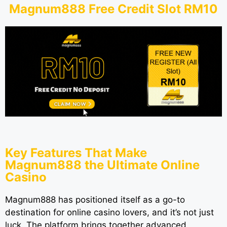
Magnum888 Free Credit Slot RM10
Key Features That Make
Magnum888 the Ultimate Online
Casino
Magnum888 has positioned itself as a go-to
destination for online casino lovers, and it’s not just
luck. The platform brings together advanced