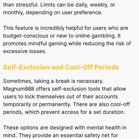
than stressful. Limits can be daily, weekly, or
monthly, depending on user preference.
This feature is incredibly helpful for users who are
budget-conscious or new to online gambling. It
promotes mindful gaming while reducing the risk of
excessive losses.
Self-Exclusion and Cool-Off Periods
Sometimes, taking a break is necessary.
Magnum888 offers self-exclusion tools that allow
users to lock themselves out of their accounts
temporarily or permanently. There are also cool-off
periods, which prevent access for a set duration.
These options are designed with mental health in
mind. They provide an essential safety net for