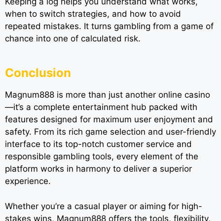
Keeping a log helps you understand what works,
when to switch strategies, and how to avoid
repeated mistakes. It turns gambling from a game of
chance into one of calculated risk.
Conclusion
Magnum888 is more than just another online casino
—it’s a complete entertainment hub packed with
features designed for maximum user enjoyment and
safety. From its rich game selection and user-friendly
interface to its top-notch customer service and
responsible gambling tools, every element of the
platform works in harmony to deliver a superior
experience.
Whether you’re a casual player or aiming for high-
stakes wins, Magnum888 offers the tools, flexibility,