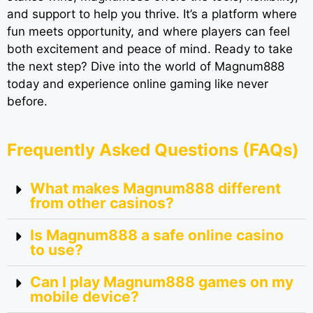
and support to help you thrive. It’s a platform where
fun meets opportunity, and where players can feel
both excitement and peace of mind. Ready to take
the next step? Dive into the world of Magnum888
today and experience online gaming like never
before.
Frequently Asked Questions (FAQs)
What makes Magnum888 different
from other casinos?
Is Magnum888 a safe online casino
to use?
Can I play Magnum888 games on my
mobile device?