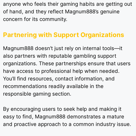
anyone who feels their gaming habits are getting out
of hand, and they reflect Magnum888’s genuine
concern for its community.
Partnering with Support Organizations
Magnum888 doesn’t just rely on internal tools—it
also partners with reputable gambling support
organizations. These partnerships ensure that users
have access to professional help when needed.
You’ll find resources, contact information, and
recommendations readily available in the
responsible gaming section.
By encouraging users to seek help and making it
easy to find, Magnum888 demonstrates a mature
and proactive approach to a common industry issue.