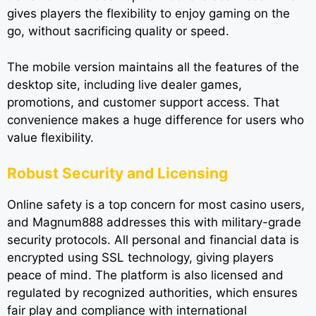
gives players the flexibility to enjoy gaming on the
go, without sacrificing quality or speed.
The mobile version maintains all the features of the
desktop site, including live dealer games,
promotions, and customer support access. That
convenience makes a huge difference for users who
value flexibility.
Robust Security and Licensing
Online safety is a top concern for most casino users,
and Magnum888 addresses this with military-grade
security protocols. All personal and financial data is
encrypted using SSL technology, giving players
peace of mind. The platform is also licensed and
regulated by recognized authorities, which ensures
fair play and compliance with international