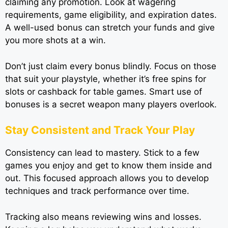
claiming any promotion. Look at wagering
requirements, game eligibility, and expiration dates.
A well-used bonus can stretch your funds and give
you more shots at a win.
Don’t just claim every bonus blindly. Focus on those
that suit your playstyle, whether it’s free spins for
slots or cashback for table games. Smart use of
bonuses is a secret weapon many players overlook.
Stay Consistent and Track Your Play
Consistency can lead to mastery. Stick to a few
games you enjoy and get to know them inside and
out. This focused approach allows you to develop
techniques and track performance over time.
Tracking also means reviewing wins and losses.