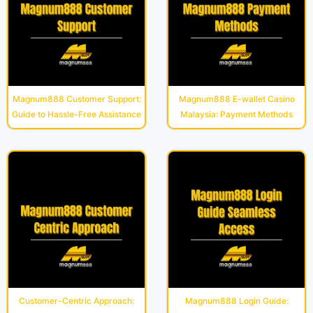
Magnum888 Customer Support:
Magnum888 E-wallet Casino
Guide to Hassle-Free Assistance
Malaysia: Payment Methods
Customer-Centric Approach:
Magnum888 Login Guide: