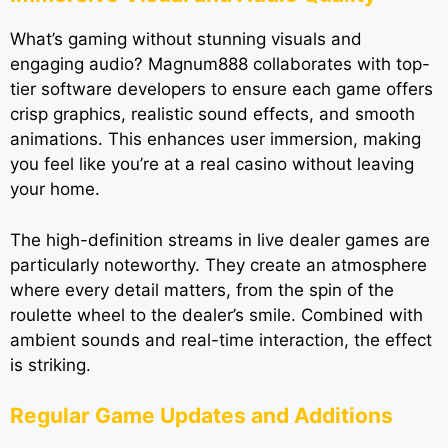
What’s gaming without stunning visuals and
engaging audio? Magnum888 collaborates with top-
tier software developers to ensure each game offers
crisp graphics, realistic sound effects, and smooth
animations. This enhances user immersion, making
you feel like you’re at a real casino without leaving
your home.
The high-definition streams in live dealer games are
particularly noteworthy. They create an atmosphere
where every detail matters, from the spin of the
roulette wheel to the dealer’s smile. Combined with
ambient sounds and real-time interaction, the effect
is striking.
Regular Game Updates and Additions