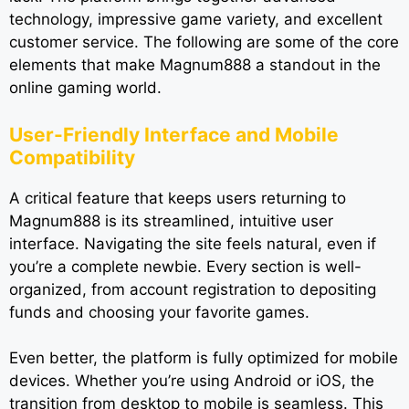
technology, impressive game variety, and excellent
customer service. The following are some of the core
elements that make Magnum888 a standout in the
online gaming world.
User-Friendly Interface and Mobile
Compatibility
A critical feature that keeps users returning to
Magnum888 is its streamlined, intuitive user
interface. Navigating the site feels natural, even if
you’re a complete newbie. Every section is well-
organized, from account registration to depositing
funds and choosing your favorite games.
Even better, the platform is fully optimized for mobile
devices. Whether you’re using Android or iOS, the
transition from desktop to mobile is seamless. This