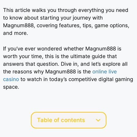
This article walks you through everything you need
to know about starting your journey with
Magnum888, covering features, tips, game options,
and more.
If you’ve ever wondered whether Magnum888 is
worth your time, this is the ultimate guide that
answers that question. Dive in, and let’s explore all
the reasons why Magnum888 is the
online live
casino
to watch in today’s competitive digital gaming
space.
Table of contents