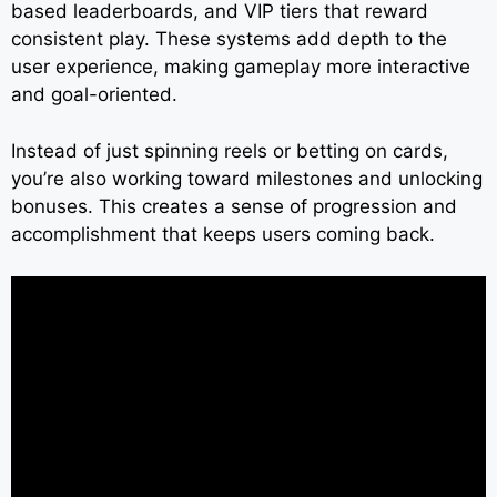
based leaderboards, and VIP tiers that reward
consistent play. These systems add depth to the
user experience, making gameplay more interactive
and goal-oriented.
Instead of just spinning reels or betting on cards,
you’re also working toward milestones and unlocking
bonuses. This creates a sense of progression and
accomplishment that keeps users coming back.