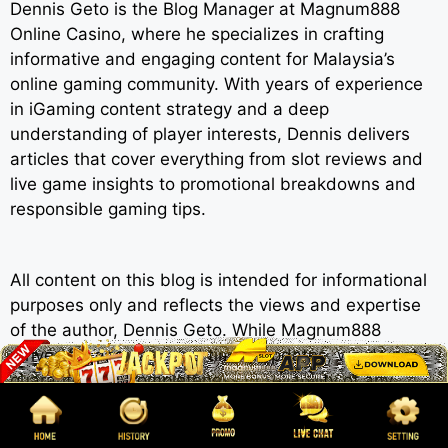
Dennis Geto is the Blog Manager at Magnum888
Online Casino, where he specializes in crafting
informative and engaging content for Malaysia’s
online gaming community. With years of experience
in iGaming content strategy and a deep
understanding of player interests, Dennis delivers
articles that cover everything from slot reviews and
live game insights to promotional breakdowns and
responsible gaming tips.
All content on this blog is intended for informational
purposes only and reflects the views and expertise
of the author, Dennis Geto. While Magnum888
strives for accuracy and timely updates, we do not
guarantee the completeness or reliability of any
information, particularly regarding promotions or
external services. Readers are advised to verify all