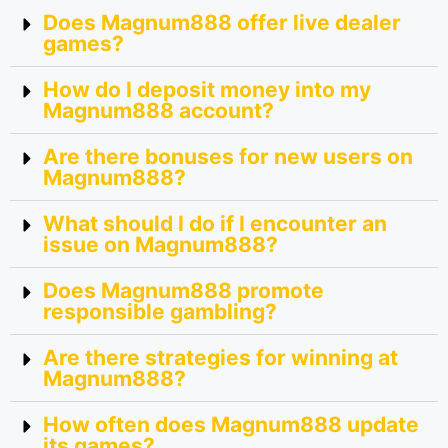
Does Magnum888 offer live dealer
games?
How do I deposit money into my
Magnum888 account?
Are there bonuses for new users on
Magnum888?
What should I do if I encounter an
issue on Magnum888?
Does Magnum888 promote
responsible gambling?
Are there strategies for winning at
Magnum888?
How often does Magnum888 update
its games?