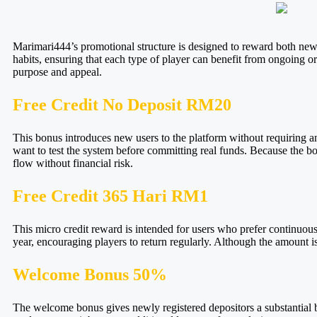
Marimari444’s promotional structure is designed to reward both new 
habits, ensuring that each type of player can benefit from ongoing 
purpose and appeal.
Free Credit No Deposit RM20
This bonus introduces new users to the platform without requiring an 
want to test the system before committing real funds. Because the bon
flow without financial risk.
Free Credit 365 Hari RM1
This micro credit reward is intended for users who prefer continuous
year, encouraging players to return regularly. Although the amount i
Welcome Bonus 50%
The welcome bonus gives newly registered depositors a substantial bo