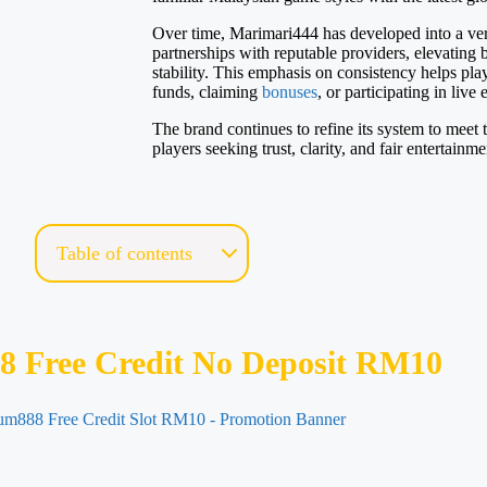
Over time, Marimari444 has developed into a vers
partnerships with reputable providers, elevating
stability. This emphasis on consistency helps pla
funds, claiming
bonuses
, or participating in live
The brand continues to refine its system to meet
players seeking trust, clarity, and fair entertainme
Table of contents
 Free Credit No Deposit RM10