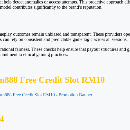
t help detect anomalies or access attempts. This proactive approach all
 model contributes significantly to the brand’s reputation.
meplay outcomes remain unbiased and transparent. These providers opera
 can rely on consistent and predictable game logic across all sessions.
rational fairness. These checks help ensure that payout structures and
ommitment to ethical gaming practices.
888 Free Credit Slot RM10
4