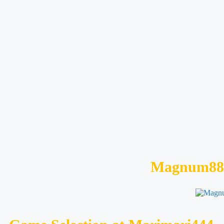
Magnum888