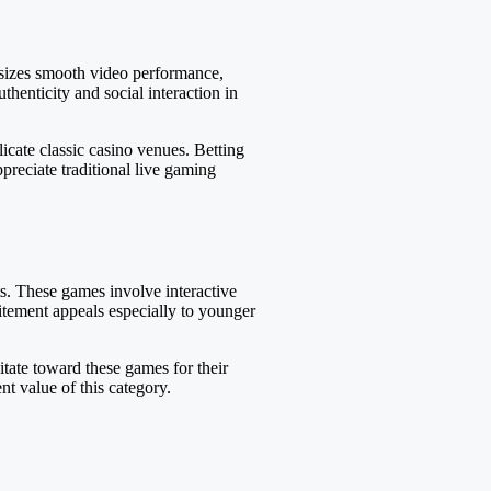
asizes smooth video performance,
thenticity and social interaction in
licate classic casino venues. Betting
ppreciate traditional live gaming
s. These games involve interactive
itement appeals especially to younger
tate toward these games for their
t value of this category.