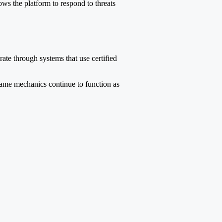
ows the platform to respond to threats
te through systems that use certified
 game mechanics continue to function as