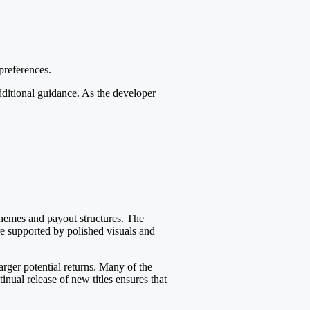
 preferences.
additional guidance. As the developer
themes and payout structures. The
re supported by polished visuals and
larger potential returns. Many of the
nual release of new titles ensures that