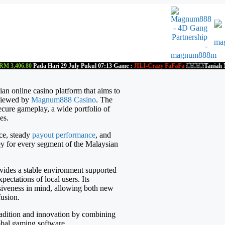
M20 Free
Time Players
Pada Hari 29 July Pukul 07:13 Game :
JILI-Crazy FaFaFa
💥💥💥
Taniah Member 60**
an online casino platform that aims to
eviewed by
Magnum888 Casino
. The
secure gameplay, a wide portfolio of
ies.
ace, steady
payout performance
, and
ey for every segment of the Malaysian
vides a stable environment supported
pectations of local users. Its
siveness in mind, allowing both new
fusion.
radition and innovation by combining
lobal gaming software.