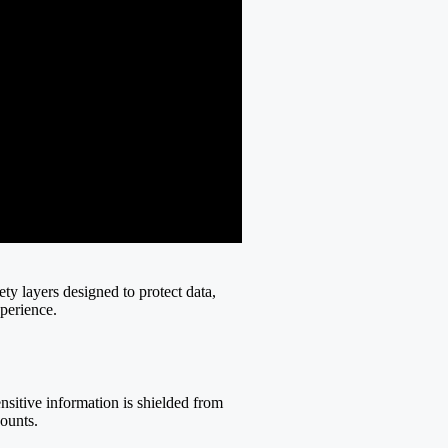
ty layers designed to protect data,
xperience.
nsitive information is shielded from
counts.