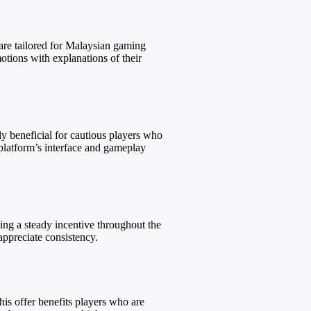
 are tailored for Malaysian gaming
otions with explanations of their
rly beneficial for cautious players who
 platform’s interface and gameplay
ing a steady incentive throughout the
appreciate consistency.
his offer benefits players who are