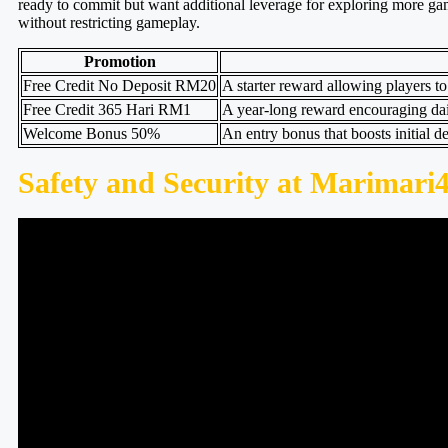
ready to commit but want additional leverage for exploring more gam
without restricting gameplay.
Promotion
Free Credit No Deposit RM20
A starter reward allowing players to
Free Credit 365 Hari RM1
A year-long reward encouraging dail
Welcome Bonus 50%
An entry bonus that boosts initial d
Safety and Security at Marimari