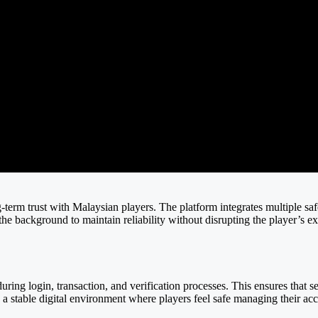
term trust with Malaysian players. The platform integrates multiple safe
e background to maintain reliability without disrupting the player’s e
ing login, transaction, and verification processes. This ensures that se
a stable digital environment where players feel safe managing their ac