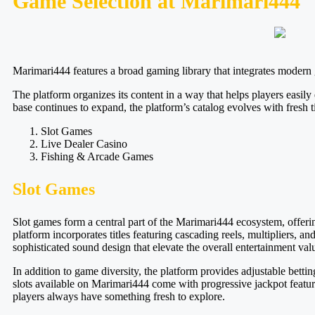
Game Selection at Marimari444
Marimari444 features a broad gaming library that integrates modern 
The platform organizes its content in a way that helps players easily
base continues to expand, the platform’s catalog evolves with fresh t
Slot Games
Live Dealer Casino
Fishing & Arcade Games
Slot Games
Slot games form a central part of the Marimari444 ecosystem, offeri
platform incorporates titles featuring cascading reels, multipliers, 
sophisticated sound design that elevate the overall entertainment val
In addition to game diversity, the platform provides adjustable bettin
slots available on Marimari444 come with progressive jackpot feature
players always have something fresh to explore.