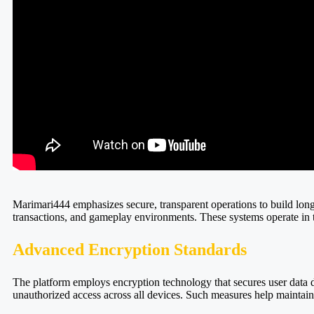
Marimari444 emphasizes secure, transparent operations to build long-
transactions, and gameplay environments. These systems operate in th
Advanced Encryption Standards
The platform employs encryption technology that secures user data dur
unauthorized access across all devices. Such measures help maintain 