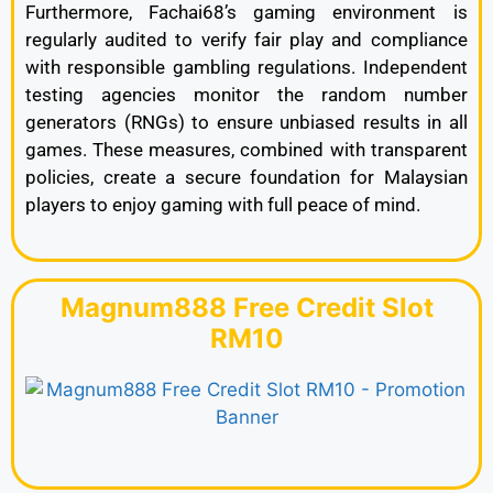
Furthermore, Fachai68’s gaming environment is
regularly audited to verify fair play and compliance
with responsible gambling regulations. Independent
testing agencies monitor the random number
generators (RNGs) to ensure unbiased results in all
games. These measures, combined with transparent
policies, create a secure foundation for Malaysian
players to enjoy gaming with full peace of mind.
Magnum888 Free Credit Slot
RM10