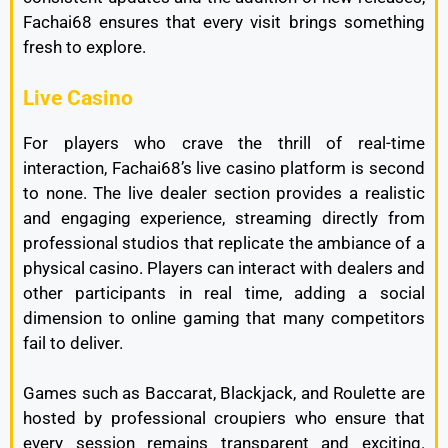
Fachai68 ensures that every visit brings something
fresh to explore.
Live Casino
For players who crave the thrill of real-time
interaction, Fachai68’s live casino platform is second
to none. The live dealer section provides a realistic
and engaging experience, streaming directly from
professional studios that replicate the ambiance of a
physical casino. Players can interact with dealers and
other participants in real time, adding a social
dimension to online gaming that many competitors
fail to deliver.
Games such as Baccarat, Blackjack, and Roulette are
hosted by professional croupiers who ensure that
every session remains transparent and exciting.