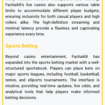
Fachai68’s live casino also supports various table
limits to accommodate different player budgets,
ensuring inclusivity for both casual players and high
rollers alike. The high-definition streaming and
minimal latency provide a flawless and captivating
experience every time.
Sports Betting
Beyond casino entertainment, Fachai68 has
expanded into the sports betting market with a well-
structured sportsbook. Players can place bets on
major sports leagues, including football, basketball,
tennis, and eSports tournaments. The interface is
intuitive, providing real-time updates, live odds, and
analytical tools that help players make informed
betting decisions.