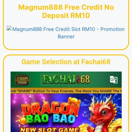
Magnum888 Free Credit No
Deposit RM10
Game Selection at Fachai68