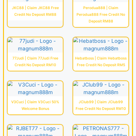
JKC88 | Claim JKC88 Free
Perodua888 | Claim
Credit No Deposit RM88
Perodua888 Free Credit No
Deposit RM88
77Judi | Claim 77Judi Free
Hebatboss | Claim Hebatboss
Credit No Deposit RM10
Free Credit No Deposit RM5
V3Cuci | Claim V3Cuci 50%
JClub99 | Claim JClub99
Welcome Bonus
Free Credit No Deposit RM10