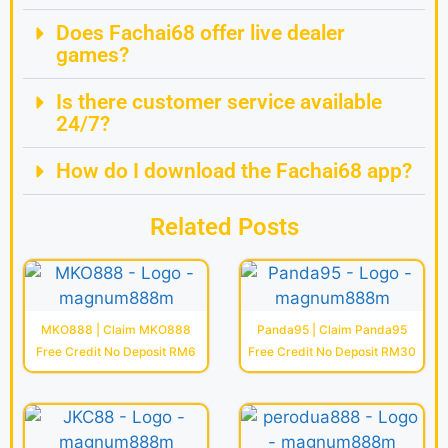
Does Fachai68 offer live dealer
games?
Is there customer service available
24/7?
How do I download the Fachai68 app?
Related Posts
MKO888 | Claim MKO888
Panda95 | Claim Panda95
Free Credit No Deposit RM6
Free Credit No Deposit RM30