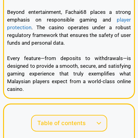
Beyond entertainment, Fachai68 places a strong
emphasis on responsible gaming and
player
protection
. The casino operates under a robust
regulatory framework that ensures the safety of user
funds and personal data.
Every feature—from deposits to withdrawals—is
designed to provide a smooth, secure, and satisfying
gaming experience that truly exemplifies what
Malaysian players expect from a world-class online
casino.
Table of contents