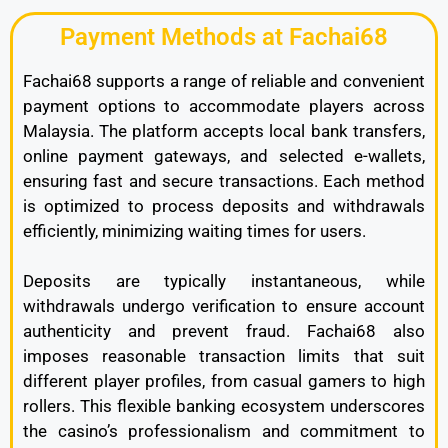
Payment Methods at Fachai68
Fachai68 supports a range of reliable and convenient
payment options to accommodate players across
Malaysia. The platform accepts local bank transfers,
online payment gateways, and selected e-wallets,
ensuring fast and secure transactions. Each method
is optimized to process deposits and withdrawals
efficiently, minimizing waiting times for users.
Deposits are typically instantaneous, while
withdrawals undergo verification to ensure account
authenticity and prevent fraud. Fachai68 also
imposes reasonable transaction limits that suit
different player profiles, from casual gamers to high
rollers. This flexible banking ecosystem underscores
the casino’s professionalism and commitment to