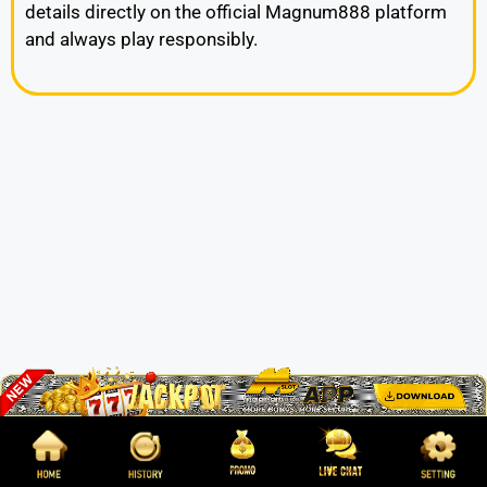
details directly on the official Magnum888 platform
and always play responsibly.