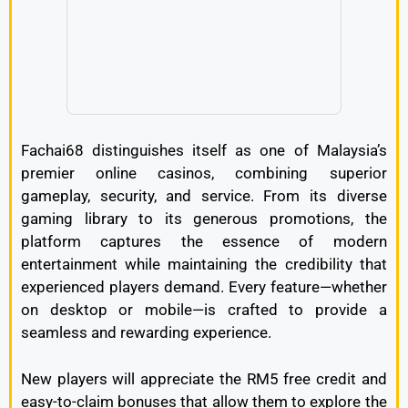
Fachai68 distinguishes itself as one of Malaysia’s
premier online casinos, combining superior
gameplay, security, and service. From its diverse
gaming library to its generous promotions, the
platform captures the essence of modern
entertainment while maintaining the credibility that
experienced players demand. Every feature—whether
on desktop or mobile—is crafted to provide a
seamless and rewarding experience.
New players will appreciate the RM5 free credit and
easy-to-claim bonuses that allow them to explore the