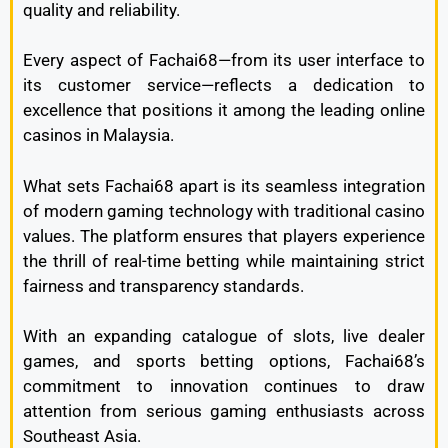
quality and reliability.
Every aspect of Fachai68—from its user interface to
its customer service—reflects a dedication to
excellence that positions it among the leading online
casinos in Malaysia.
What sets Fachai68 apart is its seamless integration
of modern gaming technology with traditional casino
values. The platform ensures that players experience
the thrill of real-time betting while maintaining strict
fairness and transparency standards.
With an expanding catalogue of slots, live dealer
games, and sports betting options, Fachai68’s
commitment to innovation continues to draw
attention from serious gaming enthusiasts across
Southeast Asia.