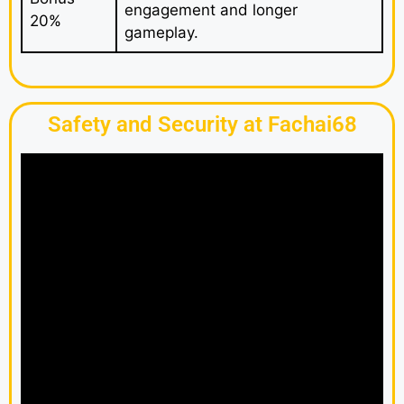
engagement and longer
20%
gameplay.
Safety and Security at Fachai68