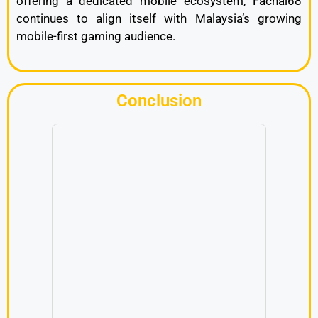
offering a dedicated mobile ecosystem, Fachai68
continues to align itself with Malaysia’s growing
mobile-first gaming audience.
Conclusion