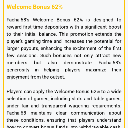
Welcome Bonus 62%
Fachai68’s Welcome Bonus 62% is designed to
reward first-time depositors with a significant boost
to their initial balance. This promotion extends the
player’s gaming time and increases the potential for
larger payouts, enhancing the excitement of the first
few sessions. Such bonuses not only attract new
members but also demonstrate Fachai68’s
generosity in helping players maximize their
enjoyment from the outset.
Players can apply the Welcome Bonus 62% to a wide
selection of games, including slots and table games,
under fair and transparent wagering requirements.
Fachai68 maintains clear communication about
these conditions, ensuring that players understand
how to convert bonus funds into withdrawable cash.