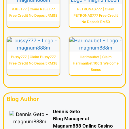
RJBET77 | Claim RJBET77
PETRONAS777 | Claim
Free Credit No Deposit RM88
PETRONAS777 Free Credit
No Deposit RM50
Pussy777 | Claim Pussy777
Harimaubet | Claim
Free Credit No Deposit RM38
Harimaubet 100% Welcome
Bonus
Blog Author
Dennis Geto
Blog Manager at
Magnum888 Online Casino