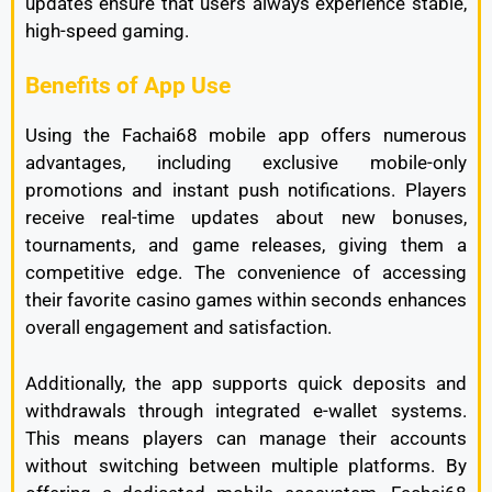
updates ensure that users always experience stable,
high-speed gaming.
Benefits of App Use
Using the Fachai68 mobile app offers numerous
advantages, including exclusive mobile-only
promotions and instant push notifications. Players
receive real-time updates about new bonuses,
tournaments, and game releases, giving them a
competitive edge. The convenience of accessing
their favorite casino games within seconds enhances
overall engagement and satisfaction.
Additionally, the app supports quick deposits and
withdrawals through integrated e-wallet systems.
This means players can manage their accounts
without switching between multiple platforms. By