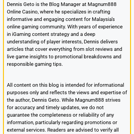
Dennis Geto is the Blog Manager at Magnum888
Online Casino, where he specializes in crafting
informative and engaging content for Malaysia’s
online gaming community. With years of experience
in iGaming content strategy and a deep
understanding of player interests, Dennis delivers
articles that cover everything from slot reviews and
live game insights to promotional breakdowns and
responsible gaming tips.
All content on this blog is intended for informational
purposes only and reflects the views and expertise of
the author, Dennis Geto. While Magnum888 strives
for accuracy and timely updates, we do not
guarantee the completeness or reliability of any
information, particularly regarding promotions or
external services. Readers are advised to verify all