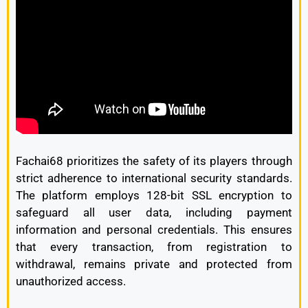
Fachai68 prioritizes the safety of its players through
strict adherence to international security standards.
The platform employs 128-bit SSL encryption to
safeguard all user data, including payment
information and personal credentials. This ensures
that every transaction, from registration to
withdrawal, remains private and protected from
unauthorized access.