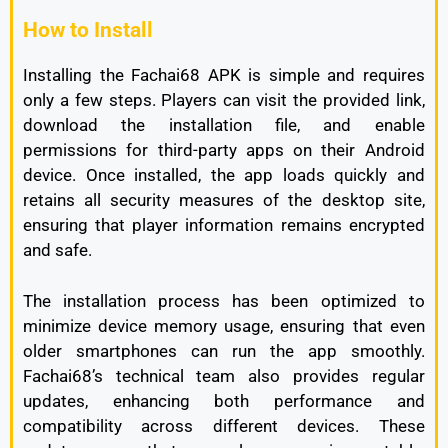
How to Install
Installing the Fachai68 APK is simple and requires
only a few steps. Players can visit the provided link,
download the installation file, and enable
permissions for third-party apps on their Android
device. Once installed, the app loads quickly and
retains all security measures of the desktop site,
ensuring that player information remains encrypted
and safe.
The installation process has been optimized to
minimize device memory usage, ensuring that even
older smartphones can run the app smoothly.
Fachai68’s technical team also provides regular
updates, enhancing both performance and
compatibility across different devices. These