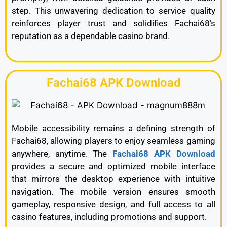
step. This unwavering dedication to service quality
reinforces player trust and solidifies Fachai68’s
reputation as a dependable casino brand.
Fachai68 APK Download
Mobile accessibility remains a defining strength of
Fachai68, allowing players to enjoy seamless gaming
anywhere, anytime. The
Fachai68 APK Download
provides a secure and optimized mobile interface
that mirrors the desktop experience with intuitive
navigation. The mobile version ensures smooth
gameplay, responsive design, and full access to all
casino features, including promotions and support.