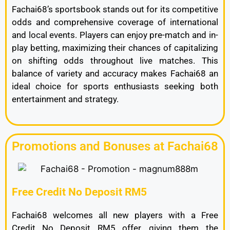
Fachai68’s sportsbook stands out for its competitive
odds and comprehensive coverage of international
and local events. Players can enjoy pre-match and in-
play betting, maximizing their chances of capitalizing
on shifting odds throughout live matches. This
balance of variety and accuracy makes Fachai68 an
ideal choice for sports enthusiasts seeking both
entertainment and strategy.
Promotions and Bonuses at Fachai68
Free Credit No Deposit RM5
Fachai68 welcomes all new players with a Free
Credit No Deposit RM5 offer, giving them the