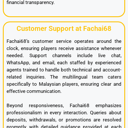
financial transparency.
Customer Support at Fachai68
Fachai68’s customer service operates around the
clock, ensuring players receive assistance whenever
needed. Support channels include live chat,
WhatsApp, and email, each staffed by experienced
agents trained to handle both technical and account-
related inquiries. The multilingual team caters
specifically to Malaysian players, ensuring clear and
effective communication.
Beyond responsiveness, Fachai68 emphasizes
professionalism in every interaction. Queries about
deposits, withdrawals, or promotions are resolved
promptly, with detailed guidance provided at each