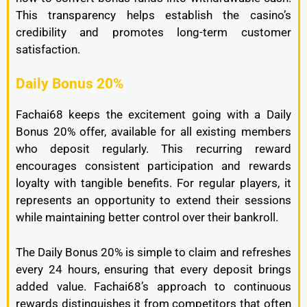
This transparency helps establish the casino’s
credibility and promotes long-term customer
satisfaction.
Daily Bonus 20%
Fachai68 keeps the excitement going with a Daily
Bonus 20% offer, available for all existing members
who deposit regularly. This recurring reward
encourages consistent participation and rewards
loyalty with tangible benefits. For regular players, it
represents an opportunity to extend their sessions
while maintaining better control over their bankroll.
The Daily Bonus 20% is simple to claim and refreshes
every 24 hours, ensuring that every deposit brings
added value. Fachai68’s approach to continuous
rewards distinguishes it from competitors that often