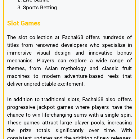
Sports Betting
Slot Games
The slot collection at Fachai68 offers hundreds of
titles from renowned developers who specialize in
immersive visual design and innovative bonus
mechanics. Players can explore a wide range of
themes, from Asian mythology and classic fruit
machines to modern adventure-based reels that
deliver unpredictable excitement.
In addition to traditional slots, Fachai68 also offers
progressive jackpot games where players have the
chance to win life-changing sums with a single spin.
These games attract large player pools, increasing
the prize totals significantly over time. With
consistent updates and the addition of new releases,