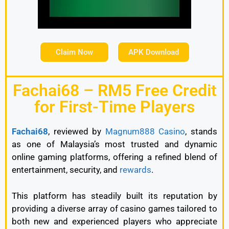
Claim Now
APK Download
Fachai68 – RM5 Free Credit
for First-Time Players
Fachai68
, reviewed by
Magnum888 Casino
, stands
as one of Malaysia’s most trusted and dynamic
online gaming platforms, offering a refined blend of
entertainment, security, and
rewards
.
This platform has steadily built its reputation by
providing a diverse array of casino games tailored to
both new and experienced players who appreciate