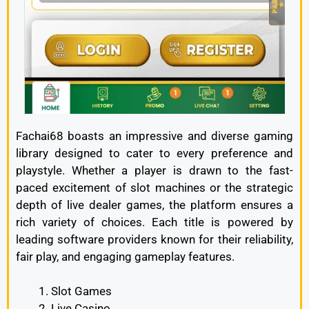
Fachai68 boasts an impressive and diverse gaming
library designed to cater to every preference and
playstyle. Whether a player is drawn to the fast-
paced excitement of slot machines or the strategic
depth of live dealer games, the platform ensures a
rich variety of choices. Each title is powered by
leading software providers known for their reliability,
fair play, and engaging gameplay features.
Slot Games
Live Casino