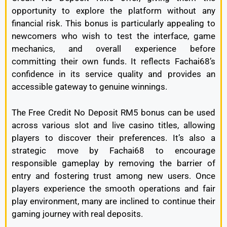
opportunity to explore the platform without any
financial risk. This bonus is particularly appealing to
newcomers who wish to test the interface, game
mechanics, and overall experience before
committing their own funds. It reflects Fachai68’s
confidence in its service quality and provides an
accessible gateway to genuine winnings.
The Free Credit No Deposit RM5 bonus can be used
across various slot and live casino titles, allowing
players to discover their preferences. It’s also a
strategic move by Fachai68 to encourage
responsible gameplay by removing the barrier of
entry and fostering trust among new users. Once
players experience the smooth operations and fair
play environment, many are inclined to continue their
gaming journey with real deposits.