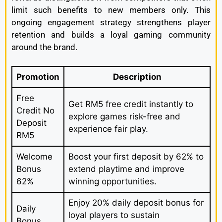
limit such benefits to new members only. This
ongoing engagement strategy strengthens player
retention and builds a loyal gaming community
around the brand.
Promotion
Description
Free
Get RM5 free credit instantly to
Credit No
explore games risk-free and
Deposit
experience fair play.
RM5
Welcome
Boost your first deposit by 62% to
Bonus
extend playtime and improve
62%
winning opportunities.
Enjoy 20% daily deposit bonus for
Daily
loyal players to sustain
Bonus