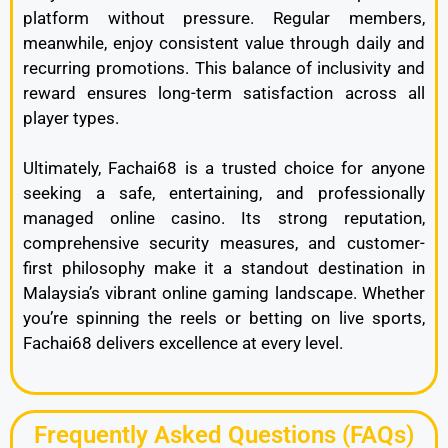
platform without pressure. Regular members,
meanwhile, enjoy consistent value through daily and
recurring promotions. This balance of inclusivity and
reward ensures long-term satisfaction across all
player types.
Ultimately, Fachai68 is a trusted choice for anyone
seeking a safe, entertaining, and professionally
managed online casino. Its strong reputation,
comprehensive security measures, and customer-
first philosophy make it a standout destination in
Malaysia’s vibrant online gaming landscape. Whether
you’re spinning the reels or betting on live sports,
Fachai68 delivers excellence at every level.
Frequently Asked Questions (FAQs)