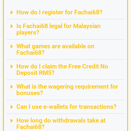
How do I register for Fachai68?
Is Fachai68 legal for Malaysian
players?
What games are available on
Fachai68?
How do I claim the Free Credit No
Deposit RM5?
What is the wagering requirement for
bonuses?
Can I use e-wallets for transactions?
How long do withdrawals take at
Fachai68?