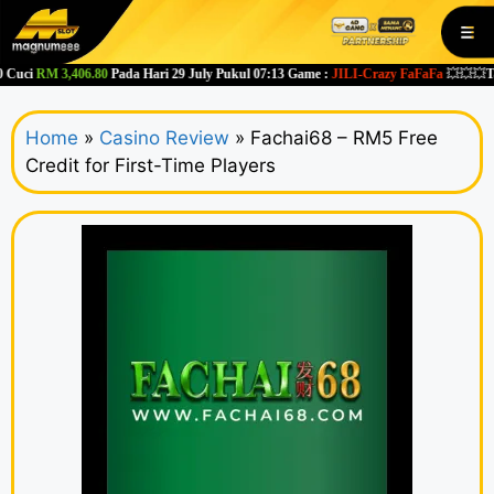
80
Pada Hari 29 July Pukul 07:13 Game :
JILI-Crazy FaFaFa
💥💥💥
Taniah Member 60
Home
»
Casino Review
»
Fachai68 – RM5 Free
Credit for First-Time Players